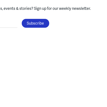
, events & stories?
Sign up for our weekly newsletter.