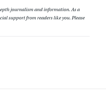
depth journalism and information. As a
cial support from readers like you. Please