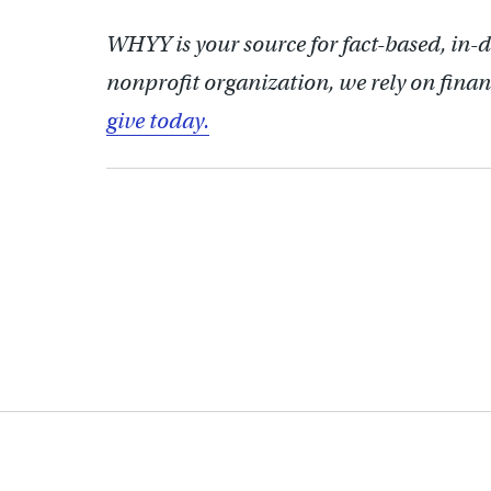
WHYY is your source for fact-based, in-
nonprofit organization, we rely on finan
give today.