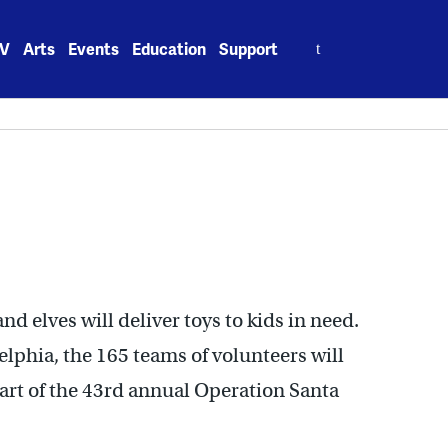
Search
V
Arts
Events
Education
Support
for:
d elves will deliver toys to kids in need.
lphia, the 165 teams of volunteers will
part of the 43rd annual Operation Santa