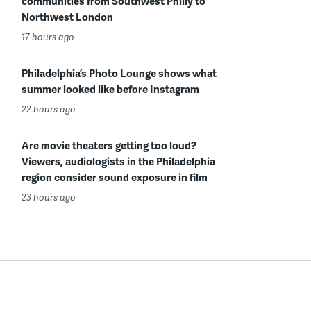
communities from Southwest Philly to
Northwest London
17 hours ago
Philadelphia’s Photo Lounge shows what
summer looked like before Instagram
22 hours ago
Are movie theaters getting too loud?
Viewers, audiologists in the Philadelphia
region consider sound exposure in film
23 hours ago