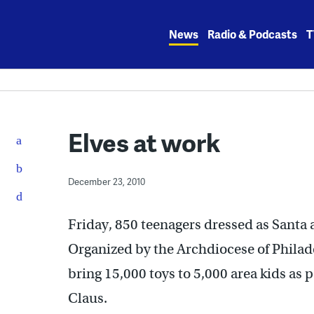
Skip
to
News
Radio & Podcasts
T
content
Elves at work
December 23, 2010
Friday, 850 teenagers dressed as Santa an
Organized by the Archdiocese of Philade
bring 15,000 toys to 5,000 area kids as 
Claus.