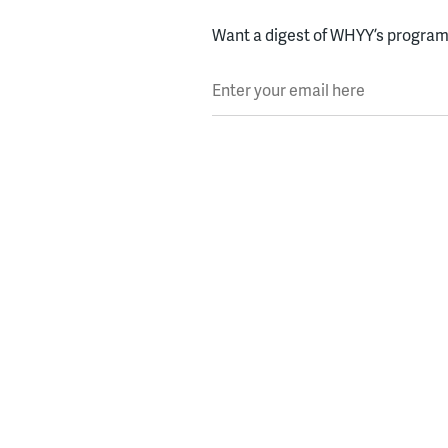
Want a digest of WHYY’s programs
Enter your email here