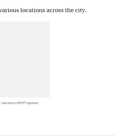
arious locations across the city.
 — become a WHYY sponsor