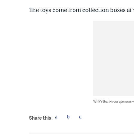
The toys come from collection boxes at v
WHYY thanks our sponsors
Share this