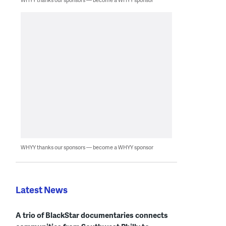
WHYY thanks our sponsors — become a WHYY sponsor
Latest News
A trio of BlackStar documentaries connects