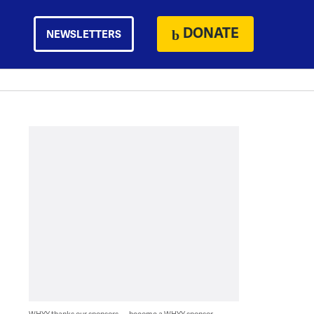
DONATE
NEWSLETTERS
WHYY thanks our sponsors — become a WHYY sponsor