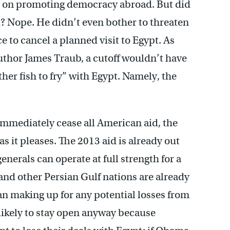
g on promoting democracy abroad. But did
? Nope. He didn’t even bother to threaten
e to cancel a planned visit to Egypt. As
 author James Traub, a cutoff wouldn’t have
her fish to fry” with Egypt. Namely, the
mmediately cease all American aid, the
 as it pleases. The 2013 aid is already out
enerals can operate at full strength for a
nd other Persian Gulf nations are already
n making up for any potential losses from
 likely to stay open anyway because