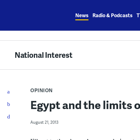
Skip
to
News
Radio & Podcasts
T
content
National Interest
OPINION
Egypt and the limits
August 21, 2013