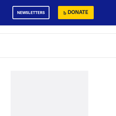
DONATE
NEWSLETTERS