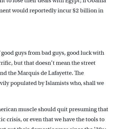
t to lose their deals with Egypt; if Obama
ment would reportedly incur $2 billion in
f good guys from bad guys, good luck with
rific, but that doesn’t mean the street
and the Marquis de Lafayette. The
ily populated by Islamists who, shall we
American muscle should quit presuming that
ic crisis, or even that we have the tools to