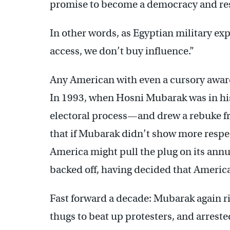
promise to become a democracy and res
In other words, as Egyptian military e
access, we don’t buy influence.”
Any American with even a cursory aware
In 1993, when Hosni Mubarak was in his 
electoral process—and drew a rebuke f
that if Mubarak didn’t show more respec
America might pull the plug on its ann
backed off, having decided that America
Fast forward a decade: Mubarak again ri
thugs to beat up protesters, and arreste