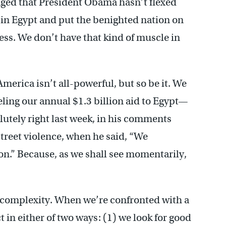
raged that President Obama hasn’t flexed
in Egypt and put the benighted nation on
ess. We don’t have that kind of muscle in
America isn’t all-powerful, but so be it. We
ing our annual $1.3 billion aid to Egypt—
utely right last week, in his comments
street violence, when he said, “We
ion.” Because, as we shall see momentarily,
complexity. When we’re confronted with a
t in either of two ways: (1) we look for good