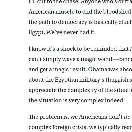
I’ll cut to the chase: Anyone who’s out
American muscle to end the bloodshed 
the path to democracy is basically cluel
Egypt. We’ve never had it.
I know it’s a shock to be reminded that 
can’t simply wave a magic wand—cancel
and get a magic result. Obama was absol
about the Egyptian military’s thuggish 
appreciate the complexity of the situat
the situation is very complex indeed.
The problem is, we Americans don’t
do
complex foreign crisis, we typically reac