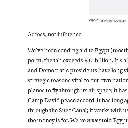
WHYY thanks our sponsors
Access, not influence
We’ve been sending aid to Egypt (mostly
point, the tab exceeds $30 billion. It’s
and Democratic presidents have long vi
strategic reasons vital to our own natio
planes to fly through its air space; it has
Camp David peace accord; it has long a
through the Suez Canal; it works with us
the money is for. We’ve
never
told Egypt: