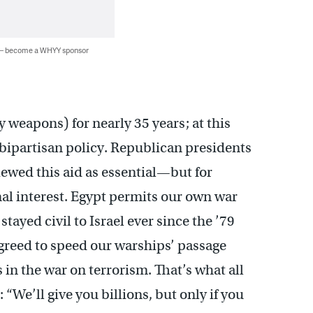
 — become a WHYY sponsor
 weapons) for nearly 35 years; at this
 a bipartisan policy. Republican presidents
ewed this aid as essential—but for
nal interest. Egypt permits our own war
 stayed civil to Israel ever since the ’79
greed to speed our warships’ passage
 in the war on terrorism. That’s what all
 “We’ll give you billions, but only if you