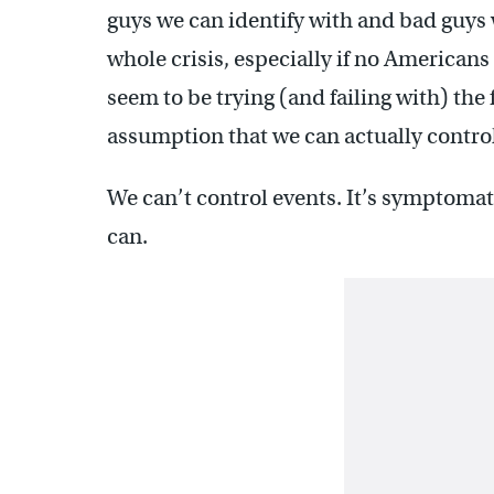
guys we can identify with and bad guys 
whole crisis, especially if no Americans 
seem to be trying (and failing with) th
assumption that we can actually contro
We can’t control events. It’s symptomat
can.