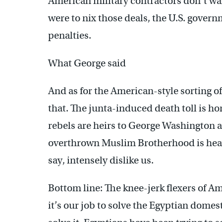
American military contractors don’t wan
were to nix those deals, the U.S. govern
penalties.
What George said
And as for the American-style sorting o
that. The junta-induced death toll is hor
rebels are heirs to George Washington 
overthrown Muslim Brotherhood is heav
say, intensely dislike us.
Bottom line: The knee-jerk flexers of 
it’s our job to solve the Egyptian domest