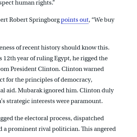
pect human rights.”
xpert Robert Springborg
points out
, “We buy
ness of recent history should know this.
12th year of ruling Egypt, he rigged the
rom President Clinton. Clinton warned
t for the principles of democracy,
ual aid. Mubarak ignored him. Clinton duly
’s strategic interests were paramount.
gged the electoral process, dispatched
d a prominent rival politician. This angered