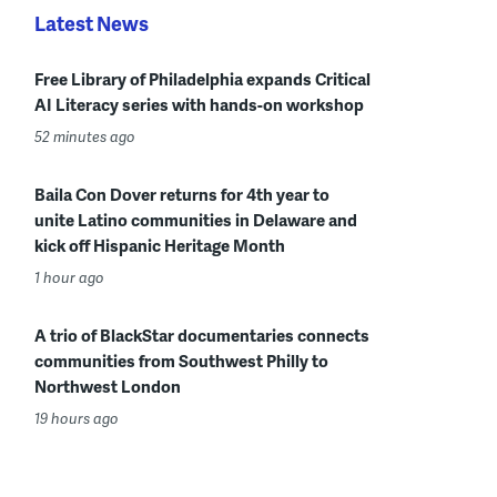
Latest News
Free Library of Philadelphia expands Critical
AI Literacy series with hands-on workshop
52 minutes ago
Baila Con Dover returns for 4th year to
unite Latino communities in Delaware and
kick off Hispanic Heritage Month
1 hour ago
A trio of BlackStar documentaries connects
communities from Southwest Philly to
Northwest London
19 hours ago