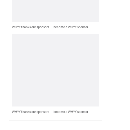
WHYY thanks our sponsors — become a WHYY sponsor
WHYY thanks our sponsors — become a WHYY sponsor