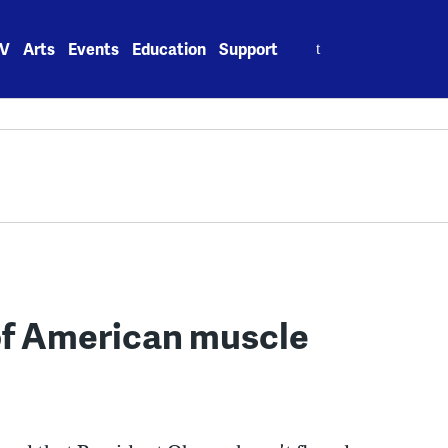
Search
V
Arts
Events
Education
Support
for:
 of American muscle