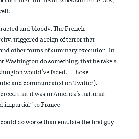
sort out their domestic woes since the ’30s;
ell.
tracted and bloody. The French
y, triggered a reign of terror that
e and other forms of summary execution. In
 Washington do something, that he take a
hington would’ve faced, if those
Tube and communcated on Twitter).
reed that it was in America’s national
nd impartial” to France.
, could do worse than emulate the first guy