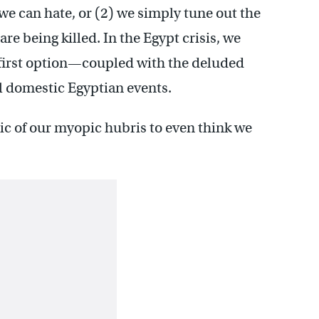
we can hate, or (2) we simply tune out the
are being killed. In the Egypt crisis, we
e first option—coupled with the deluded
l domestic Egyptian events.
ic of our myopic hubris to even think we