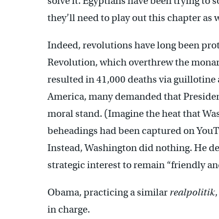
solve it. Egyptians have been trying to 
they’ll need to play out this chapter as w
Indeed, revolutions have long been pro
Revolution, which overthrew the monarch
resulted in 41,000 deaths via guillotin
America, many demanded that President
moral stand. (Imagine the heat that Was
beheadings had been captured on You
Instead, Washington did nothing. He dec
strategic interest to remain “friendly a
Obama, practicing a similar
realpolitik
in charge.