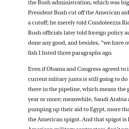
the Bush administration, which was bi
President Bush cut off the American aid
a cutoff; he merely told Condoleezza Ric
Bush officials later told foreign policy
done any good, and besides, “we have ot
fish I listed three paragraphs ago.
Even if Obama and Congress agreed to i
current mlitary junta is still going to do
there in the pipeline, which means the g
year or more; meanwhile, Saudi Arabia a
pumping up their aid to Egypt, more tha
the American spigot. And that spigot is