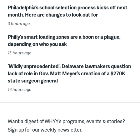
Philadelphia’s school selection process kicks off next
month. Here are changes to look out for
3 hours ago
Philly’s smart loading zones are a boon or a plague,
depending on who you ask
13 hours ago
‘Wildly unprecedented’: Delaware lawmakers question
lack of role in Gov. Matt Meyer’s creation of a $270K
state surgeon general
16 hours ago
Want a digest of WHYY’s programs, events & stories?
Sign up for our weekly newsletter.