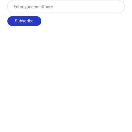
Enter your email here