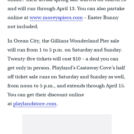
and will run through April 13. You can also partake
online at
www.moreyspiers.com
– Easter Bunny
not included.
In Ocean City, the Gillians Wonderland Pier sale
will run from 1 to 5 p.m. on Saturday and Sunday.
Twenty-five tickets will cost $10 – a deal you can
get only in person. Playland’s Castaway Cove’s half
off ticket sale runs on Saturday and Sunday as well,
from noon to 5 p.m., and extends through April 15.
You can get their discount online
at
playlandstore.com
.