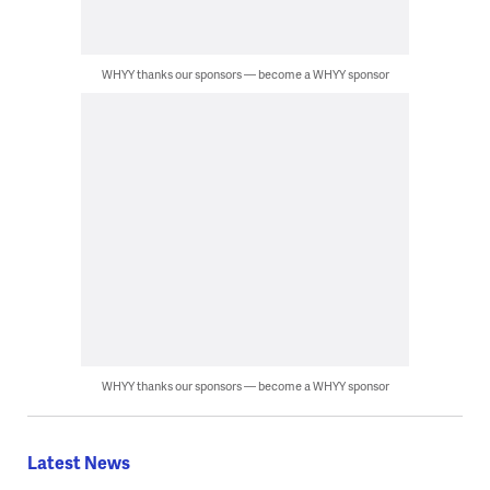
WHYY thanks our sponsors — become a WHYY sponsor
WHYY thanks our sponsors — become a WHYY sponsor
Latest News