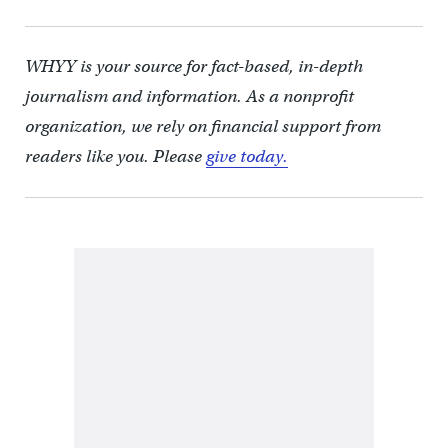
WHYY is your source for fact-based, in-depth
journalism and information. As a nonprofit
organization, we rely on financial support from
readers like you. Please
give today.