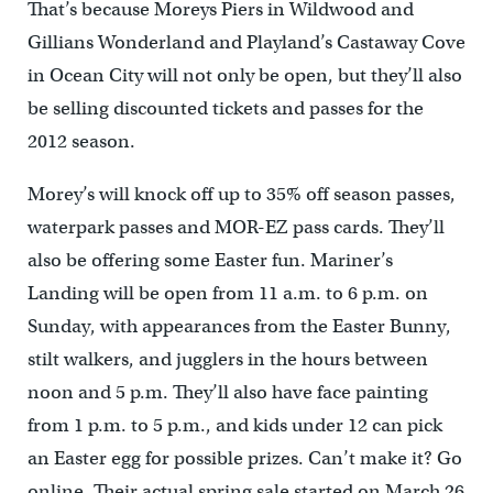
That’s because Moreys Piers in Wildwood and
Gillians Wonderland and Playland’s Castaway Cove
in Ocean City will not only be open, but they’ll also
be selling discounted tickets and passes for the
2012 season.
Morey’s will knock off up to 35% off season passes,
waterpark passes and MOR-EZ pass cards. They’ll
also be offering some Easter fun. Mariner’s
Landing will be open from 11 a.m. to 6 p.m. on
Sunday, with appearances from the Easter Bunny,
stilt walkers, and jugglers in the hours between
noon and 5 p.m. They’ll also have face painting
from 1 p.m. to 5 p.m., and kids under 12 can pick
an Easter egg for possible prizes. Can’t make it? Go
online. Their actual spring sale started on March 26