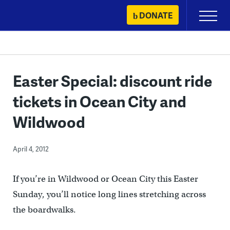
Skip
DONATE
Primary
to
Menu
content
Easter Special: discount ride
tickets in Ocean City and
Wildwood
April 4, 2012
If you’re in Wildwood or Ocean City this Easter
Sunday, you’ll notice long lines stretching across
the boardwalks.