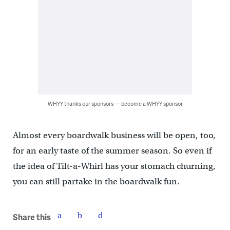
WHYY thanks our sponsors — become a WHYY sponsor
Almost every boardwalk business will be open, too,
for an early taste of the summer season. So even if
the idea of Tilt-a-Whirl has your stomach churning,
you can still partake in the boardwalk fun.
Share this