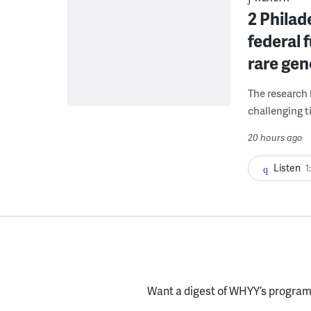
2 Philad
federal 
rare gen
The research 
challenging ti
20 hours ago
Listen
1
Want a digest of WHYY’s programs