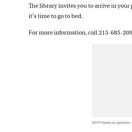
The library invites you to arrive in your
it’s time to go to bed.
For more information, call 215-685-209
WHYY thanks our sponsors