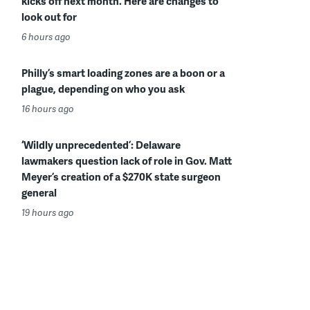
kicks off next month. Here are changes to
look out for
6 hours ago
Philly’s smart loading zones are a boon or a
plague, depending on who you ask
16 hours ago
‘Wildly unprecedented’: Delaware
lawmakers question lack of role in Gov. Matt
Meyer’s creation of a $270K state surgeon
general
19 hours ago