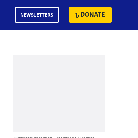
DONATE
NEWSLETTERS
WHYY thanks our sponsors — become a WHYY sponsor