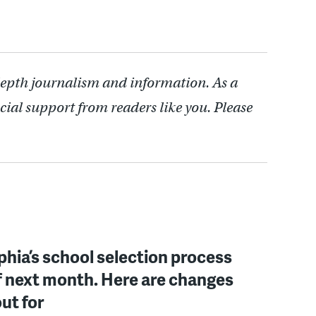
depth journalism and information. As a
cial support from readers like you. Please
phia’s school selection process
f next month. Here are changes
out for