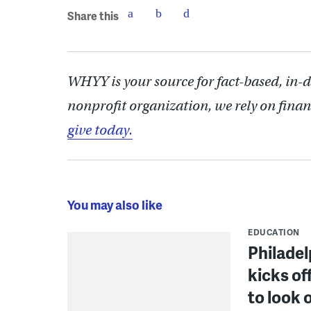
Share this
WHYY is your source for fact-based, in-
nonprofit organization, we rely on finan
give today.
You may also like
EDUCATION
Philadel
kicks of
to look 