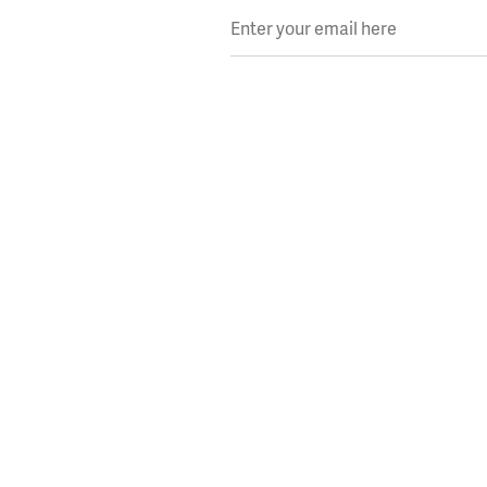
Enter your email here