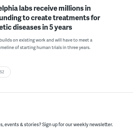
elphia labs receive millions in
funding to create treatments for
etic diseases in 5 years
builds on existing work and will have to meet a
meline of starting human trials in three years.
:52
, events & stories?
Sign up for our weekly newsletter.