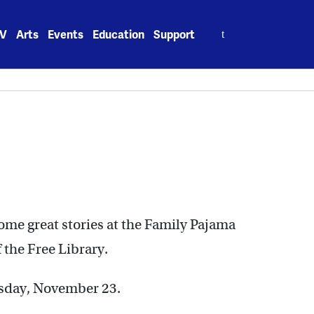
Search
V
Arts
Events
Education
Support
for:
ome great stories at the Family Pajama
 the Free Library.
esday, November 23.