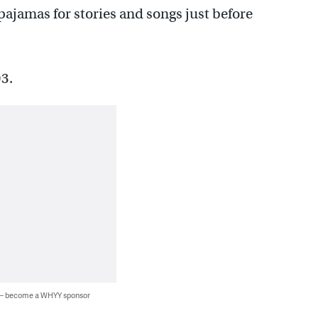
 pajamas for stories and songs just before
3.
 — become a WHYY sponsor