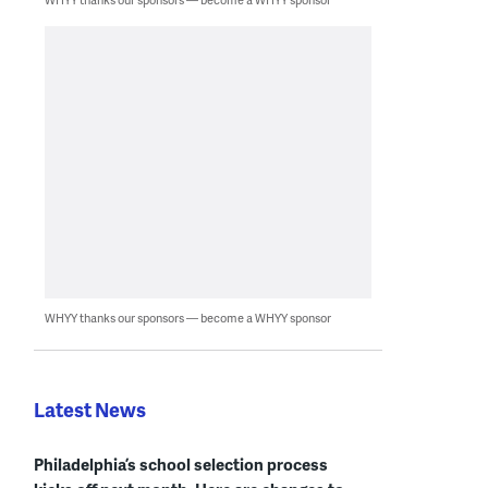
WHYY thanks our sponsors — become a WHYY sponsor
Latest News
Philadelphia’s school selection process