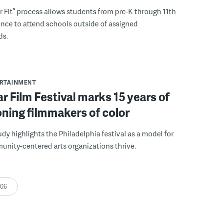
r Fit” process allows students from pre-K through 11th
nce to attend schools outside of assigned
ds.
ERTAINMENT
r Film Festival marks 15 years of
ning filmmakers of color
udy highlights the Philadelphia festival as a model for
nity-centered arts organizations thrive.
:06