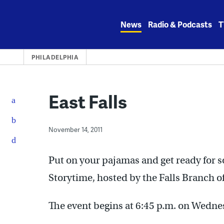
Skip
to
News
Radio & Podcasts
T
content
PHILADELPHIA
East Falls
November 14, 2011
Put on your pajamas and get ready for s
Storytime, hosted by the Falls Branch of
The event begins at 6:45 p.m. on Wedn