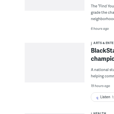
The “Find You
grade the cha
neighborhoo
6 hours ago
ARTS & ENT
BlackSta
champio
A national st
helping commu
19 hours ago
Listen
1
HEALTH