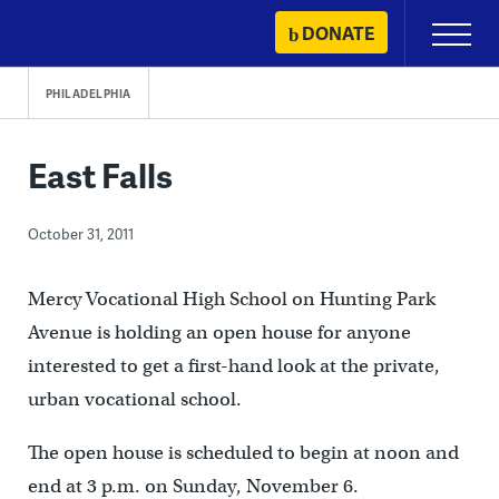
Skip
DONATE
Primary
to
Menu
content
PHILADELPHIA
East Falls
October 31, 2011
Mercy Vocational High School on Hunting Park
Avenue is holding an open house for anyone
interested to get a first-hand look at the private,
urban vocational school.
The open house is scheduled to begin at noon and
end at 3 p.m. on Sunday, November 6.