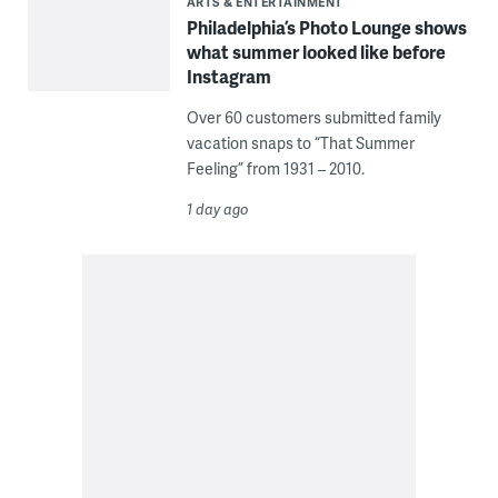
ARTS & ENTERTAINMENT
Philadelphia’s Photo Lounge shows
what summer looked like before
Instagram
Over 60 customers submitted family
vacation snaps to “That Summer
Feeling” from 1931 – 2010.
1 day ago