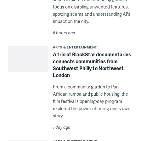
focus on disabling unwanted features,
spotting scams and understanding AI's
impact on the city.
6 hours ago
ARTS & ENTERTAINMENT
A trio of BlackStar documentaries
connects communities from
Southwest Philly to Northwest
London
From a community garden to Pan-
African rumba and public housing, the
film festival's opening-day program
explored the power of telling one's own
story.
1 day ago