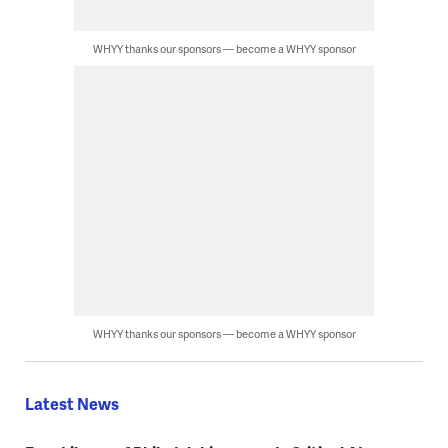
WHYY thanks our sponsors — become a WHYY sponsor
WHYY thanks our sponsors — become a WHYY sponsor
Latest News