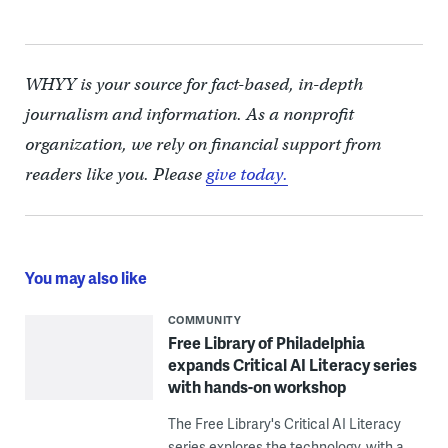
WHYY is your source for fact-based, in-depth
journalism and information. As a nonprofit
organization, we rely on financial support from
readers like you. Please
give today.
You may also like
COMMUNITY
Free Library of Philadelphia
expands Critical AI Literacy series
with hands-on workshop
The Free Library's Critical AI Literacy
series explores the technology, with a