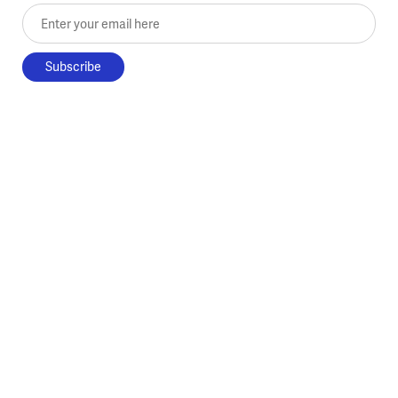
Enter your email here