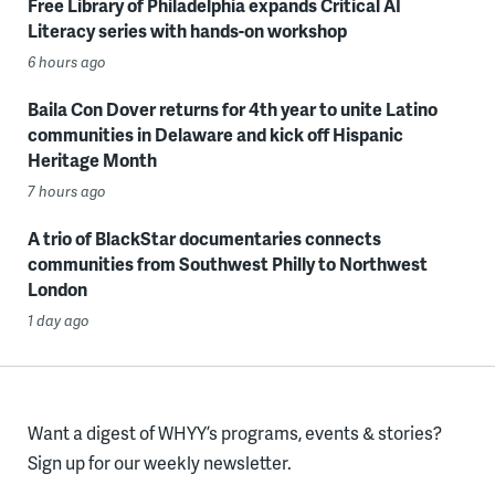
Free Library of Philadelphia expands Critical AI
Literacy series with hands-on workshop
6 hours ago
Baila Con Dover returns for 4th year to unite Latino
communities in Delaware and kick off Hispanic
Heritage Month
7 hours ago
A trio of BlackStar documentaries connects
communities from Southwest Philly to Northwest
London
1 day ago
Want a digest of WHYY’s programs, events & stories?
Sign up for our weekly newsletter.