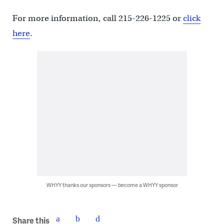
For more information, call 215-226-1225 or
click
here
.
WHYY thanks our sponsors — become a WHYY sponsor
Share this