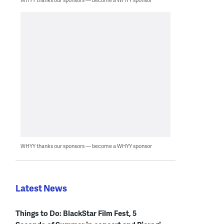
WHYY thanks our sponsors — become a WHYY sponsor
Latest News
Things to Do: BlackStar Film Fest, 5