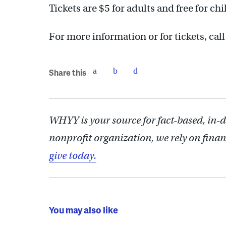
Tickets are $5 for adults and free for ch
For more information or for tickets, ca
Share this
WHYY is your source for fact-based, in-
nonprofit organization, we rely on finan
give today.
You may also like