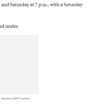
 and Saturday at 7 p.m., with a Saturday
nd under.
 — become a WHYY sponsor