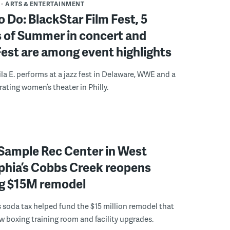
ARTS & ENTERTAINMENT
o Do: BlackStar Film Fest, 5
 of Summer in concert and
Fest are among event highlights
ila E. performs at a jazz fest in Delaware, WWE and a
rating women’s theater in Philly.
Sample Rec Center in West
phia’s Cobbs Creek reopens
ng $15M remodel
s soda tax helped fund the $15 million remodel that
w boxing training room and facility upgrades.