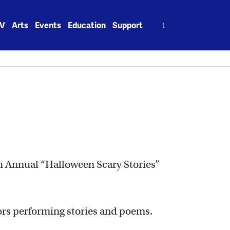
Search
V
Arts
Events
Education
Support
for:
9th Annual “Halloween Scary Stories”
tors performing stories and poems.