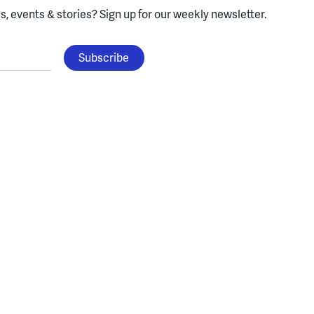
, events & stories?
Sign up for our weekly newsletter.