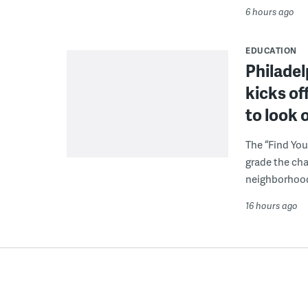
6 hours ago
EDUCATION
Philadel
kicks of
to look 
The “Find You
grade the cha
neighborhoo
16 hours ago