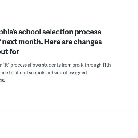
phia’s school selection process
f next month. Here are changes
out for
r Fit” process allows students from pre-K through 11th
nce to attend schools outside of assigned
ds.