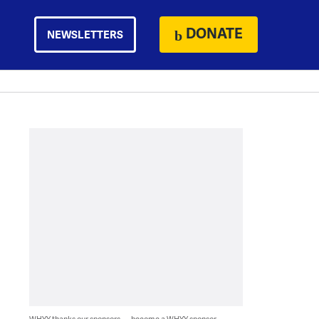
DONATE
NEWSLETTERS
WHYY thanks our sponsors — become a WHYY sponsor