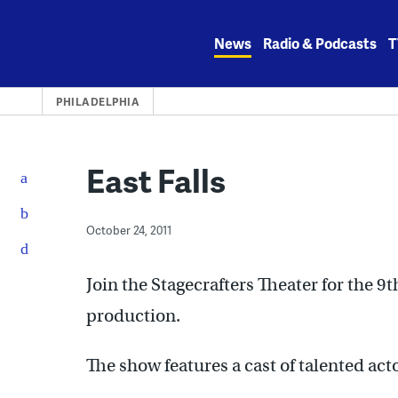
Skip
to
News
Radio & Podcasts
T
content
PHILADELPHIA
East Falls
October 24, 2011
Join the Stagecrafters Theater for the 
production.
The show features a cast of talented ac