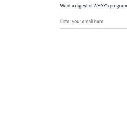
Want a digest of WHYY’s programs
Enter your email here