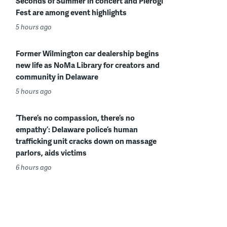
Seconds of Summer in concert and Pierogi
Fest are among event highlights
5 hours ago
Former Wilmington car dealership begins
new life as NoMa Library for creators and
community in Delaware
5 hours ago
‘There’s no compassion, there’s no
empathy’: Delaware police’s human
trafficking unit cracks down on massage
parlors, aids victims
6 hours ago