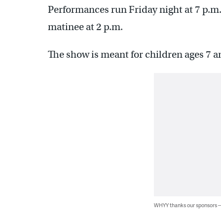
Performances run Friday night at 7 p.m.
matinee at 2 p.m.
The show is meant for children ages 7 a
WHYY thanks our sponsors