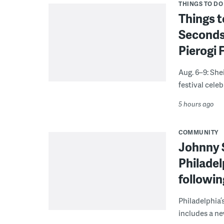
THINGS TO DO
Things t
Seconds
Pierogi 
Aug. 6–9: She
festival celeb
5 hours ago
COMMUNITY
Johnny 
Philadel
followi
Philadelphia’
includes a ne