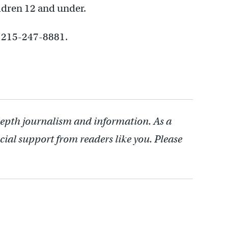
ildren 12 and under.
ll 215-247-8881.
depth journalism and information. As a
cial support from readers like you. Please