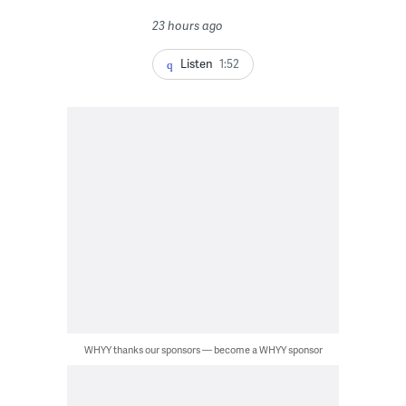
23 hours ago
Listen
1:52
WHYY thanks our sponsors — become a WHYY sponsor