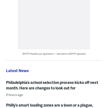
WHYY thanks our sponsors — become a WHYY sponsor
Latest News
Philadelphia’s school selection process kicks off next
month. Here are changes to look out for
9 hours ago
Philly’s smart loading zones are a boon or a plague,