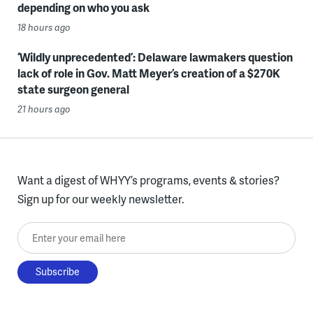
depending on who you ask
18 hours ago
‘Wildly unprecedented’: Delaware lawmakers question
lack of role in Gov. Matt Meyer’s creation of a $270K
state surgeon general
21 hours ago
Want a digest of WHYY’s programs, events & stories?
Sign up for our weekly newsletter.
Enter your email here