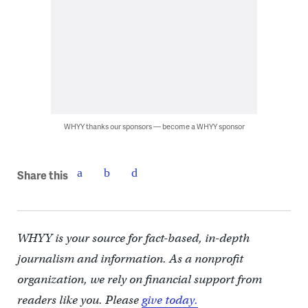
WHYY thanks our sponsors — become a WHYY sponsor
Share this
WHYY is your source for fact-based, in-depth
journalism and information. As a nonprofit
organization, we rely on financial support from
readers like you. Please
give today.