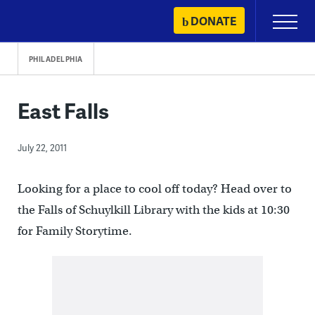
Skip
DONATE
Primary
to
Menu
content
PHILADELPHIA
East Falls
July 22, 2011
Looking for a place to cool off today? Head over to
the Falls of Schuylkill Library with the kids at 10:30
for Family Storytime.