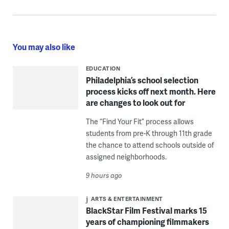
You may also like
EDUCATION
Philadelphia’s school selection
process kicks off next month. Here
are changes to look out for
The “Find Your Fit” process allows
students from pre-K through 11th grade
the chance to attend schools outside of
assigned neighborhoods.
9 hours ago
ARTS & ENTERTAINMENT
BlackStar Film Festival marks 15
years of championing filmmakers