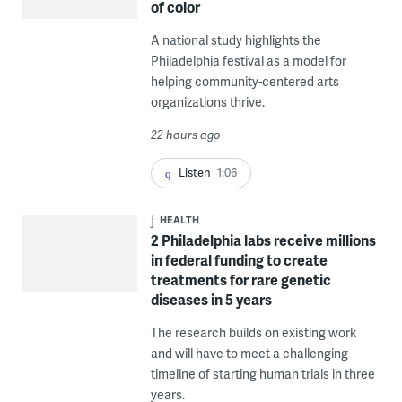
of color
A national study highlights the
Philadelphia festival as a model for
helping community-centered arts
organizations thrive.
22 hours ago
Listen
1:06
HEALTH
2 Philadelphia labs receive millions
in federal funding to create
treatments for rare genetic
diseases in 5 years
The research builds on existing work
and will have to meet a challenging
timeline of starting human trials in three
years.