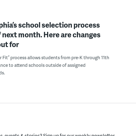
phia’s school selection process
f next month. Here are changes
out for
r Fit” process allows students from pre-K through 11th
nce to attend schools outside of assigned
ds.
, events & stories?
Sign up for our weekly newsletter.