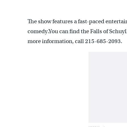
The show features a fast-paced entertai
comedy.You can find the Falls of Schuy
more information, call 215-685-2093.