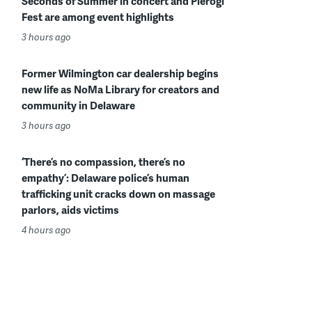
Seconds of Summer in concert and Pierogi
Fest are among event highlights
3 hours ago
Former Wilmington car dealership begins
new life as NoMa Library for creators and
community in Delaware
3 hours ago
‘There’s no compassion, there’s no
empathy’: Delaware police’s human
trafficking unit cracks down on massage
parlors, aids victims
4 hours ago