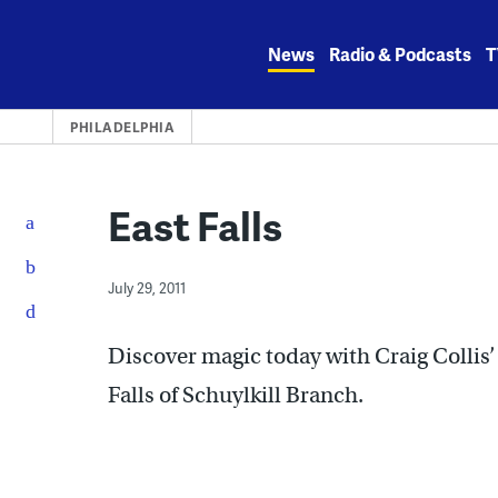
Skip
to
News
Radio & Podcasts
T
content
PHILADELPHIA
East Falls
July 29, 2011
Discover magic today with Craig Collis
Falls of Schuylkill Branch.