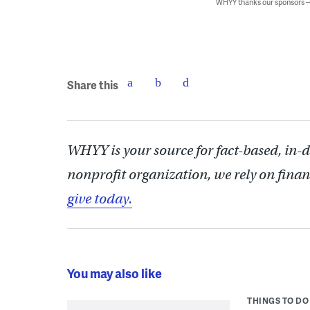
WHYY thanks our sponsors
Share this
WHYY is your source for fact-based, in-
nonprofit organization, we rely on finan
give today.
You may also like
THINGS TO DO