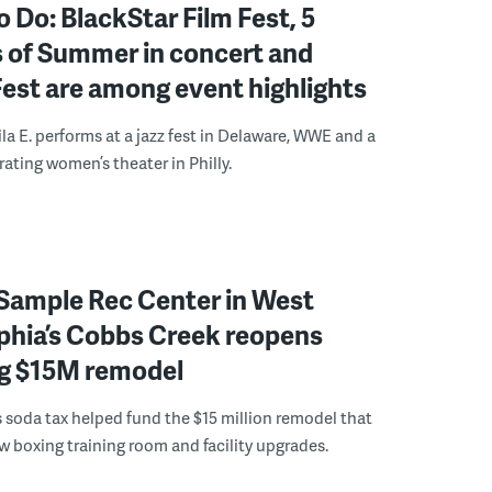
o Do: BlackStar Film Fest, 5
 of Summer in concert and
Fest are among event highlights
ila E. performs at a jazz fest in Delaware, WWE and a
rating women’s theater in Philly.
Sample Rec Center in West
phia’s Cobbs Creek reopens
ng $15M remodel
s soda tax helped fund the $15 million remodel that
w boxing training room and facility upgrades.