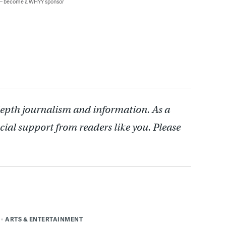
 — become a WHYY sponsor
depth journalism and information. As a
cial support from readers like you. Please
ARTS & ENTERTAINMENT