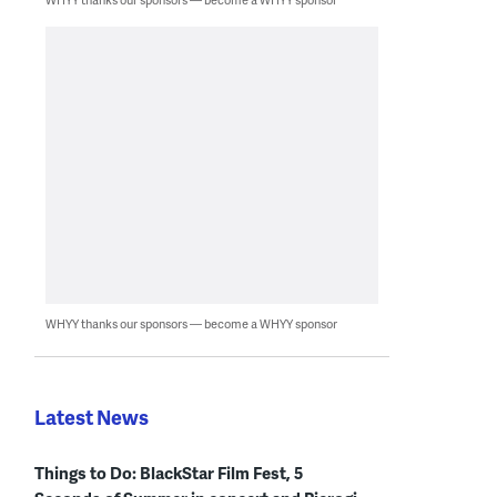
WHYY thanks our sponsors — become a WHYY sponsor
Latest News
Things to Do: BlackStar Film Fest, 5