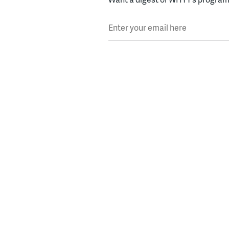
Enter your email here