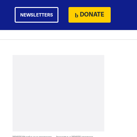
DONATE
NEWSLETTERS
WHYY thanks our sponsors — become a WHYY sponsor