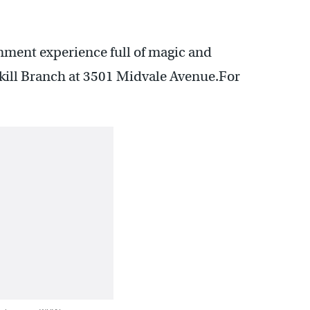
nment experience full of magic and
lkill Branch at 3501 Midvale Avenue.For