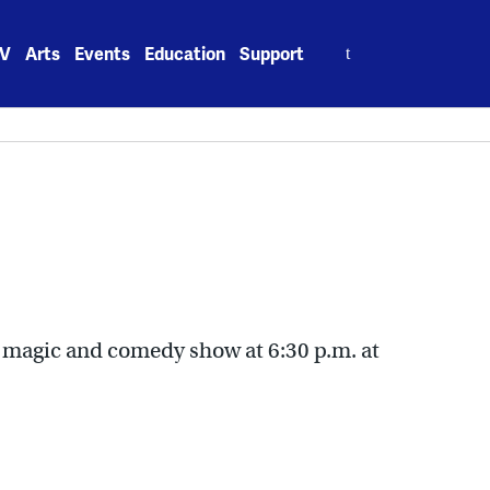
Search
V
Arts
Events
Education
Support
for:
’ magic and comedy show at 6:30 p.m. at