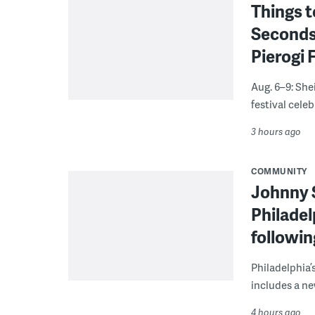
Things t
Seconds
Pierogi 
Aug. 6–9: She
festival celeb
3 hours ago
COMMUNITY
Johnny 
Philadel
followi
Philadelphia’
includes a ne
4 hours ago