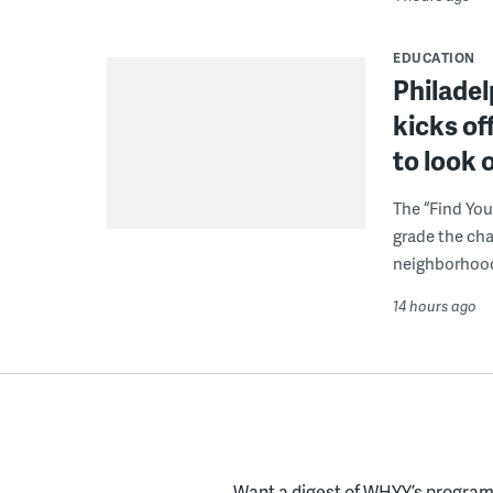
EDUCATION
Philadel
kicks of
to look 
The “Find You
grade the cha
neighborhoo
14 hours ago
Want a digest of WHYY’s programs