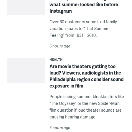
what summer looked like before
Instagram
Over 60 customers submitted family
vacation snaps to “That Summer
Feeling” from 1931 – 2010.
6 hours ago
HEALTH
Are movie theaters getting too
loud? Viewers, audiologists in the
Philadelphia region consider sound
exposure in film
People seeing summer blockbusters like
“The Odyssey” or the new Spider-Man
film question if loud theater sounds are
causing hearing damage.
7 hours ago