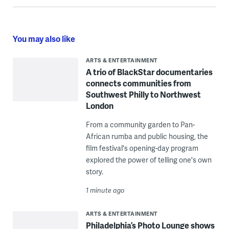
You may also like
ARTS & ENTERTAINMENT
A trio of BlackStar documentaries
connects communities from
Southwest Philly to Northwest
London
From a community garden to Pan-
African rumba and public housing, the
film festival's opening-day program
explored the power of telling one's own
story.
1 minute ago
ARTS & ENTERTAINMENT
Philadelphia’s Photo Lounge shows