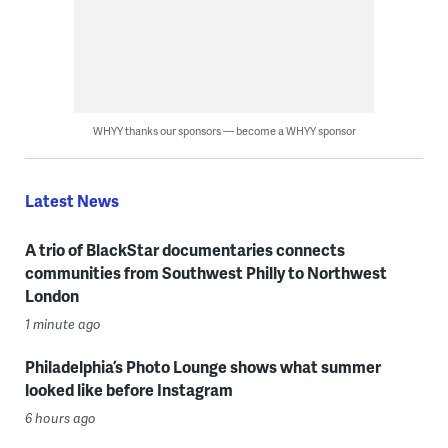
WHYY thanks our sponsors — become a WHYY sponsor
Latest News
A trio of BlackStar documentaries connects
communities from Southwest Philly to Northwest
London
1 minute ago
Philadelphia’s Photo Lounge shows what summer
looked like before Instagram
6 hours ago