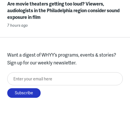
Are movie theaters getting too loud? Viewers,
audiologists in the Philadelphia region consider sound
exposure in film
7 hours ago
Want a digest of WHYY’s programs, events & stories?
Sign up for our weekly newsletter.
Enter your email here