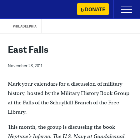
Skip
DONATE
Primary
to
Menu
content
PHILADELPHIA
East Falls
November 28, 2011
Mark your calendars for a discussion of military
history, hosted by the Military History Book Group
at the Falls of the Schuylkill Branch of the Free
Library.
This month, the group is discussing the book
Neptune’s Inferno: The U.S. Navy at Guadalcanal
,