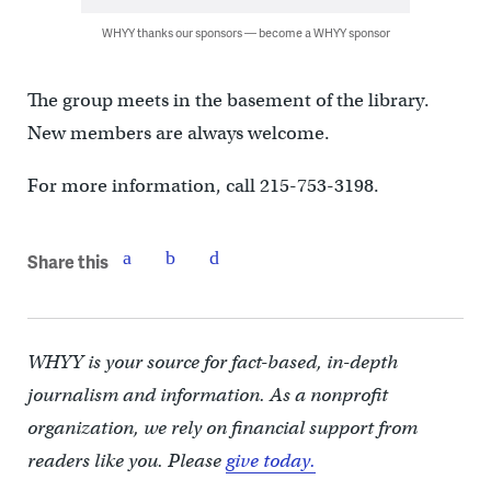
WHYY thanks our sponsors — become a WHYY sponsor
The group meets in the basement of the library.
New members are always welcome.
For more information, call 215-753-3198.
Share this
WHYY is your source for fact-based, in-depth
journalism and information. As a nonprofit
organization, we rely on financial support from
readers like you. Please
give today.