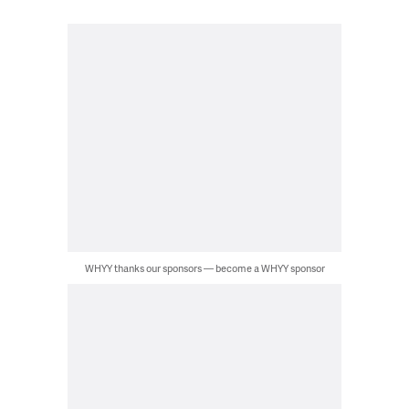
WHYY thanks our sponsors — become a WHYY sponsor