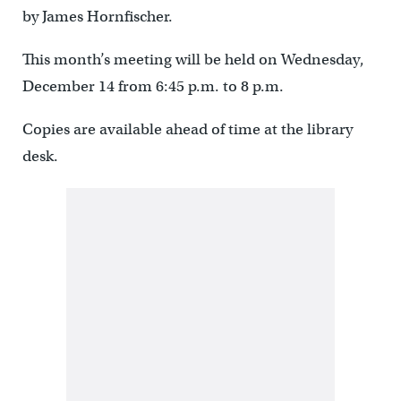
by James Hornfischer.
This month’s meeting will be held on Wednesday,
December 14 from 6:45 p.m. to 8 p.m.
Copies are available ahead of time at the library
desk.