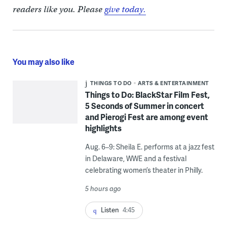
readers like you. Please
give today.
You may also like
THINGS TO DO
ARTS & ENTERTAINMENT
Things to Do: BlackStar Film Fest,
5 Seconds of Summer in concert
and Pierogi Fest are among event
highlights
Aug. 6–9: Sheila E. performs at a jazz fest
in Delaware, WWE and a festival
celebrating women’s theater in Philly.
5 hours ago
Listen
4:45