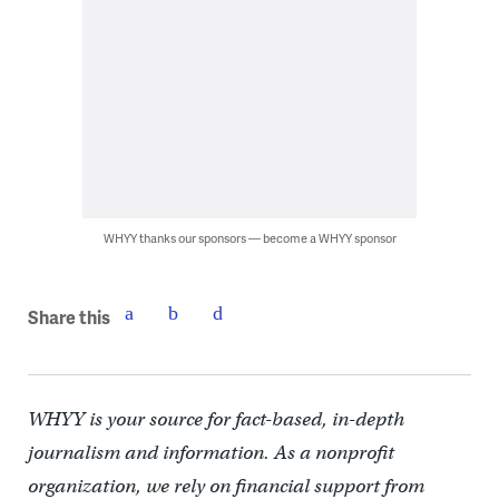
WHYY thanks our sponsors — become a WHYY sponsor
Share this
WHYY is your source for fact-based, in-depth
journalism and information. As a nonprofit
organization, we rely on financial support from