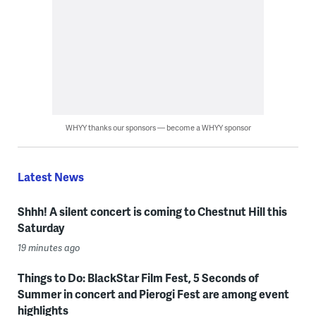
WHYY thanks our sponsors — become a WHYY sponsor
Latest News
Shhh! A silent concert is coming to Chestnut Hill this
Saturday
19 minutes ago
Things to Do: BlackStar Film Fest, 5 Seconds of
Summer in concert and Pierogi Fest are among event
highlights