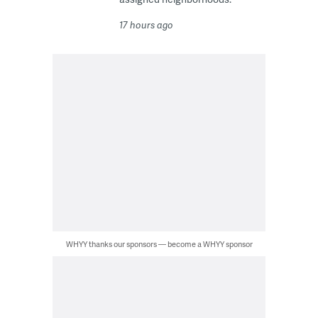
17 hours ago
WHYY thanks our sponsors — become a WHYY sponsor