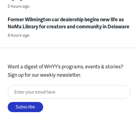
5 hours ago
Former Wilmington car dealership begins new life as
NoMa Library for creators and community in Delaware
6 hours ago
Want a digest of WHYY’s programs, events & stories?
Sign up for our weekly newsletter.
Enter your email here