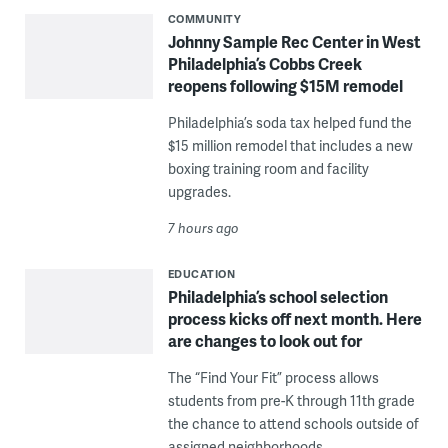
COMMUNITY
Johnny Sample Rec Center in West
Philadelphia’s Cobbs Creek
reopens following $15M remodel
Philadelphia’s soda tax helped fund the
$15 million remodel that includes a new
boxing training room and facility
upgrades.
7 hours ago
EDUCATION
Philadelphia’s school selection
process kicks off next month. Here
are changes to look out for
The “Find Your Fit” process allows
students from pre-K through 11th grade
the chance to attend schools outside of
assigned neighborhoods.