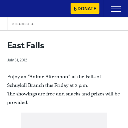
Skip
DONATE
Primary
to
Menu
content
PHILADELPHIA
East Falls
July 31, 2012
Enjoy an “Anime Afternoon” at the Falls of
Schuykill Branch this Friday at 2 p.m.
The showings are free and snacks and prizes will be
provided.