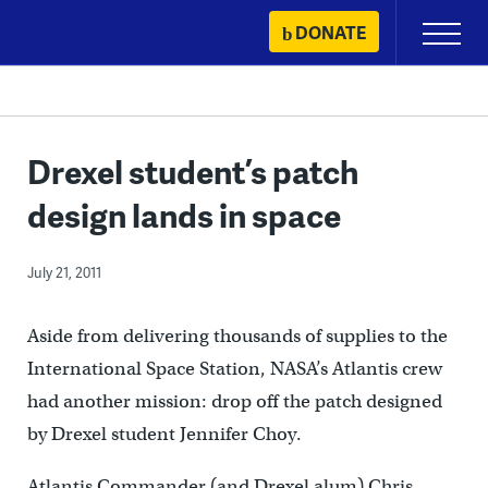
Skip
DONATE
Primary
to
Menu
content
Drexel student’s patch
design lands in space
July 21, 2011
Aside from delivering thousands of supplies to the
International Space Station, NASA’s Atlantis crew
had another mission: drop off the patch designed
by Drexel student Jennifer Choy.
Atlantis Commander (and Drexel alum) Chris