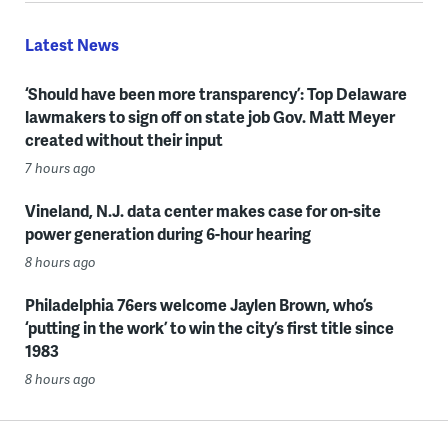
Latest News
‘Should have been more transparency’: Top Delaware
lawmakers to sign off on state job Gov. Matt Meyer
created without their input
7 hours ago
Vineland, N.J. data center makes case for on-site
power generation during 6-hour hearing
8 hours ago
Philadelphia 76ers welcome Jaylen Brown, who’s
‘putting in the work’ to win the city’s first title since
1983
8 hours ago