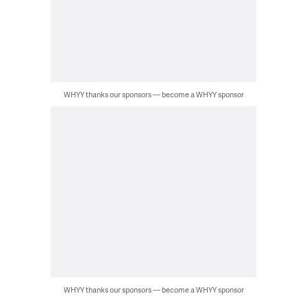
WHYY thanks our sponsors — become a WHYY sponsor
WHYY thanks our sponsors — become a WHYY sponsor