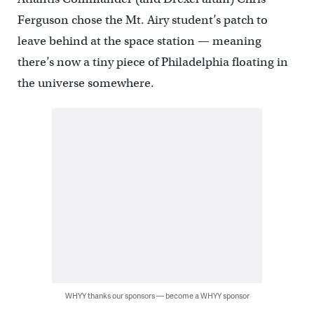
Ferguson chose the Mt. Airy student’s patch to
leave behind at the space station — meaning
there’s now a tiny piece of Philadelphia floating in
the universe somewhere.
WHYY thanks our sponsors — become a WHYY sponsor