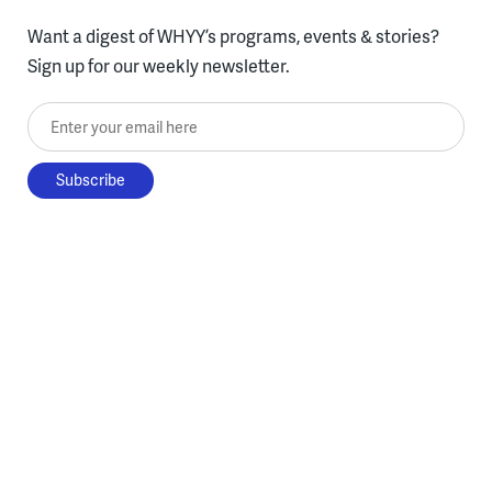
Want a digest of WHYY’s programs, events & stories?
Sign up for our weekly newsletter.
Enter your email here