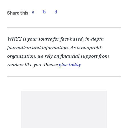
Share this
WHYY is your source for fact-based, in-depth
journalism and information. As a nonprofit
organization, we rely on financial support from
readers like you. Please
give today.