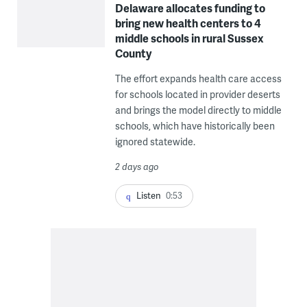
Delaware allocates funding to
bring new health centers to 4
middle schools in rural Sussex
County
The effort expands health care access
for schools located in provider deserts
and brings the model directly to middle
schools, which have historically been
ignored statewide.
2 days ago
Listen
0:53