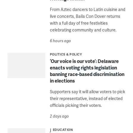
From Aztec dancers to Latin cuisine and
live concerts, Baila Con Dover returns
with a full day of free festivities
celebrating community and culture.
6 hours ago
POLITICS & POLICY
‘Our voice is our vote’: Delaware
enacts voting rights legislation
banning race-based discrimination
in elections
Supporters say it will allow voters to pick
their representative, instead of elected
officials picking their voters.
2 days ago
EDUCATION