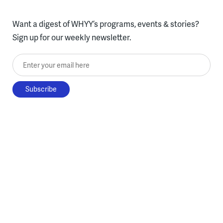
Want a digest of WHYY’s programs, events & stories?
Sign up for our weekly newsletter.
Enter your email here