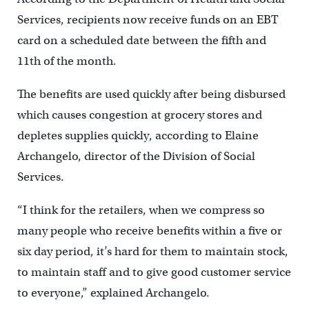
Services, recipients now receive funds on an EBT
card on a scheduled date between the fifth and
11th of the month.
The benefits are used quickly after being disbursed
which causes congestion at grocery stores and
depletes supplies quickly, according to Elaine
Archangelo, director of the Division of Social
Services.
“I think for the retailers, when we compress so
many people who receive benefits within a five or
six day period, it’s hard for them to maintain stock,
to maintain staff and to give good customer service
to everyone,” explained Archangelo.