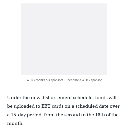
WHYY thanks our sponsors — become a WHYY sponsor
Under the new disbursement schedule, funds will
be uploaded to EBT cards on a scheduled date over
a 15-day period, from the second to the 16th of the
month.