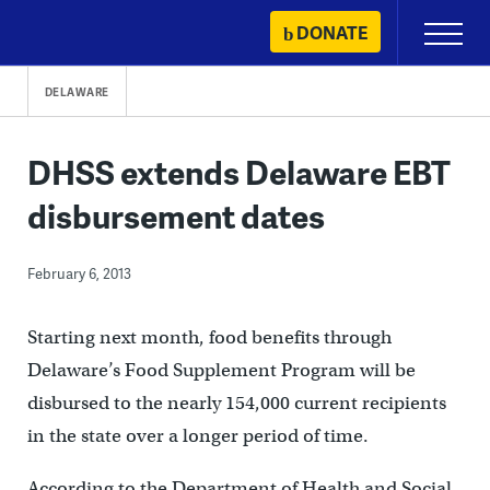
Skip
DONATE
Primary
to
Menu
content
DELAWARE
DHSS extends Delaware EBT
disbursement dates
February 6, 2013
Starting next month, food benefits through
Delaware’s Food Supplement Program will be
disbursed to the nearly 154,000 current recipients
in the state over a longer period of time.
According to the Department of Health and Social