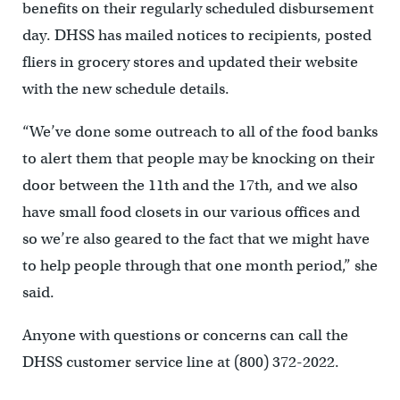
benefits on their regularly scheduled disbursement
day. DHSS has mailed notices to recipients, posted
fliers in grocery stores and updated their website
with the new schedule details.
“We’ve done some outreach to all of the food banks
to alert them that people may be knocking on their
door between the 11th and the 17th, and we also
have small food closets in our various offices and
so we’re also geared to the fact that we might have
to help people through that one month period,” she
said.
Anyone with questions or concerns can call the
DHSS customer service line at (800) 372-2022.