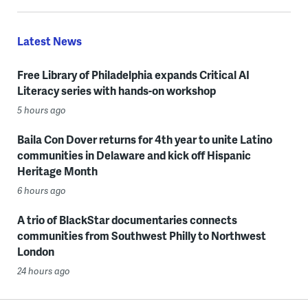
Latest News
Free Library of Philadelphia expands Critical AI
Literacy series with hands-on workshop
5 hours ago
Baila Con Dover returns for 4th year to unite Latino
communities in Delaware and kick off Hispanic
Heritage Month
6 hours ago
A trio of BlackStar documentaries connects
communities from Southwest Philly to Northwest
London
24 hours ago