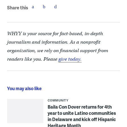
Share this
WHYY is your source for fact-based, in-depth
journalism and information. As a nonprofit
organization, we rely on financial support from
readers like you. Please
give today.
You may also like
COMMUNITY
Baila Con Dover returns for 4th
year to unite Latino communities
in Delaware and kick off Hispanic
Heritage Month