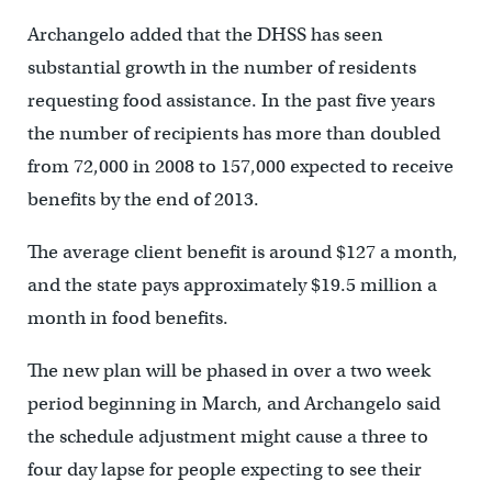
Archangelo added that the DHSS has seen
substantial growth in the number of residents
requesting food assistance. In the past five years
the number of recipients has more than doubled
from 72,000 in 2008 to 157,000 expected to receive
benefits by the end of 2013.
The average client benefit is around $127 a month,
and the state pays approximately $19.5 million a
month in food benefits.
The new plan will be phased in over a two week
period beginning in March, and Archangelo said
the schedule adjustment might cause a three to
four day lapse for people expecting to see their