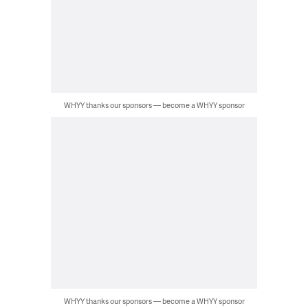
WHYY thanks our sponsors — become a WHYY sponsor
WHYY thanks our sponsors — become a WHYY sponsor