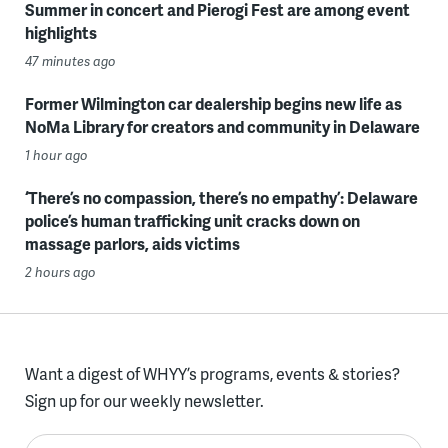
Summer in concert and Pierogi Fest are among event
highlights
47 minutes ago
Former Wilmington car dealership begins new life as
NoMa Library for creators and community in Delaware
1 hour ago
‘There’s no compassion, there’s no empathy’: Delaware
police’s human trafficking unit cracks down on
massage parlors, aids victims
2 hours ago
Want a digest of WHYY’s programs, events & stories?
Sign up for our weekly newsletter.
Enter your email here