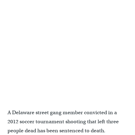
A Delaware street gang member convicted in a
2012 soccer tournament shooting that left three
people dead has been sentenced to death.