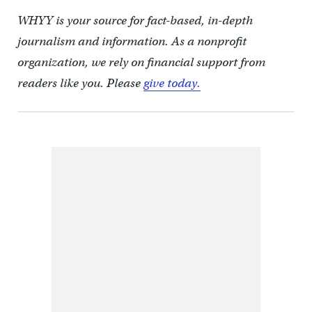
WHYY is your source for fact-based, in-depth
journalism and information. As a nonprofit
organization, we rely on financial support from
readers like you. Please
give today.