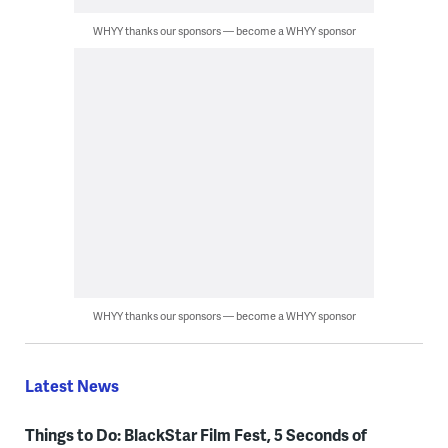
WHYY thanks our sponsors — become a WHYY sponsor
WHYY thanks our sponsors — become a WHYY sponsor
Latest News
Things to Do: BlackStar Film Fest, 5 Seconds of