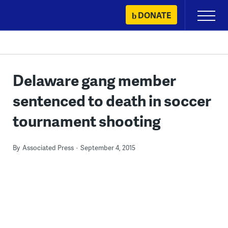
Skip
DONATE
Primary
to
Menu
content
Delaware gang member
sentenced to death in soccer
tournament shooting
By
Associated Press
September 4, 2015