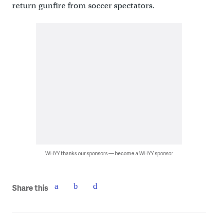
return gunfire from soccer spectators.
WHYY thanks our sponsors — become a WHYY sponsor
Share this