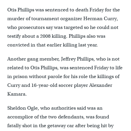
Otis Phillips was sentenced to death Friday for the
murder of tournament organizer Herman Curry,
who prosecutors say was targeted so he could not
testify about a 2008 killing. Phillips also was
convicted in that earlier killing last year.
Another gang member, Jeffrey Phillips, who is not
related to Otis Phillips, was sentenced Friday to life
in prison without parole for his role the killings of
Curry and 16-year-old soccer player Alexander
Kamara.
Sheldon Ogle, who authorities said was an
accomplice of the two defendants, was found
fatally shot in the getaway car after being hit by