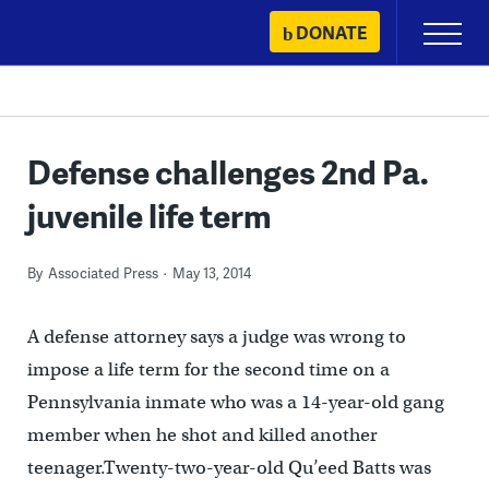
Skip
DONATE
Primary
to
Menu
content
Defense challenges 2nd Pa.
juvenile life term
By
Associated Press
May 13, 2014
A defense attorney says a judge was wrong to
impose a life term for the second time on a
Pennsylvania inmate who was a 14-year-old gang
member when he shot and killed another
teenager.Twenty-two-year-old Qu’eed Batts was