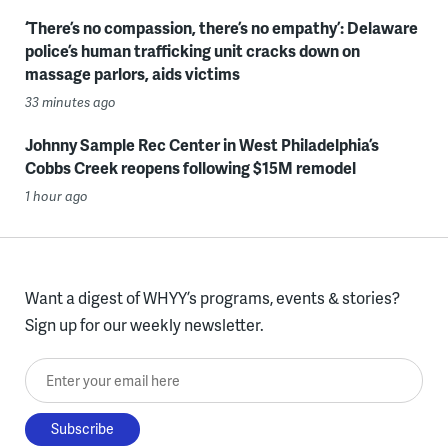
‘There’s no compassion, there’s no empathy’: Delaware
police’s human trafficking unit cracks down on
massage parlors, aids victims
33 minutes ago
Johnny Sample Rec Center in West Philadelphia’s
Cobbs Creek reopens following $15M remodel
1 hour ago
Want a digest of WHYY’s programs, events & stories?
Sign up for our weekly newsletter.
Enter your email here