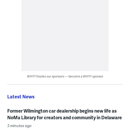
WHYY thanks our sponsors — become a WHYY sponsor
Latest News
Former Wilmington car dealership begins new life as
NoMa Library for creators and community in Delaware
3 minutes ago