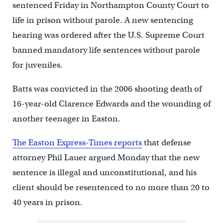
sentenced Friday in Northampton County Court to
life in prison without parole. A new sentencing
hearing was ordered after the U.S. Supreme Court
banned mandatory life sentences without parole
for juveniles.
Batts was convicted in the 2006 shooting death of
16-year-old Clarence Edwards and the wounding of
another teenager in Easton.
The Easton Express-Times reports
that defense
attorney Phil Lauer argued Monday that the new
sentence is illegal and unconstitutional, and his
client should be resentenced to no more than 20 to
40 years in prison.