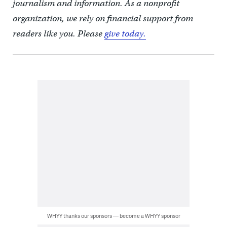
journalism and information. As a nonprofit
organization, we rely on financial support from
readers like you. Please
give today.
WHYY thanks our sponsors — become a WHYY sponsor