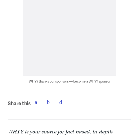
WHYY thanks our sponsors — become a WHYY sponsor
Share this
WHYY is your source for fact-based, in-depth