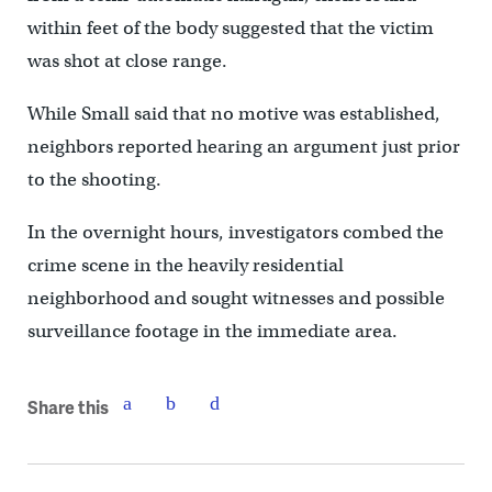
within feet of the body suggested that the victim
was shot at close range.
While Small said that no motive was established,
neighbors reported hearing an argument just prior
to the shooting.
In the overnight hours, investigators combed the
crime scene in the heavily residential
neighborhood and sought witnesses and possible
surveillance footage in the immediate area.
Share this