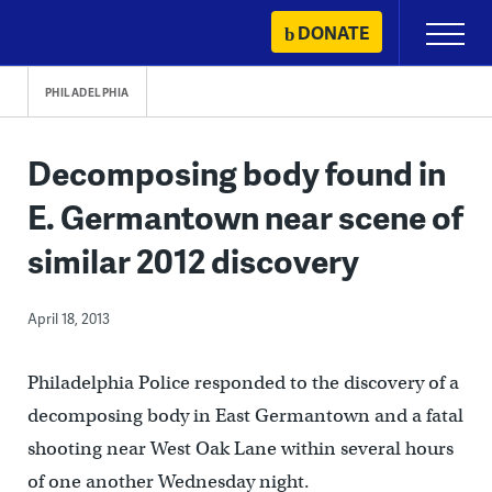
Skip
DONATE
Primary
to
Menu
content
PHILADELPHIA
Decomposing body found in
E. Germantown near scene of
similar 2012 discovery
April 18, 2013
Philadelphia Police responded to the discovery of a
decomposing body in East Germantown and a fatal
shooting near West Oak Lane within several hours
of one another Wednesday night.