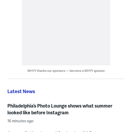
WHYY thanks our sponsors — become a WHYY sponsor
Latest News
Philadelphia’s Photo Lounge shows what summer
looked like before Instagram
16 minutes ago