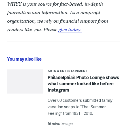
WHYY is your source for fact-based, in-depth
journalism and information. As a nonprofit
organization, we rely on financial support from
readers like you. Please
give today.
You may also like
ARTS & ENTERTAINMENT
Philadelphia’s Photo Lounge shows
what summer looked like before
Instagram
Over 60 customers submitted family
vacation snaps to “That Summer
Feeling” from 1931 – 2010.
16 minutes ago