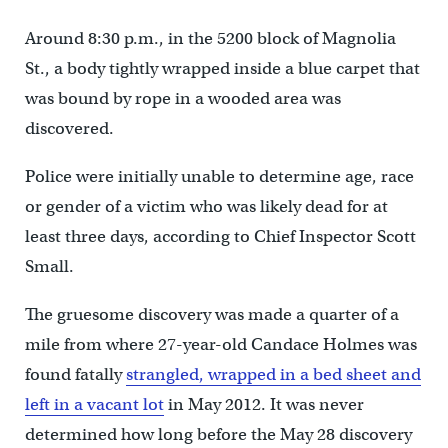
Around 8:30 p.m., in the 5200 block of Magnolia
St., a body tightly wrapped inside a blue carpet that
was bound by rope in a wooded area was
discovered.
Police were initially unable to determine age, race
or gender of a victim who was likely dead for at
least three days, according to Chief Inspector Scott
Small.
The gruesome discovery was made a quarter of a
mile from where 27-year-old Candace Holmes was
found fatally
strangled, wrapped in a bed sheet and
left in a vacant lot
in May 2012. It was never
determined how long before the May 28 discovery