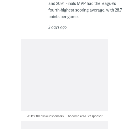
and 2024 Finals MVP had the league’s
fourth-highest scoring average, with 28.7
points per game.
2 days ago
WHYY thanks our sponsors — become a WHYY sponsor