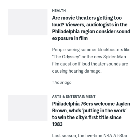
HEALTH
Are movie theaters getting too
loud? Viewers, audiologists in the
Philadelphia region consider sound
exposure in film
People seeing summer blockbusters like
“The Odyssey” or the new Spider-Man
film question if loud theater sounds are
causing hearing damage.
1 hour ago
ARTS & ENTERTAINMENT
Philadelphia 76ers welcome Jaylen
Brown, who’s ‘putting in the work’
to win the city’s first title since
1983
Last season, the five-time NBA All-Star