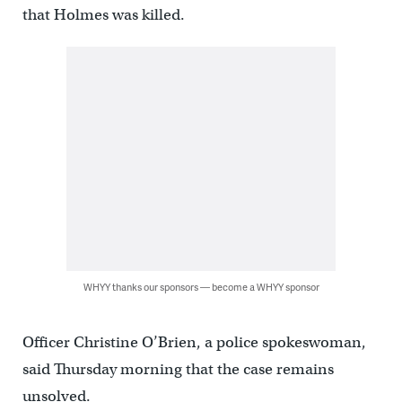
that Holmes was killed.
WHYY thanks our sponsors — become a WHYY sponsor
Officer Christine O’Brien, a police spokeswoman,
said Thursday morning that the case remains
unsolved.