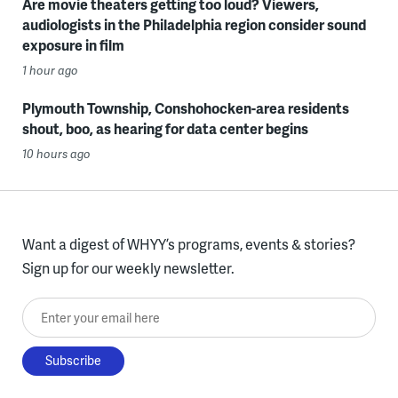
Are movie theaters getting too loud? Viewers,
audiologists in the Philadelphia region consider sound
exposure in film
1 hour ago
Plymouth Township, Conshohocken-area residents
shout, boo, as hearing for data center begins
10 hours ago
Want a digest of WHYY’s programs, events & stories?
Sign up for our weekly newsletter.
Enter your email here