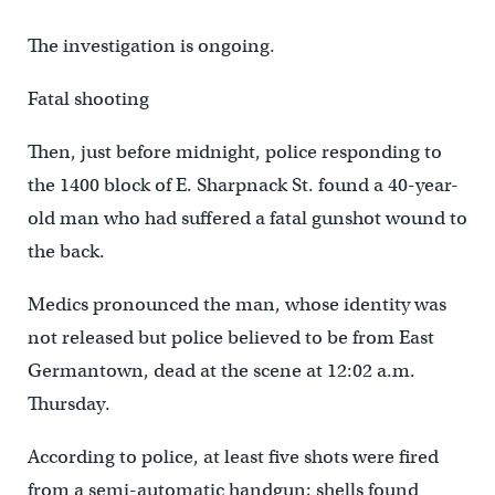
The investigation is ongoing.
Fatal shooting
Then, just before midnight, police responding to
the 1400 block of E. Sharpnack St. found a 40-year-
old man who had suffered a fatal gunshot wound to
the back.
Medics pronounced the man, whose identity was
not released but police believed to be from East
Germantown, dead at the scene at 12:02 a.m.
Thursday.
According to police, at least five shots were fired
from a semi-automatic handgun; shells found