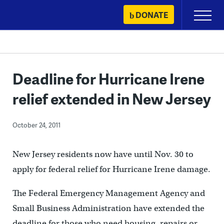
Skip
DONATE
Primary
to
Menu
content
Deadline for Hurricane Irene
relief extended in New Jersey
October 24, 2011
New Jersey residents now have until Nov. 30 to
apply for federal relief for Hurricane Irene damage.
The Federal Emergency Management Agency and
Small Business Administration have extended the
deadline for those who need housing, repairs or