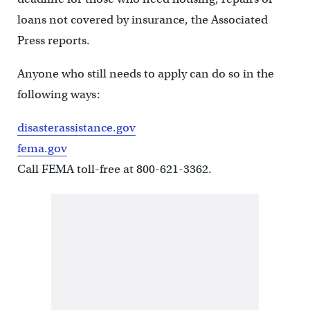
loans not covered by insurance, the Associated
Press reports.
Anyone who still needs to apply can do so in the
following ways:
disasterassistance.gov
fema.gov
Call FEMA toll-free at 800-621-3362.