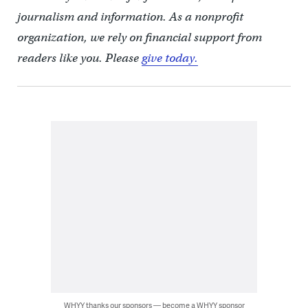
journalism and information. As a nonprofit
organization, we rely on financial support from
readers like you. Please
give today.
WHYY thanks our sponsors — become a WHYY sponsor