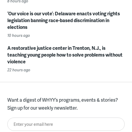
8 hours ago
‘Our voice is our vote’: Delaware enacts voting rights
legislation banning race-based discrimination in
elections
10 hours ago
A restorative justice center in Trenton, N.J., is
teaching young people how to solve problems without
violence
22 hours ago
Want a digest of WHYY’s programs, events & stories?
Sign up for our weekly newsletter.
Enter your email here