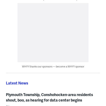
WHYY thanks our sponsors — become a WHYY sponsor
Latest News
Plymouth Township, Conshohocken-area residents
shout, boo, as hearing for data center begins