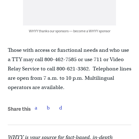
WHYY thanks our sponsors — become a WHYY sponsor
Those with access or functional needs and who use
a TTY may call 800-462-7585 or use 711 or Video
Relay Service to call 800-621-3362. Telephone lines
are open from 7 a.m. to 10 p.m. Multilingual
operators are available.
Share this
WHYY is your source for fact-based, in-depth