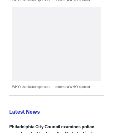
WHYY thanks our sponsors — become a WHYY sponsor
Latest News
Philadelphia City Council examines police