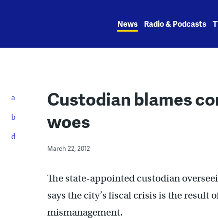
Skip
to
News
Radio & Podcasts
T
content
Custodian blames cor
woes
March 22, 2012
The state-appointed custodian overseein
says the city’s fiscal crisis is the result
mismanagement.