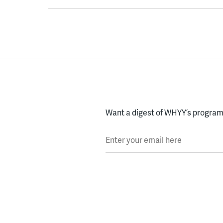
Want a digest of WHYY’s programs
Enter your email here