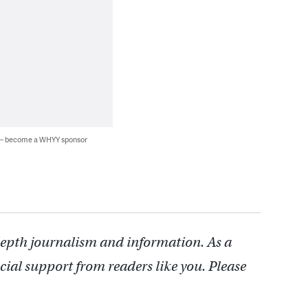
 — become a WHYY sponsor
depth journalism and information. As a
cial support from readers like you. Please