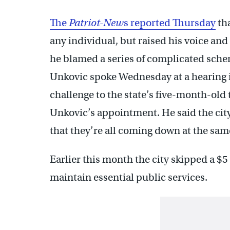
The
Patriot-New
s reported Thursday
th
any individual, but raised his voice and
he blamed a series of complicated sche
Unkovic spoke Wednesday at a hearing in 
challenge to the state’s five-month-old 
Unkovic’s appointment. He said the city
that they’re all coming down at the sam
Earlier this month the city skipped a $
maintain essential public services.