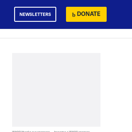
DONATE
NEWSLETTERS
WHYY thanks our sponsors — become a WHYY sponsor