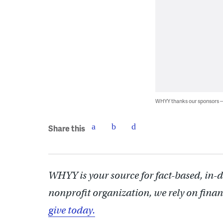
WHYY thanks our sponsors
Share this
WHYY is your source for fact-based, in-
nonprofit organization, we rely on finan
give today.