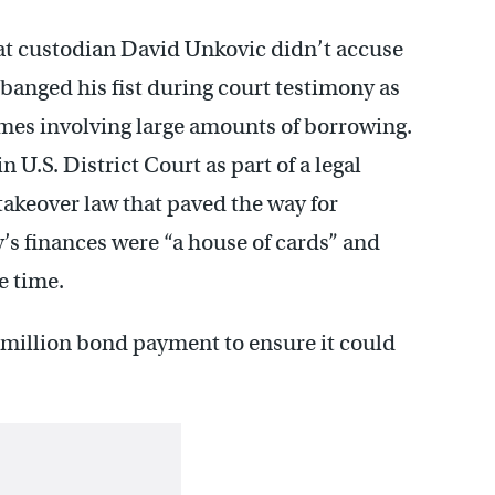
at custodian David Unkovic didn’t accuse
 banged his fist during court testimony as
mes involving large amounts of borrowing.
U.S. District Court as part of a legal
takeover law that paved the way for
’s finances were “a house of cards” and
e time.
5 million bond payment to ensure it could