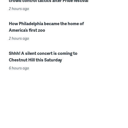
crowd control tactics after Pride festival
2 hours ago
How Philadelphia became the home of
America’s first zoo
2 hours ago
Shhh! A silent concert is coming to
Chestnut Hill this Saturday
6 hours ago