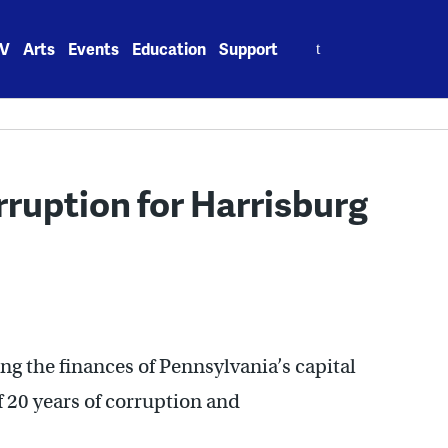
Search
V
Arts
Events
Education
Support
for:
ruption for Harrisburg
g the finances of Pennsylvania’s capital
 of 20 years of corruption and