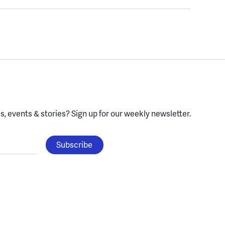
, events & stories?
Sign up for our weekly newsletter.