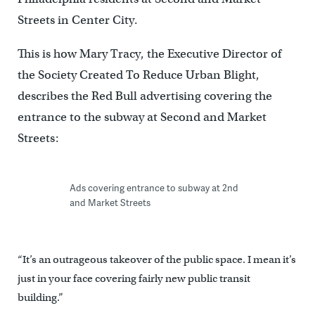
Streets in Center City.
This is how Mary Tracy, the Executive Director of
the Society Created To Reduce Urban Blight,
describes the Red Bull advertising covering the
entrance to the subway at Second and Market
Streets:
Ads covering entrance to subway at 2nd
and Market Streets
“It’s an outrageous takeover of the public space. I mean it’s
just in your face covering fairly new public transit
building.”