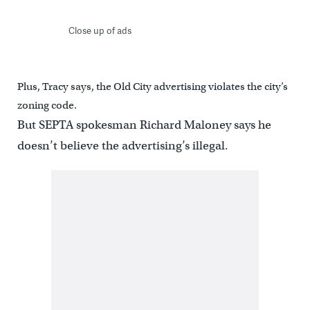
Close up of ads
Plus, Tracy says, the Old City advertising violates the city’s
zoning code.
But SEPTA spokesman Richard Maloney says he
doesn’t believe the advertising’s illegal.