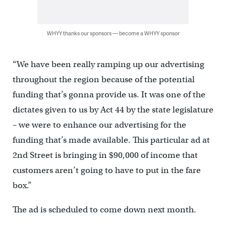
WHYY thanks our sponsors — become a WHYY sponsor
“We have been really ramping up our advertising
throughout the region because of the potential
funding that’s gonna provide us. It was one of the
dictates given to us by Act 44 by the state legislature
– we were to enhance our advertising for the
funding that’s made available. This particular ad at
2nd Street is bringing in $90,000 of income that
customers aren’t going to have to put in the fare
box.”
The ad is scheduled to come down next month.