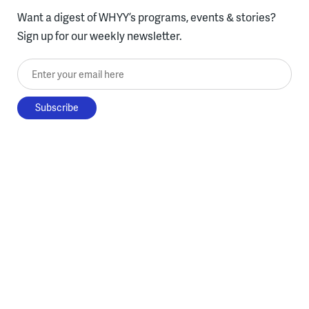
Want a digest of WHYY’s programs, events & stories?
Sign up for our weekly newsletter.
Enter your email here