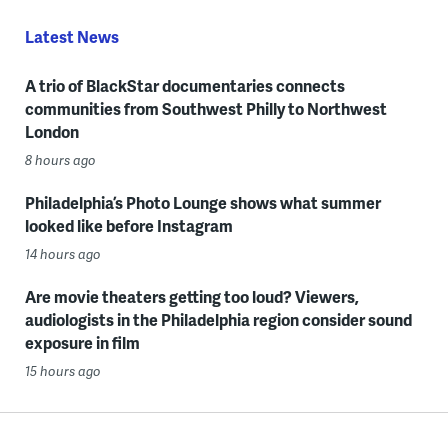
Latest News
A trio of BlackStar documentaries connects
communities from Southwest Philly to Northwest
London
8 hours ago
Philadelphia’s Photo Lounge shows what summer
looked like before Instagram
14 hours ago
Are movie theaters getting too loud? Viewers,
audiologists in the Philadelphia region consider sound
exposure in film
15 hours ago