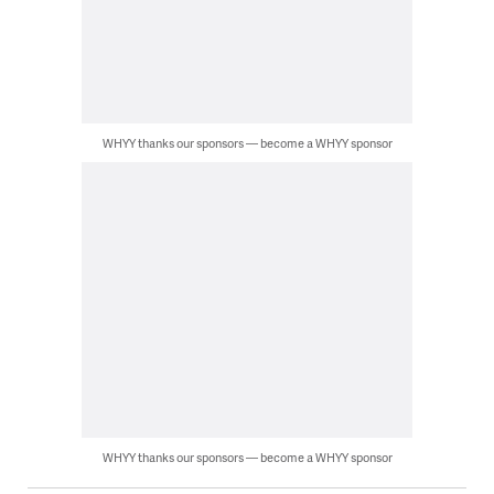
WHYY thanks our sponsors — become a WHYY sponsor
WHYY thanks our sponsors — become a WHYY sponsor