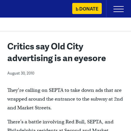
Skip
DONATE
Primary
to
Menu
content
Critics say Old City
advertising is an eyesore
August 30, 2010
They’re calling on SEPTA to take down ads that are
wrapped around the entrance to the subway at 2nd
and Market Streets.
There’s a battle involving Red Bull, SEPTA, and
Philadelphia residents at Second and Market