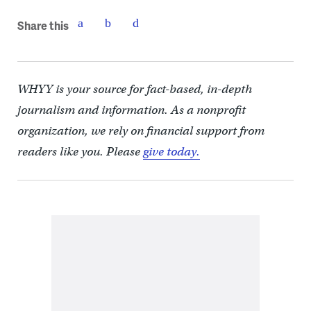
Share this
WHYY is your source for fact-based, in-depth
journalism and information. As a nonprofit
organization, we rely on financial support from
readers like you. Please
give today.