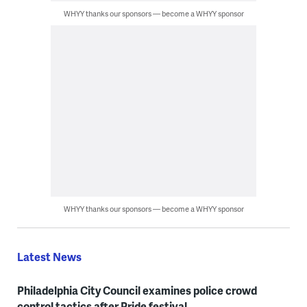
WHYY thanks our sponsors — become a WHYY sponsor
WHYY thanks our sponsors — become a WHYY sponsor
Latest News
Philadelphia City Council examines police crowd
control tactics after Pride festival