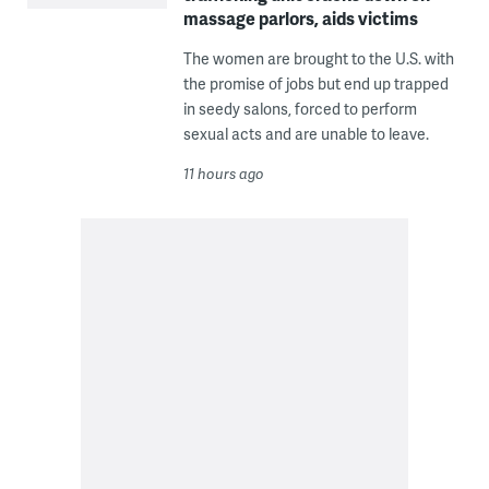
massage parlors, aids victims
The women are brought to the U.S. with
the promise of jobs but end up trapped
in seedy salons, forced to perform
sexual acts and are unable to leave.
11 hours ago