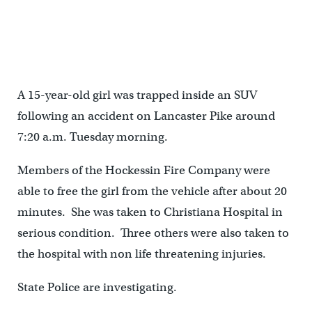
A 15-year-old girl was trapped inside an SUV
following an accident on Lancaster Pike around
7:20 a.m. Tuesday morning.
Members of the Hockessin Fire Company were
able to free the girl from the vehicle after about 20
minutes. She was taken to Christiana Hospital in
serious condition. Three others were also taken to
the hospital with non life threatening injuries.
State Police are investigating.