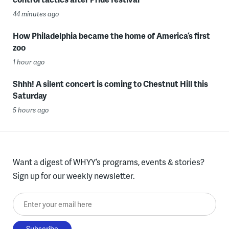
44 minutes ago
How Philadelphia became the home of America’s first
zoo
1 hour ago
Shhh! A silent concert is coming to Chestnut Hill this
Saturday
5 hours ago
Want a digest of WHYY’s programs, events & stories?
Sign up for our weekly newsletter.
Enter your email here