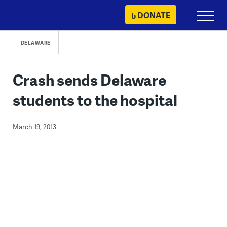
Skip
DONATE
Primary
to
Menu
content
DELAWARE
Crash sends Delaware
students to the hospital
March 19, 2013