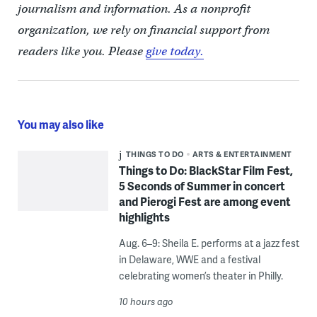
journalism and information. As a nonprofit
organization, we rely on financial support from
readers like you. Please
give today.
You may also like
THINGS TO DO
ARTS & ENTERTAINMENT
Things to Do: BlackStar Film Fest,
5 Seconds of Summer in concert
and Pierogi Fest are among event
highlights
Aug. 6–9: Sheila E. performs at a jazz fest
in Delaware, WWE and a festival
celebrating women’s theater in Philly.
10 hours ago