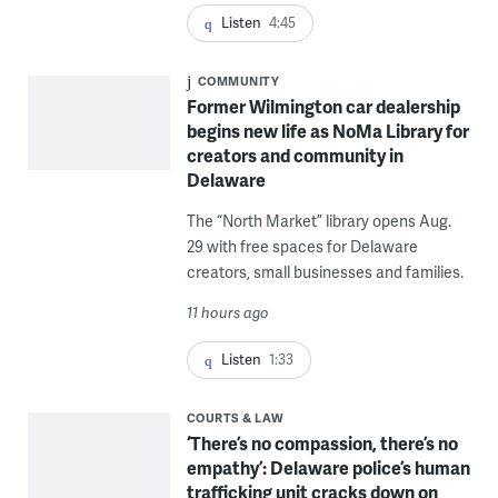
Listen
4:45
COMMUNITY
Former Wilmington car dealership
begins new life as NoMa Library for
creators and community in
Delaware
The “North Market” library opens Aug.
29 with free spaces for Delaware
creators, small businesses and families.
11 hours ago
Listen
1:33
COURTS & LAW
‘There’s no compassion, there’s no
empathy’: Delaware police’s human
trafficking unit cracks down on