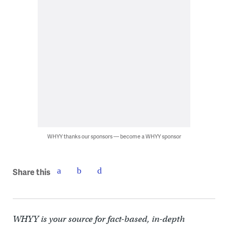
WHYY thanks our sponsors — become a WHYY sponsor
Share this
WHYY is your source for fact-based, in-depth