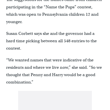
participating in the “Name the Pups” contest,
which was open to Pennsylvania children 12 and
younger.
Susan Corbett says she and the governor had a
hard time picking between all 548 entries to the
contest.
“We wanted names that were indicative of the
residents and where we live now,” she said. “So we
thought that Penny and Harry would be a good
combination.”