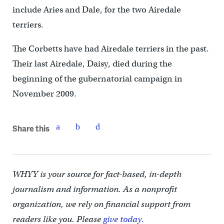
include Aries and Dale, for the two Airedale
terriers.
The Corbetts have had Airedale terriers in the past.
Their last Airedale, Daisy, died during the
beginning of the gubernatorial campaign in
November 2009.
Share this
WHYY is your source for fact-based, in-depth
journalism and information. As a nonprofit
organization, we rely on financial support from
readers like you. Please
give today.