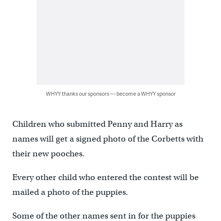
WHYY thanks our sponsors — become a WHYY sponsor
Children who submitted Penny and Harry as
names will get a signed photo of the Corbetts with
their new pooches.
Every other child who entered the contest will be
mailed a photo of the puppies.
Some of the other names sent in for the puppies