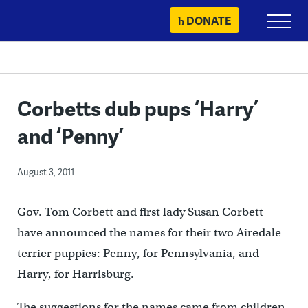
Skip
DONATE
Primary
to
Menu
content
Corbetts dub pups ‘Harry’
and ‘Penny’
August 3, 2011
Gov. Tom Corbett and first lady Susan Corbett
have announced the names for their two Airedale
terrier puppies: Penny, for Pennsylvania, and
Harry, for Harrisburg.
The suggestions for the names came from children