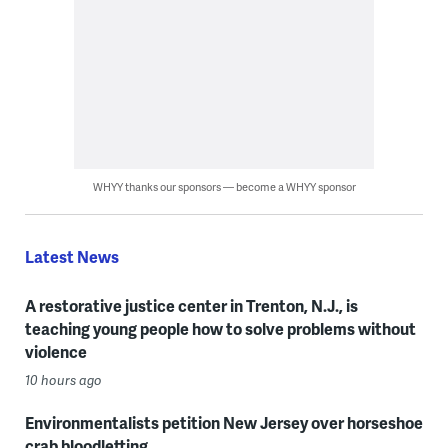
WHYY thanks our sponsors — become a WHYY sponsor
Latest News
A restorative justice center in Trenton, N.J., is
teaching young people how to solve problems without
violence
10 hours ago
Environmentalists petition New Jersey over horseshoe
crab bloodletting