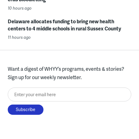
10 hours ago
Delaware allocates funding to bring new health
centers to 4 middle schools in rural Sussex County
11 hours ago
Want a digest of WHYY’s programs, events & stories?
Sign up for our weekly newsletter.
Enter your email here