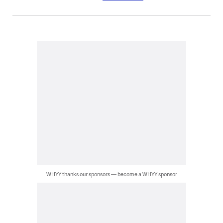
WHYY thanks our sponsors — become a WHYY sponsor