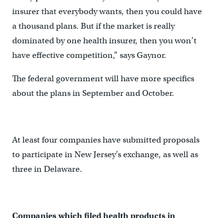
insurer that everybody wants, then you could have
a thousand plans. But if the market is really
dominated by one health insurer, then you won’t
have effective competition,” says Gaynor.
The federal government will have more specifics
about the plans in September and October.
At least four companies have submitted proposals
to participate in New Jersey’s exchange, as well as
three in Delaware.
Companies which filed health products in