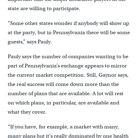
state are willing to participate.
“Some other states wonder if anybody will show up
at the party, but in Pennsylvania there will be some
guests,” says Pauly.
Pauly says the number of companies wanting to be
part of Pennsylvania’s exchange appears to mirror
the current market competition. Still, Gaynor says,
the real success will come down more than the
number of plans that are available. A lot will rest
on which plans, in particular, are available and
what they cover.
“If you have, for example, a market with many,
many plans but it’s really dominated by one health