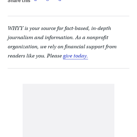
Share this
WHYY is your source for fact-based, in-depth
journalism and information. As a nonprofit
organization, we rely on financial support from
readers like you. Please
give today.