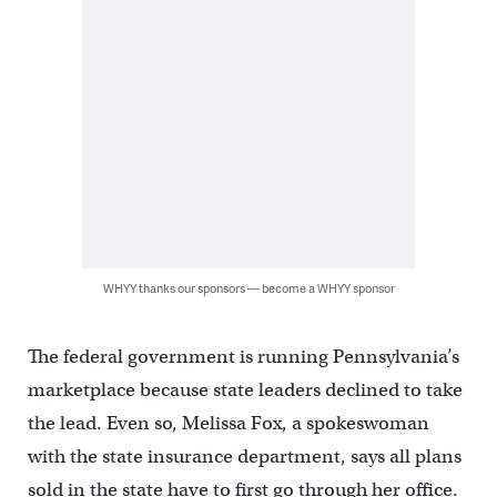
WHYY thanks our sponsors — become a WHYY sponsor
The federal government is running Pennsylvania’s
marketplace because state leaders declined to take
the lead. Even so, Melissa Fox, a spokeswoman
with the state insurance department, says all plans
sold in the state have to first go through her office.