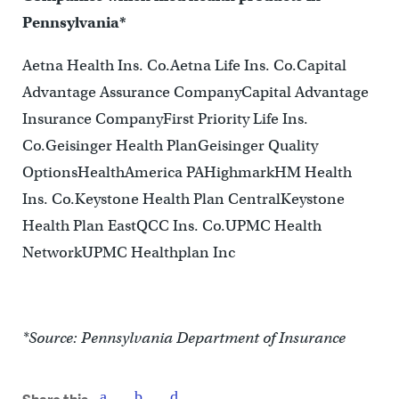
Pennsylvania*
Aetna Health Ins. Co.Aetna Life Ins. Co.Capital
Advantage Assurance CompanyCapital Advantage
Insurance CompanyFirst Priority Life Ins.
Co.Geisinger Health PlanGeisinger Quality
OptionsHealthAmerica PAHighmarkHM Health
Ins. Co.Keystone Health Plan CentralKeystone
Health Plan EastQCC Ins. Co.UPMC Health
NetworkUPMC Healthplan Inc
*Source: Pennsylvania Department of Insurance