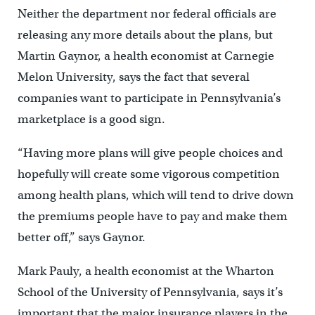
Neither the department nor federal officials are
releasing any more details about the plans, but
Martin Gaynor, a health economist at Carnegie
Melon University, says the fact that several
companies want to participate in Pennsylvania’s
marketplace is a good sign.
“Having more plans will give people choices and
hopefully will create some vigorous competition
among health plans, which will tend to drive down
the premiums people have to pay and make them
better off,” says Gaynor.
Mark Pauly, a health economist at the Wharton
School of the University of Pennsylvania, says it’s
important that the major insurance players in the