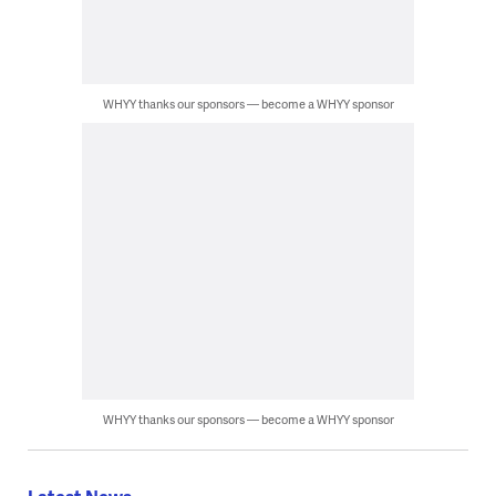
WHYY thanks our sponsors — become a WHYY sponsor
WHYY thanks our sponsors — become a WHYY sponsor