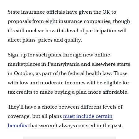
State insurance officials have given the OK to
proposals from eight insurance companies, though
it’s still unclear how this level of participation will
affect plans’ prices and quality.
Sign-up for such plans through new online
marketplaces in Pennsylvania and elsewhere starts
in October, as part of the federal health law. Those
with low and moderate incomes will be eligible for
tax credits to make buying a plan more affordable.
They’ll have a choice between different levels of
coverage, but all plans
must include certain
benefits
that weren’t always covered in the past.