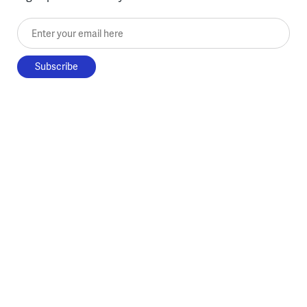
Enter your email here