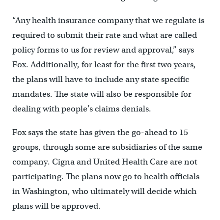
“Any health insurance company that we regulate is
required to submit their rate and what are called
policy forms to us for review and approval,” says
Fox. Additionally, for least for the first two years,
the plans will have to include any state specific
mandates. The state will also be responsible for
dealing with people’s claims denials.
Fox says the state has given the go-ahead to 15
groups, through some are subsidiaries of the same
company. Cigna and United Health Care are not
participating. The plans now go to health officials
in Washington, who ultimately will decide which
plans will be approved.