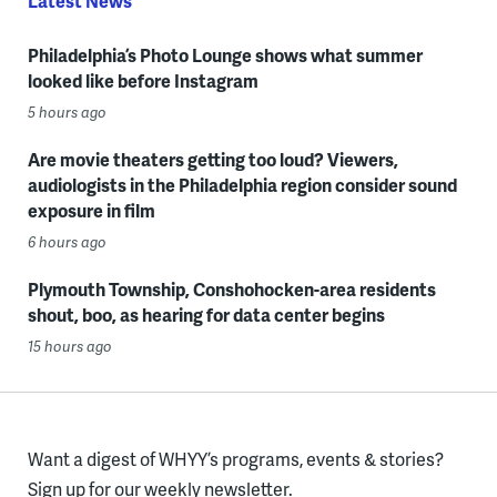
Latest News
Philadelphia’s Photo Lounge shows what summer
looked like before Instagram
5 hours ago
Are movie theaters getting too loud? Viewers,
audiologists in the Philadelphia region consider sound
exposure in film
6 hours ago
Plymouth Township, Conshohocken-area residents
shout, boo, as hearing for data center begins
15 hours ago
Want a digest of WHYY’s programs, events & stories?
Sign up for our weekly newsletter.