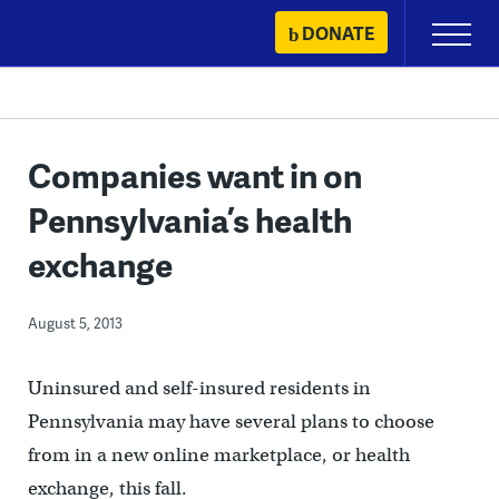
Skip
DONATE
Primary
to
Menu
content
Companies want in on
Pennsylvania’s health
exchange
August 5, 2013
Uninsured and self-insured residents in
Pennsylvania may have several plans to choose
from in a new online marketplace, or health
exchange, this fall.