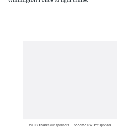
Wilmington Police to fight crime.
WHYY thanks our sponsors — become a WHYY sponsor