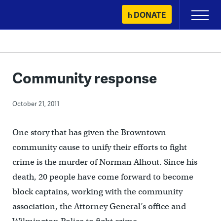
Skip
DONATE
Primary
to
Menu
content
Community response
October 21, 2011
One story that has given the Browntown
community cause to unify their efforts to fight
crime is the murder of Norman Alhout. Since his
death, 20 people have come forward to become
block captains, working with the community
association, the Attorney General’s office and