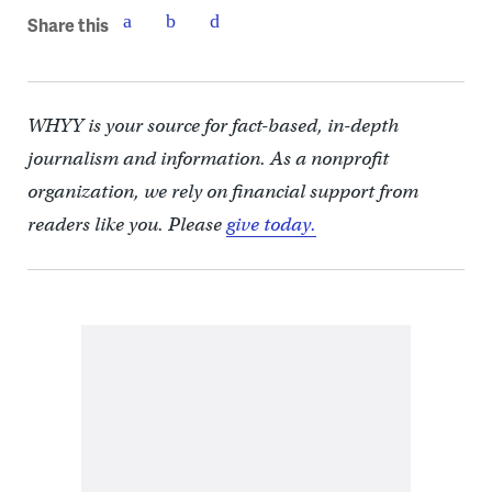
Share this
WHYY is your source for fact-based, in-depth
journalism and information. As a nonprofit
organization, we rely on financial support from
readers like you. Please
give today.