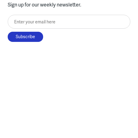
Sign up for our weekly newsletter.
Enter your email here