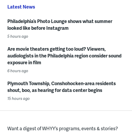
Latest News
Philadelphia’s Photo Lounge shows what summer
looked like before Instagram
5 hours ago
Are movie theaters getting too loud? Viewers,
audiologists in the Philadelphia region consider sound
exposure in film
6 hours ago
Plymouth Township, Conshohocken-area residents
shout, boo, as hearing for data center begins
15 hours ago
Want a digest of WHYY’s programs, events & stories?