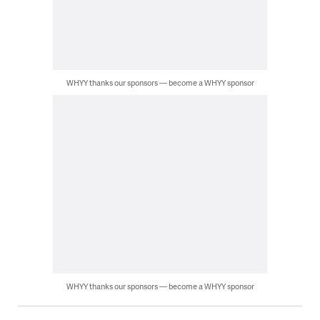
WHYY thanks our sponsors — become a WHYY sponsor
WHYY thanks our sponsors — become a WHYY sponsor