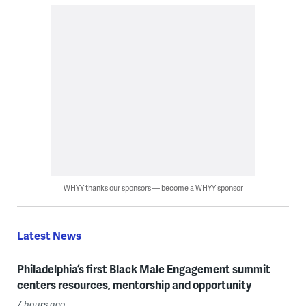
WHYY thanks our sponsors — become a WHYY sponsor
Latest News
Philadelphia’s first Black Male Engagement summit
centers resources, mentorship and opportunity
7 hours ago