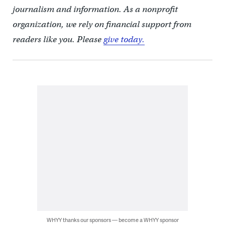
journalism and information. As a nonprofit
organization, we rely on financial support from
readers like you. Please
give today.
WHYY thanks our sponsors — become a WHYY sponsor