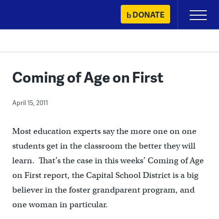
Skip
DONATE
Primary
to
Menu
content
Coming of Age on First
April 15, 2011
Most education experts say the more one on one
students get in the classroom the better they will
learn. That’s the case in this weeks’ Coming of Age
on First report, the Capital School District is a big
believer in the foster grandparent program, and
one woman in particular.