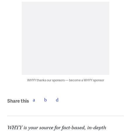
WHYY thanks our sponsors — become a WHYY sponsor
Share this
WHYY is your source for fact-based, in-depth