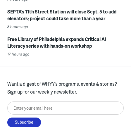
SEPTA’s 11th Street Station will close Sept. 5 to add
elevators; project could take more than a year
8 hours ago
Free Library of Philadelphia expands Critical AI
Literacy series with hands-on workshop
17 hours ago
Want a digest of WHYY’s programs, events & stories?
Sign up for our weekly newsletter.
Enter your email here