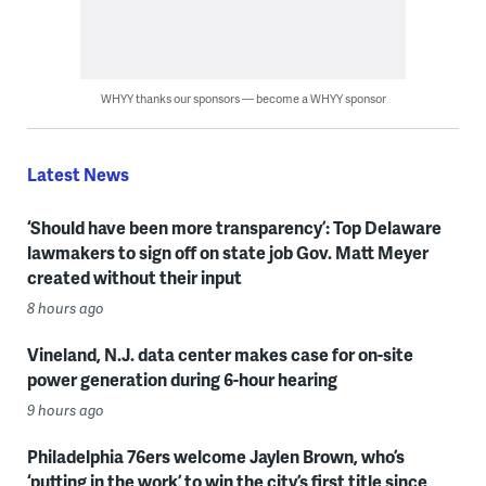
WHYY thanks our sponsors — become a WHYY sponsor
Latest News
‘Should have been more transparency’: Top Delaware
lawmakers to sign off on state job Gov. Matt Meyer
created without their input
8 hours ago
Vineland, N.J. data center makes case for on-site
power generation during 6-hour hearing
9 hours ago
Philadelphia 76ers welcome Jaylen Brown, who’s
‘putting in the work’ to win the city’s first title since