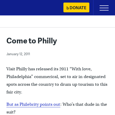
Skip
DONATE
Primary
to
Menu
content
Come to Philly
January 12, 2011
Visit Philly has released its 2011 “With love,
Philadelphia” commerical, set to air in designated
spots across the country to drum up tourism to this
fair city.
But as Philebrity points out
: Who’s that dude in the
suit?