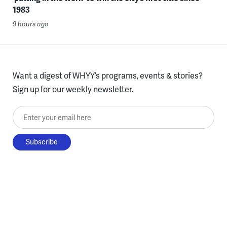
1983
9 hours ago
Want a digest of WHYY’s programs, events & stories?
Sign up for our weekly newsletter.
Enter your email here