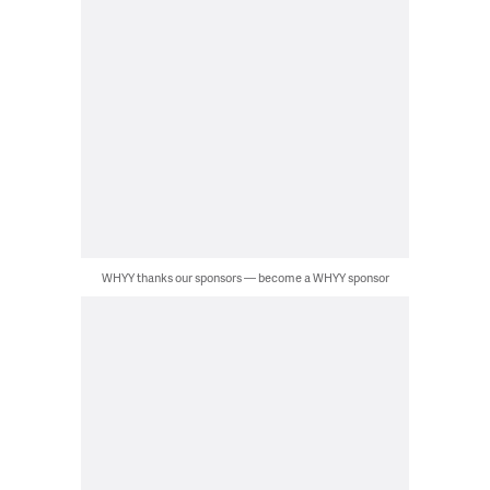
WHYY thanks our sponsors — become a WHYY sponsor