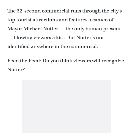
The 32-second commercial runs through the city’s
top tourist attractions and features a cameo of
Mayor Michael Nutter — the only human present
— blowing viewers a kiss. But Nutter’s not
identified anywhere in the commercial.
Feed the Feed: Do you think viewers will recognize
Nutter?