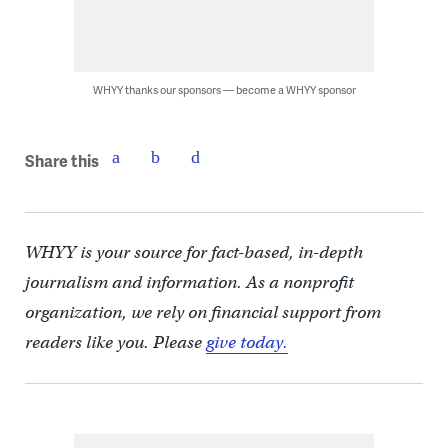
WHYY thanks our sponsors — become a WHYY sponsor
Share this
WHYY is your source for fact-based, in-depth
journalism and information. As a nonprofit
organization, we rely on financial support from
readers like you. Please
give today.