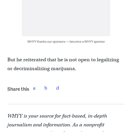
WHYY thanks our sponsors — become a WHYY sponsor
But he reiterated that he is not open to legalizing
or decriminalizing marijuana.
Share this
WHYY is your source for fact-based, in-depth
journalism and information. As a nonprofit