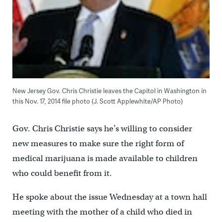
New Jersey Gov. Chris Christie leaves the Capitol in Washington in
this Nov. 17, 2014 file photo (J. Scott Applewhite/AP Photo)
Gov. Chris Christie says he’s willing to consider
new measures to make sure the right form of
medical marijuana is made available to children
who could benefit from it.
He spoke about the issue Wednesday at a town hall
meeting with the mother of a child who died in