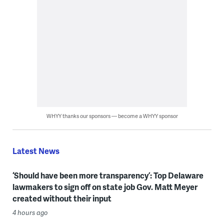
WHYY thanks our sponsors — become a WHYY sponsor
Latest News
‘Should have been more transparency’: Top Delaware
lawmakers to sign off on state job Gov. Matt Meyer
created without their input
4 hours ago