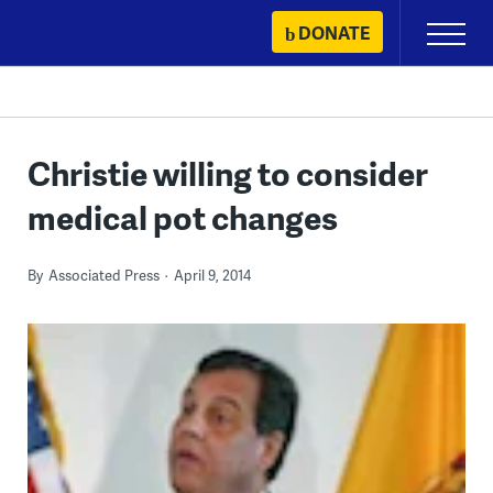
Skip
DONATE
Primary
to
Menu
content
Christie willing to consider
medical pot changes
By
Associated Press
April 9, 2014