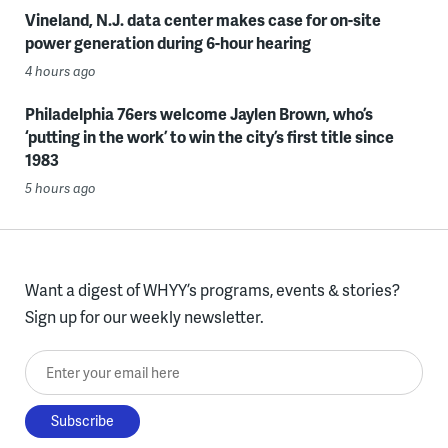
Vineland, N.J. data center makes case for on-site
power generation during 6-hour hearing
4 hours ago
Philadelphia 76ers welcome Jaylen Brown, who’s
‘putting in the work’ to win the city’s first title since
1983
5 hours ago
Want a digest of WHYY’s programs, events & stories?
Sign up for our weekly newsletter.
Enter your email here