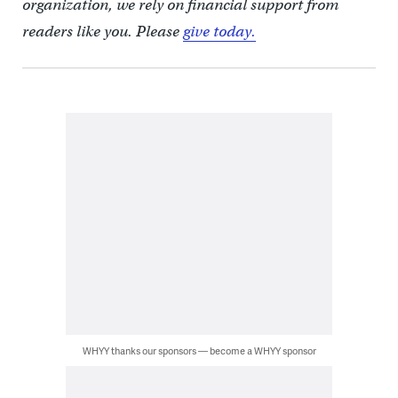
organization, we rely on financial support from
readers like you. Please
give today.
WHYY thanks our sponsors — become a WHYY sponsor