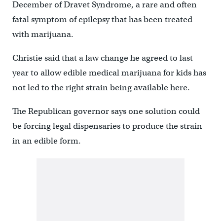
December of Dravet Syndrome, a rare and often
fatal symptom of epilepsy that has been treated
with marijuana.
Christie said that a law change he agreed to last
year to allow edible medical marijuana for kids has
not led to the right strain being available here.
The Republican governor says one solution could
be forcing legal dispensaries to produce the strain
in an edible form.