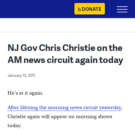
Skip
DONATE
Primary
to
Menu
content
NJ Gov Chris Christie on the
AM news circuit again today
January 13, 2011
He’s at it again.
After blitzing the morning news circuit yesterday
,
Christie again will appear on morning shows
today.