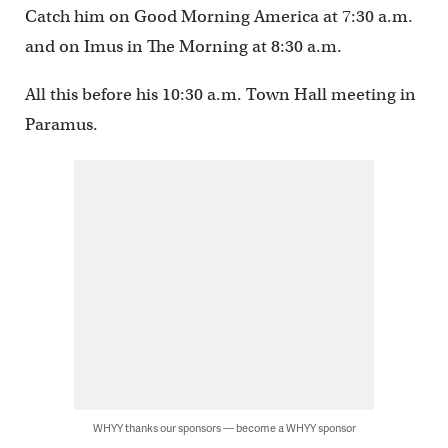
Catch him on Good Morning America at 7:30 a.m.
and on Imus in The Morning at 8:30 a.m.
All this before his 10:30 a.m. Town Hall meeting in
Paramus.
WHYY thanks our sponsors — become a WHYY sponsor