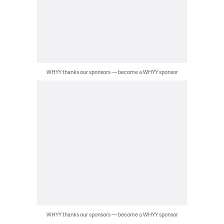
WHYY thanks our sponsors — become a WHYY sponsor
WHYY thanks our sponsors — become a WHYY sponsor