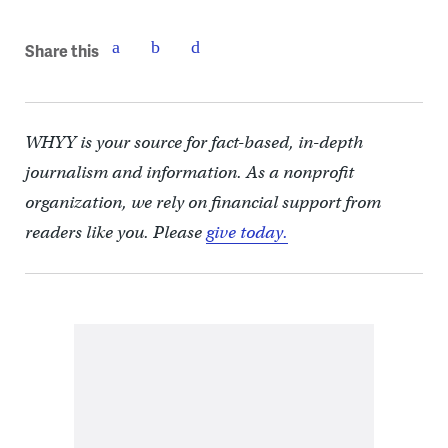
Share this
WHYY is your source for fact-based, in-depth
journalism and information. As a nonprofit
organization, we rely on financial support from
readers like you. Please
give today.