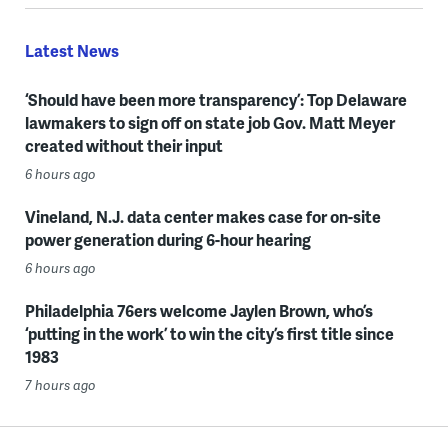
Latest News
‘Should have been more transparency’: Top Delaware
lawmakers to sign off on state job Gov. Matt Meyer
created without their input
6 hours ago
Vineland, N.J. data center makes case for on-site
power generation during 6-hour hearing
6 hours ago
Philadelphia 76ers welcome Jaylen Brown, who’s
‘putting in the work’ to win the city’s first title since
1983
7 hours ago