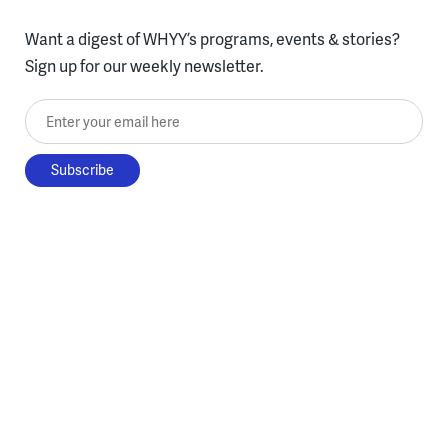
Want a digest of WHYY’s programs, events & stories?
Sign up for our weekly newsletter.
Enter your email here