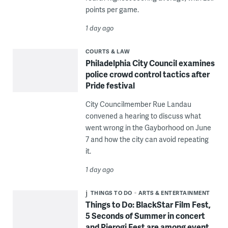
points per game.
1 day ago
COURTS & LAW
Philadelphia City Council examines
police crowd control tactics after
Pride festival
City Councilmember Rue Landau
convened a hearing to discuss what
went wrong in the Gayborhood on June
7 and how the city can avoid repeating
it.
1 day ago
THINGS TO DO
ARTS & ENTERTAINMENT
Things to Do: BlackStar Film Fest,
5 Seconds of Summer in concert
and Pierogi Fest are among event