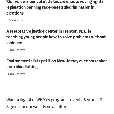
‘Our voice is our vote’: Delaware enacts voting rights
legislation banning race-based discrimination in
elections
2 hours ago
A restorative justice center in Trenton, N.J., is
teaching young people how to solve problems without
violence
13 hours ago
Environmentalists petition New Jersey over horseshoe
crab bloodletting
14 hours ago
Want a digest of WHYY’s programs, events & stories?
Sign up for our weekly newsletter.