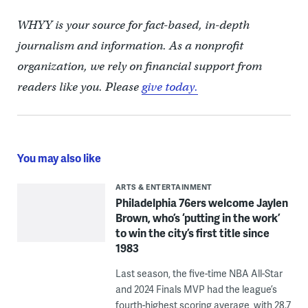
WHYY is your source for fact-based, in-depth
journalism and information. As a nonprofit
organization, we rely on financial support from
readers like you. Please
give today.
You may also like
ARTS & ENTERTAINMENT
Philadelphia 76ers welcome Jaylen
Brown, who’s ‘putting in the work’
to win the city’s first title since
1983
Last season, the five-time NBA All-Star
and 2024 Finals MVP had the league’s
fourth-highest scoring average, with 28.7