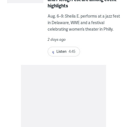
highlights
Aug. 6–9: Sheila E. performs at a jazz fest
in Delaware, WWE and a festival
celebrating women’s theater in Philly.
2 days ago
Listen
4:45