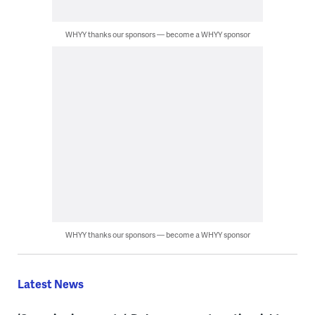
WHYY thanks our sponsors — become a WHYY sponsor
WHYY thanks our sponsors — become a WHYY sponsor
Latest News