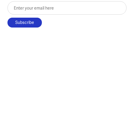
Enter your email here