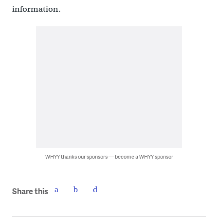
information.
WHYY thanks our sponsors — become a WHYY sponsor
Share this