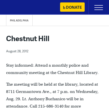
Skip
DONATE
Primary
to
Menu
content
PHILADELPHIA
Chestnut Hill
August 28, 2012
Stay informed: Attend a monthly police and
community meeting at the Chestnut Hill Library.
The meeting will be held at the library, located at
8711 Germantown Ave., at 7 p.m. on Wednesday,
Aug. 29. Lt. Anthony Buchanico will be in
attendance. Call 215-686-3140 for more