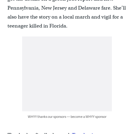
Pennsylvania, New Jersey and Delaware fare. She’ll
also have the story on a local march and vigil for a
teenager killed in Florida.
WHYY thanks our sponsors — become a WHYY sponsor