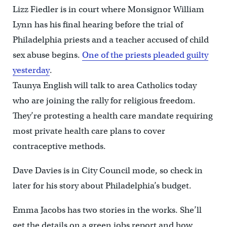
Lizz Fiedler is in court where Monsignor William
Lynn has his final hearing before the trial of
Philadelphia priests and a teacher accused of child
sex abuse begins.
One of the priests pleaded guilty
yesterday
.
Taunya English will talk to area Catholics today
who are joining the rally for religious freedom.
They’re protesting a health care mandate requiring
most private health care plans to cover
contraceptive methods.
Dave Davies is in City Council mode, so check in
later for his story about Philadelphia’s budget.
Emma Jacobs has two stories in the works. She’ll
get the details on a green jobs report and how