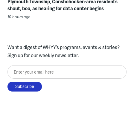
Plymouth Township, Conshohocken-area residents
shout, boo, as hearing for data center begins
10 hours ago
Want a digest of WHYY’s programs, events & stories?
Sign up for our weekly newsletter.
Enter your email here