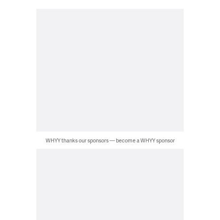
WHYY thanks our sponsors — become a WHYY sponsor