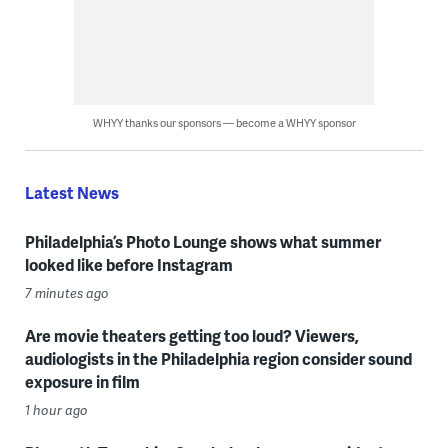
WHYY thanks our sponsors — become a WHYY sponsor
Latest News
Philadelphia’s Photo Lounge shows what summer
looked like before Instagram
7 minutes ago
Are movie theaters getting too loud? Viewers,
audiologists in the Philadelphia region consider sound
exposure in film
1 hour ago