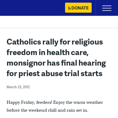
Skip
DONATE
Primary
to
Menu
content
Catholics rally for religious
freedom in health care,
monsignor has final hearing
for priest abuse trial starts
March 23, 2012
Happy Friday, feeders! Enjoy the warm weather
before the weekend chill and rain set in.