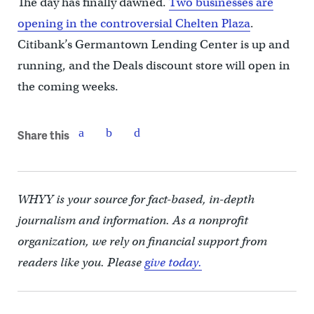
The day has finally dawned.
Two businesses are
opening in the controversial Chelten Plaza
.
Citibank’s Germantown Lending Center is up and
running, and the Deals discount store will open in
the coming weeks.
Share this
WHYY is your source for fact-based, in-depth
journalism and information. As a nonprofit
organization, we rely on financial support from
readers like you. Please
give today.