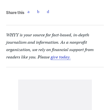
Share this
WHYY is your source for fact-based, in-depth
journalism and information. As a nonprofit
organization, we rely on financial support from
readers like you. Please
give today.