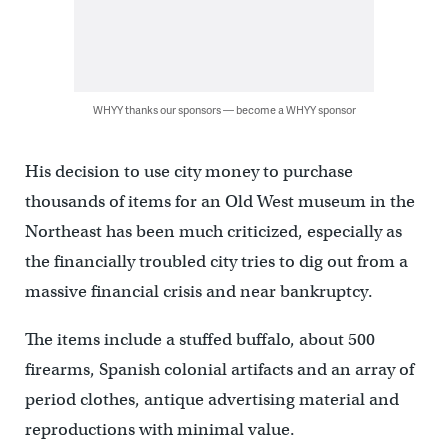
WHYY thanks our sponsors — become a WHYY sponsor
His decision to use city money to purchase
thousands of items for an Old West museum in the
Northeast has been much criticized, especially as
the financially troubled city tries to dig out from a
massive financial crisis and near bankruptcy.
The items include a stuffed buffalo, about 500
firearms, Spanish colonial artifacts and an array of
period clothes, antique advertising material and
reproductions with minimal value.