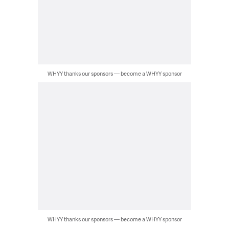
WHYY thanks our sponsors — become a WHYY sponsor
WHYY thanks our sponsors — become a WHYY sponsor