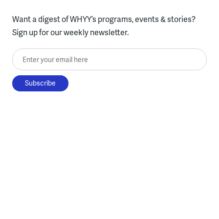
Want a digest of WHYY’s programs, events & stories?
Sign up for our weekly newsletter.
Enter your email here