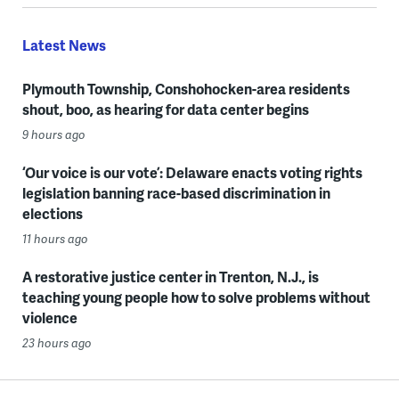
Latest News
Plymouth Township, Conshohocken-area residents
shout, boo, as hearing for data center begins
9 hours ago
‘Our voice is our vote’: Delaware enacts voting rights
legislation banning race-based discrimination in
elections
11 hours ago
A restorative justice center in Trenton, N.J., is
teaching young people how to solve problems without
violence
23 hours ago