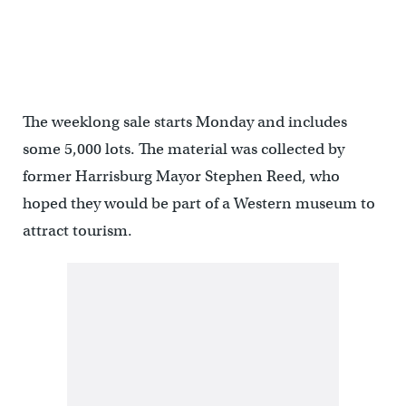
The weeklong sale starts Monday and includes
some 5,000 lots. The material was collected by
former Harrisburg Mayor Stephen Reed, who
hoped they would be part of a Western museum to
attract tourism.