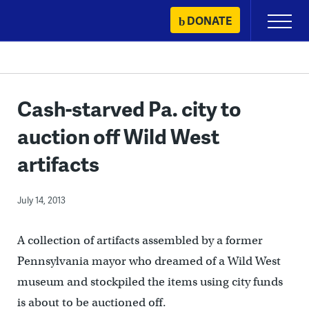
Skip
DONATE
Primary
to
Menu
content
Cash-starved Pa. city to
auction off Wild West
artifacts
July 14, 2013
A collection of artifacts assembled by a former
Pennsylvania mayor who dreamed of a Wild West
museum and stockpiled the items using city funds
is about to be auctioned off.