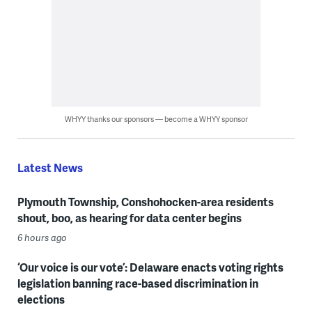
WHYY thanks our sponsors — become a WHYY sponsor
Latest News
Plymouth Township, Conshohocken-area residents
shout, boo, as hearing for data center begins
6 hours ago
‘Our voice is our vote’: Delaware enacts voting rights
legislation banning race-based discrimination in
elections