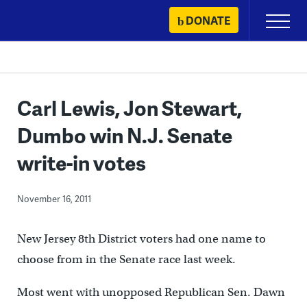
Skip
DONATE
Primary
to
Menu
content
Carl Lewis, Jon Stewart,
Dumbo win N.J. Senate
write-in votes
November 16, 2011
New Jersey 8th District voters had one name to
choose from in the Senate race last week.
Most went with unopposed Republican Sen. Dawn