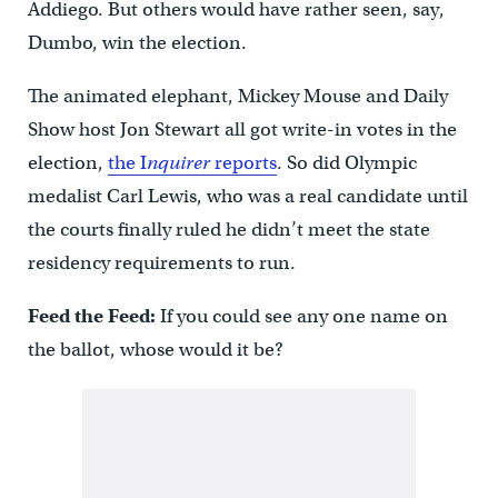
Addiego. But others would have rather seen, say,
Dumbo, win the election.
The animated elephant, Mickey Mouse and Daily
Show host Jon Stewart all got write-in votes in the
election,
the I
nquirer
reports
. So did Olympic
medalist Carl Lewis, who was a real candidate until
the courts finally ruled he didn’t meet the state
residency requirements to run.
Feed the Feed:
If you could see any one name on
the ballot, whose would it be?