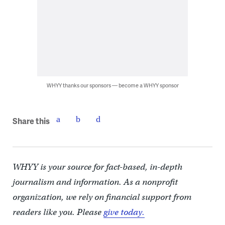
WHYY thanks our sponsors — become a WHYY sponsor
Share this
WHYY is your source for fact-based, in-depth
journalism and information. As a nonprofit
organization, we rely on financial support from
readers like you. Please
give today.