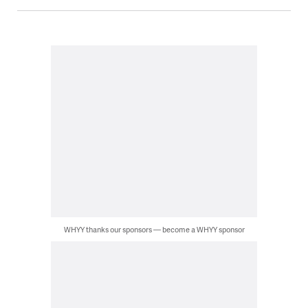
WHYY thanks our sponsors — become a WHYY sponsor