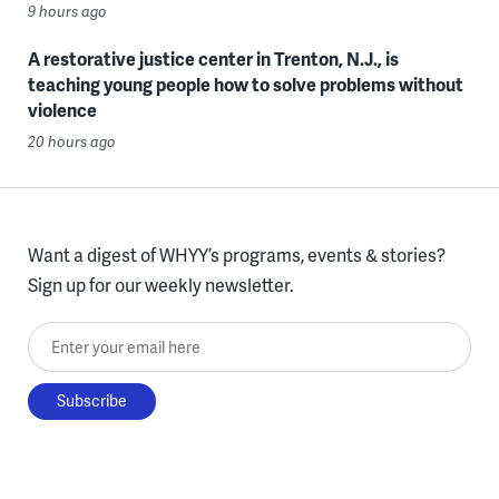
9 hours ago
A restorative justice center in Trenton, N.J., is
teaching young people how to solve problems without
violence
20 hours ago
Want a digest of WHYY’s programs, events & stories?
Sign up for our weekly newsletter.
Enter your email here