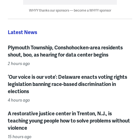
WHYY thanks our sponsors — become a WHYY sponsor
Latest News
Plymouth Township, Conshohocken-area residents
shout, boo, as hearing for data center begins
2 hours ago
‘Our voice is our vote’: Delaware enacts voting rights
legislation banning race-based discrimination in
elections
4 hours ago
A restorative justice center in Trenton, N.J., is
teaching young people how to solve problems without
violence
15 hours ago