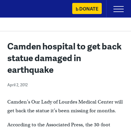
Skip
DONATE
Primary
to
Menu
content
Camden hospital to get back
statue damaged in
earthquake
April 2, 2012
Camden’s Our Lady of Lourdes Medical Center will
get back the statue it’s been missing for months.
According to the Associated Press, the 30-foot