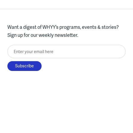
Want a digest of WHYY’s programs, events & stories?
Sign up for our weekly newsletter.
Enter your email here