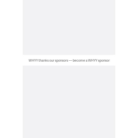
WHYY thanks our sponsors — become a WHYY sponsor