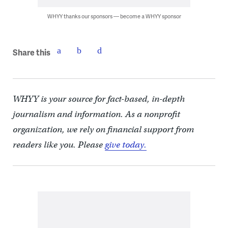
WHYY thanks our sponsors — become a WHYY sponsor
Share this
WHYY is your source for fact-based, in-depth
journalism and information. As a nonprofit
organization, we rely on financial support from
readers like you. Please
give today.