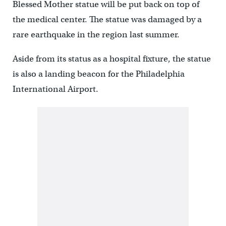
Blessed Mother statue will be put back on top of
the medical center. The statue was damaged by a
rare earthquake in the region last summer.
Aside from its status as a hospital fixture, the statue
is also a landing beacon for the Philadelphia
International Airport.