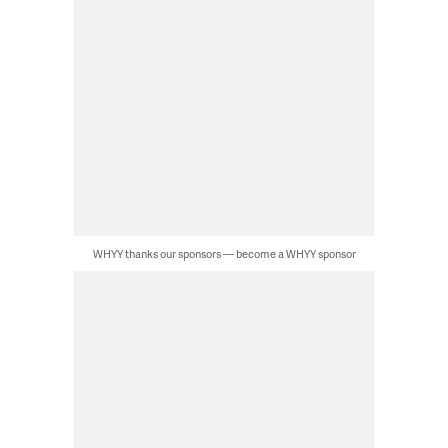
WHYY thanks our sponsors — become a WHYY sponsor