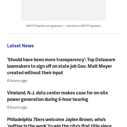
WHYY thanks our sponsors — become a WHYY sponsor
Latest News
‘Should have been more transparency’: Top Delaware
lawmakers to sign off on state job Gov. Matt Meyer
created without their input
6 hours ago
Vineland, N.J. data center makes case for on-site
power generation during 6-hour hearing
6 hours ago
Philadelphia 76ers welcome Jaylen Brown, who’s
‘putting in the work’ to win the city’s first title since