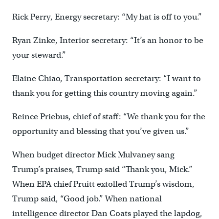
Rick Perry, Energy secretary: “My hat is off to you.”
Ryan Zinke, Interior secretary: “It’s an honor to be
your steward.”
Elaine Chiao, Transportation secretary: “I want to
thank you for getting this country moving again.”
Reince Priebus, chief of staff: “We thank you for the
opportunity and blessing that you’ve given us.”
When budget director Mick Mulvaney sang
Trump’s praises, Trump said “Thank you, Mick.”
When EPA chief Pruitt extolled Trump’s wisdom,
Trump said, “Good job.” When national
intelligence director Dan Coats played the lapdog,