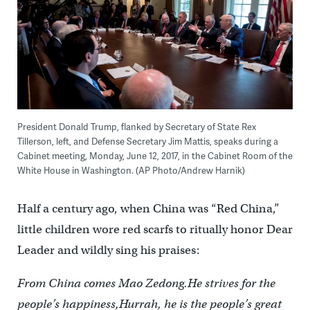
President Donald Trump, flanked by Secretary of State Rex
Tillerson, left, and Defense Secretary Jim Mattis, speaks during a
Cabinet meeting, Monday, June 12, 2017, in the Cabinet Room of the
White House in Washington. (AP Photo/Andrew Harnik)
Half a century ago, when China was “Red China,”
little children wore red scarfs to ritually honor Dear
Leader and wildly sing his praises:
From China comes Mao Zedong.
He strives for the
people’s happiness,
Hurrah, he is the people’s great