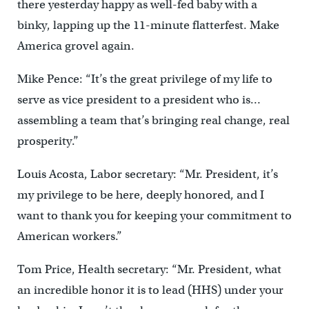
there yesterday happy as well-fed baby with a
binky, lapping up the 11-minute flatterfest. Make
America grovel again.
Mike Pence: “It’s the great privilege of my life to
serve as vice president to a president who is…
assembling a team that’s bringing real change, real
prosperity.”
Louis Acosta, Labor secretary: “Mr. President, it’s
my privilege to be here, deeply honored, and I
want to thank you for keeping your commitment to
American workers.”
Tom Price, Health secretary: “Mr. President, what
an incredible honor it is to lead (HHS) under your