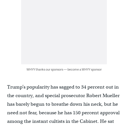
WHYY thanks our sponsors — become a WHYY sponsor
Trump’s popularity has sagged to 34 percent out in
the country, and special prosecutor Robert Mueller
has barely begun to breathe down his neck, but he
need not fear, because he has 150 percent approval
among the instant cultists in the Cabinet. He sat