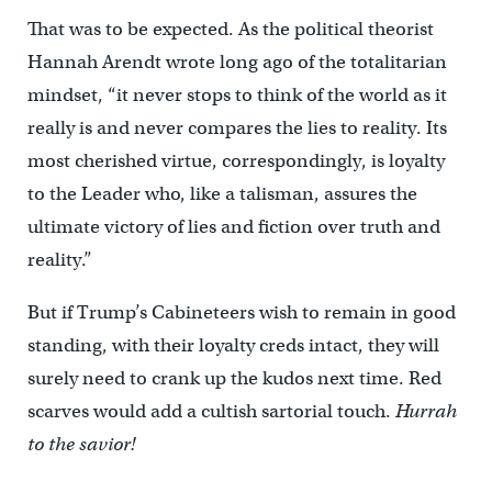
That was to be expected. As the political theorist
Hannah Arendt wrote long ago of the totalitarian
mindset, “it never stops to think of the world as it
really is and never compares the lies to reality. Its
most cherished virtue, correspondingly, is loyalty
to the Leader who, like a talisman, assures the
ultimate victory of lies and fiction over truth and
reality.”
But if Trump’s Cabineteers wish to remain in good
standing, with their loyalty creds intact, they will
surely need to crank up the kudos next time. Red
scarves would add a cultish sartorial touch.
Hurrah
to the savior!