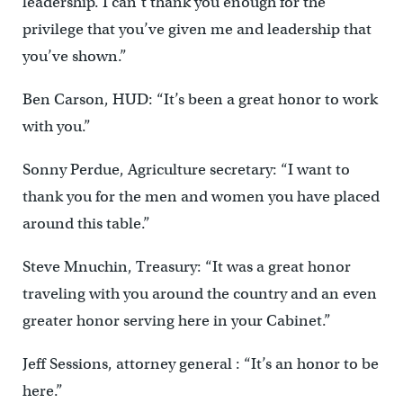
leadership. I can’t thank you enough for the
privilege that you’ve given me and leadership that
you’ve shown.”
Ben Carson, HUD: “It’s been a great honor to work
with you.”
Sonny Perdue, Agriculture secretary: “I want to
thank you for the men and women you have placed
around this table.”
Steve Mnuchin, Treasury: “It was a great honor
traveling with you around the country and an even
greater honor serving here in your Cabinet.”
Jeff Sessions, attorney general : “It’s an honor to be
here.”