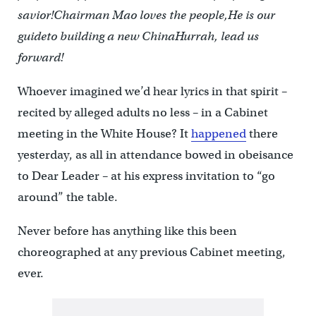
savior!
Chairman Mao loves the people,
He is our
guide
to building a new China
Hurrah, lead us
forward!
Whoever imagined we’d hear lyrics in that spirit –
recited by alleged adults no less – in a Cabinet
meeting in the White House? It
happened
there
yesterday, as all in attendance bowed in obeisance
to Dear Leader – at his express invitation to “go
around” the table.
Never before has anything like this been
choreographed at any previous Cabinet meeting,
ever.