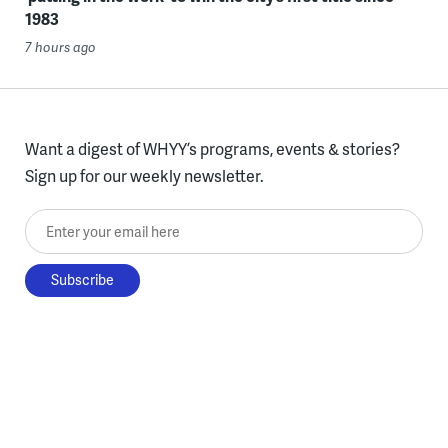
1983
7 hours ago
Want a digest of WHYY’s programs, events & stories?
Sign up for our weekly newsletter.
Enter your email here