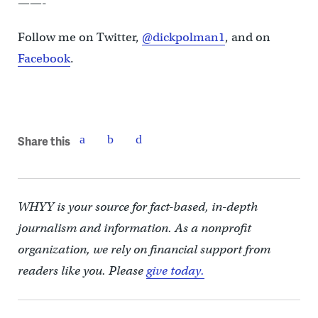
——-
Follow me on Twitter,
@dickpolman1
, and on
Facebook
.
Share this
WHYY is your source for fact-based, in-depth
journalism and information. As a nonprofit
organization, we rely on financial support from
readers like you. Please
give today.