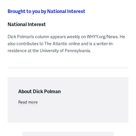
Brought to you by National Interest
National Interest
Dick Polman’s column appears weekly on WHYY.org/News. He
also contributes to The Atlantic online and is a writer-in-
residence at the University of Pennsylvania.
About Dick Polman
Read more