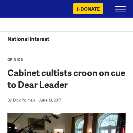
Skip
DONATE
Primary
to
Menu
content
National Interest
OPINION
Cabinet cultists croon on cue
to Dear Leader
By
Dick Polman
June 13, 2017