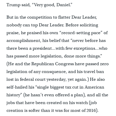
Trump said, “Very good, Daniel.”
But in the competition to flatter Dear Leader,
nobody can top Dear Leader. Before soliciting
praise, he praised his own “record-setting pace” of
accomplishment, his belief that “never before has
there been a president…with few exceptions…who
has passed more legislation, done more things.”
(He and the Republican Congress have passed zero
legislation of any consquence, and his travel ban
lost in federal court yesterday, yet again.) He also
self-hailed his “single biggest tax cut in American
history” (he hasn’t even offered a plan), and all the
jobs that have been created on his watch (job
creation is softer than it was for most of 2016).