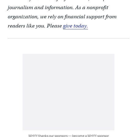
journalism and information. As a nonprofit
organization, we rely on financial support from
readers like you. Please
give today.
WHYY thanks our sponsors — become a WHYY sponsor