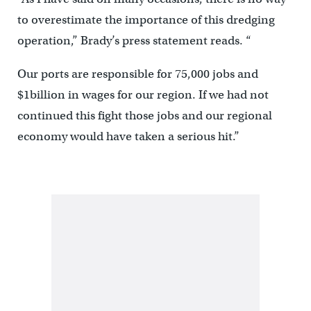
to overestimate the importance of this dredging
operation,” Brady’s press statement reads. “
Our ports are responsible for 75,000 jobs and
$1billion in wages for our region. If we had not
continued this fight those jobs and our regional
economy would have taken a serious hit.”