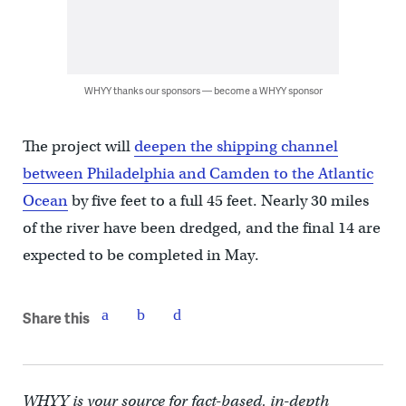
WHYY thanks our sponsors — become a WHYY sponsor
The project will
deepen the shipping channel
between Philadelphia and Camden to the Atlantic
Ocean
by five feet to a full 45 feet. Nearly 30 miles
of the river have been dredged, and the final 14 are
expected to be completed in May.
Share this
WHYY is your source for fact-based, in-depth