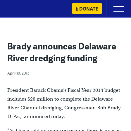
Skip
DONATE
Primary
to
Menu
content
Brady announces Delaware
River dredging funding
April 10, 2013
President Barack Obama’s Fiscal Year 2014 budget
includes $20 million to complete the Delaware
River Channel dredging, Congressman Bob Brady,
D-Pa., announced today.
“As I have said on many occasions, there is no way