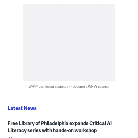
WHYY thanks our sponsors — become a WHYY sponsor
Latest News
Free Library of Philadelphia expands Critical AI
Literacy series with hands-on workshop