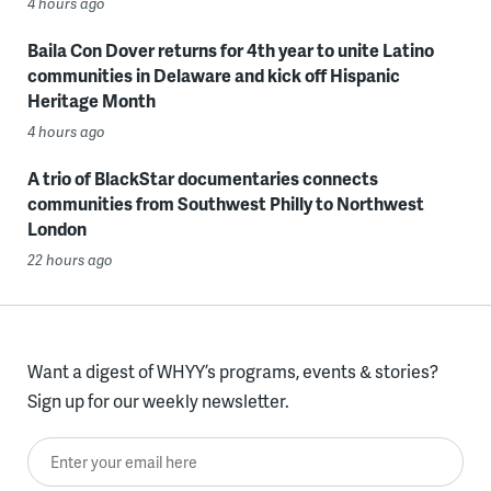
4 hours ago
Baila Con Dover returns for 4th year to unite Latino
communities in Delaware and kick off Hispanic
Heritage Month
4 hours ago
A trio of BlackStar documentaries connects
communities from Southwest Philly to Northwest
London
22 hours ago
Want a digest of WHYY’s programs, events & stories?
Sign up for our weekly newsletter.
Enter your email here