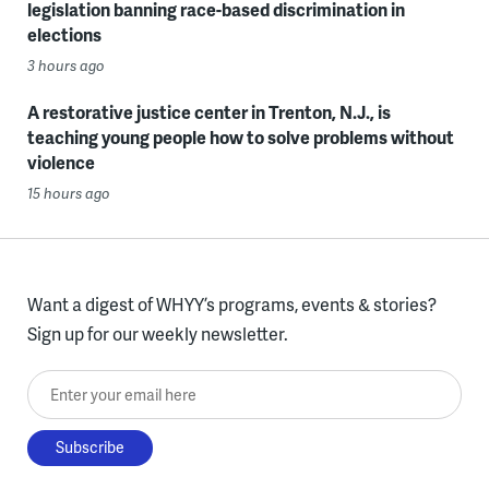
legislation banning race-based discrimination in
elections
3 hours ago
A restorative justice center in Trenton, N.J., is
teaching young people how to solve problems without
violence
15 hours ago
Want a digest of WHYY’s programs, events & stories?
Sign up for our weekly newsletter.
Enter your email here