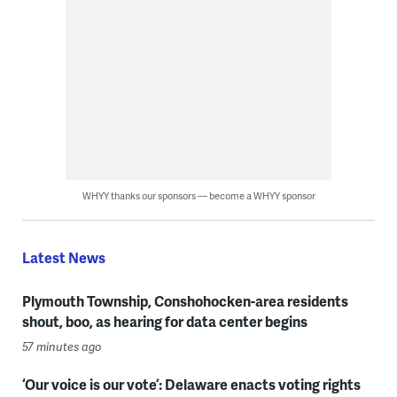
WHYY thanks our sponsors — become a WHYY sponsor
Latest News
Plymouth Township, Conshohocken-area residents
shout, boo, as hearing for data center begins
57 minutes ago
‘Our voice is our vote’: Delaware enacts voting rights