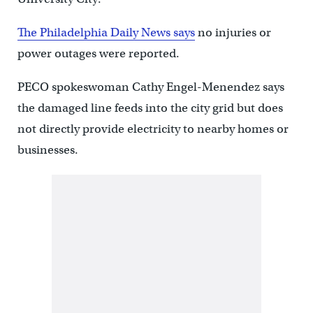
The Philadelphia Daily News says
no injuries or
power outages were reported.
PECO spokeswoman Cathy Engel-Menendez says
the damaged line feeds into the city grid but does
not directly provide electricity to nearby homes or
businesses.