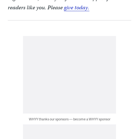
readers like you. Please
give today.
WHYY thanks our sponsors — become a WHYY sponsor