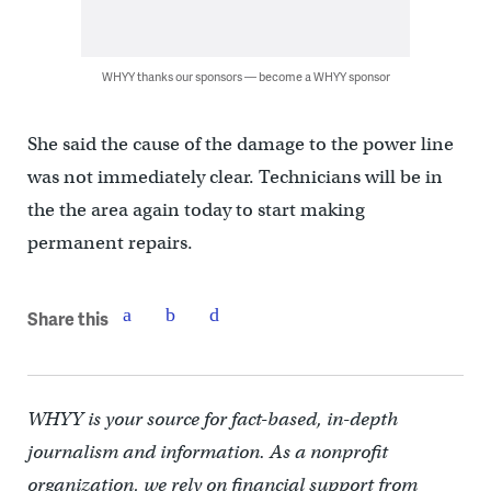
WHYY thanks our sponsors — become a WHYY sponsor
She said the cause of the damage to the power line
was not immediately clear. Technicians will be in
the the area again today to start making
permanent repairs.
Share this
WHYY is your source for fact-based, in-depth
journalism and information. As a nonprofit
organization, we rely on financial support from