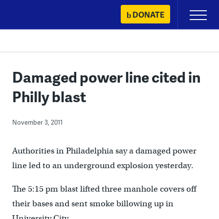
Skip
DONATE
Primary
to
Menu
content
Damaged power line cited in
Philly blast
November 3, 2011
Authorities in Philadelphia say a damaged power
line led to an underground explosion yesterday.
The 5:15 pm blast lifted three manhole covers off
their bases and sent smoke billowing up in
University City.