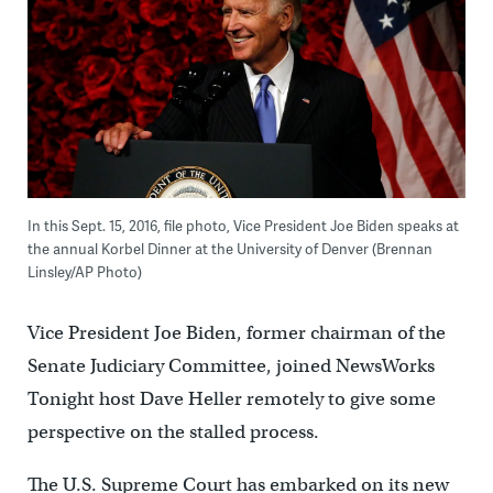
In this Sept. 15, 2016, file photo, Vice President Joe Biden speaks at
the annual Korbel Dinner at the University of Denver (Brennan
Linsley/AP Photo)
Vice President Joe Biden, former chairman of the
Senate Judiciary Committee, joined NewsWorks
Tonight host Dave Heller remotely to give some
perspective on the stalled process.
The U.S. Supreme Court has embarked on its new