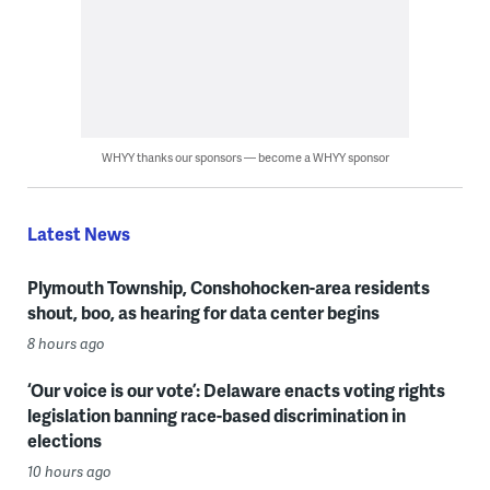
WHYY thanks our sponsors — become a WHYY sponsor
Latest News
Plymouth Township, Conshohocken-area residents
shout, boo, as hearing for data center begins
8 hours ago
‘Our voice is our vote’: Delaware enacts voting rights
legislation banning race-based discrimination in
elections
10 hours ago