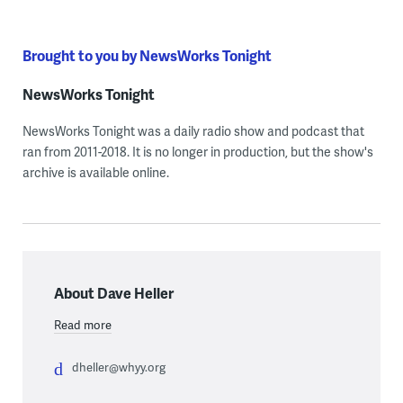
Brought to you by NewsWorks Tonight
NewsWorks Tonight
NewsWorks Tonight was a daily radio show and podcast that
ran from 2011-2018. It is no longer in production, but the show's
archive is available online.
About Dave Heller
Read more
dheller@whyy.org