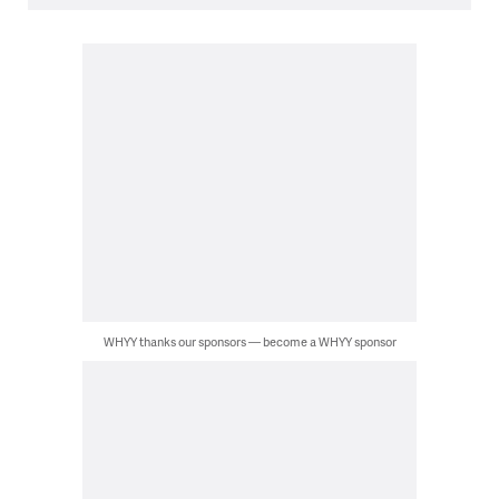
WHYY thanks our sponsors — become a WHYY sponsor