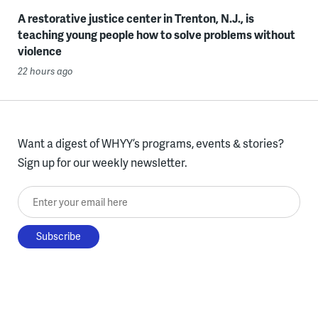
A restorative justice center in Trenton, N.J., is
teaching young people how to solve problems without
violence
22 hours ago
Want a digest of WHYY’s programs, events & stories?
Sign up for our weekly newsletter.
Enter your email here