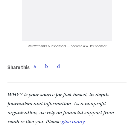
WHYY thanks our sponsors — become a WHYY sponsor
Share this
WHYY is your source for fact-based, in-depth
journalism and information. As a nonprofit
organization, we rely on financial support from
readers like you. Please
give today.