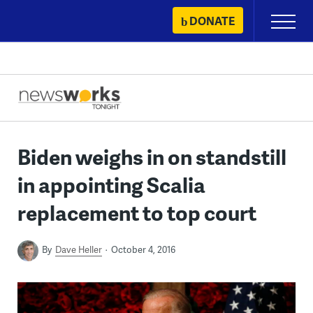
Skip
DONATE
Primary
to
Menu
content
Biden weighs in on standstill
in appointing Scalia
replacement to top court
By
Dave Heller
October 4, 2016