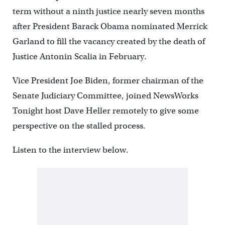
term without a ninth justice nearly seven months
after President Barack Obama nominated Merrick
Garland to fill the vacancy created by the death of
Justice Antonin Scalia in February.
Vice President Joe Biden, former chairman of the
Senate Judiciary Committee, joined NewsWorks
Tonight host Dave Heller remotely to give some
perspective on the stalled process.
Listen to the interview below.