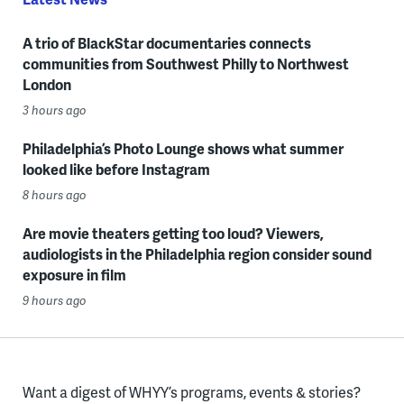
A trio of BlackStar documentaries connects
communities from Southwest Philly to Northwest
London
3 hours ago
Philadelphia’s Photo Lounge shows what summer
looked like before Instagram
8 hours ago
Are movie theaters getting too loud? Viewers,
audiologists in the Philadelphia region consider sound
exposure in film
9 hours ago
Want a digest of WHYY’s programs, events & stories?