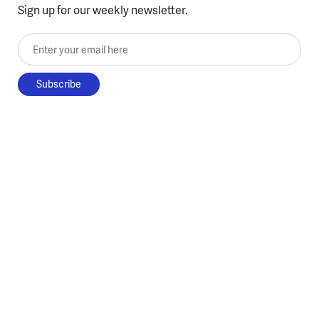
Sign up for our weekly newsletter.
Enter your email here