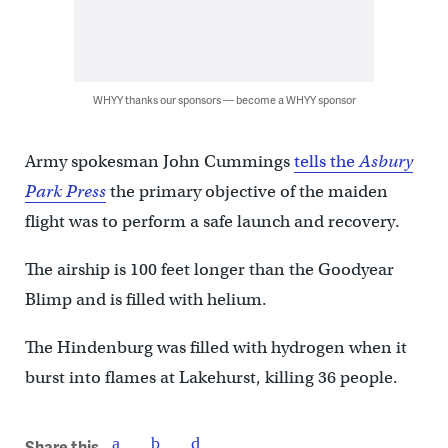
WHYY thanks our sponsors — become a WHYY sponsor
Army spokesman John Cummings
tells the
Asbury
Park Press
the primary objective of the maiden
flight was to perform a safe launch and recovery.
The airship is 100 feet longer than the Goodyear
Blimp and is filled with helium.
The Hindenburg was filled with hydrogen when it
burst into flames at Lakehurst, killing 36 people.
Share this