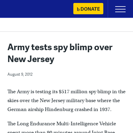
Skip
DONATE
Primary
to
Menu
content
Army tests spy blimp over
New Jersey
August 9, 2012
The Army is testing its $517 million spy blimp in the
skies over the New Jersey military base where the
German airship Hindenburg crashed in 1937.
The Long Endurance Multi-Intelligence Vehicle
spent more than 90 minutes around Joint Base