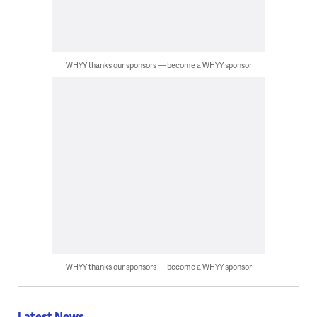
WHYY thanks our sponsors — become a WHYY sponsor
WHYY thanks our sponsors — become a WHYY sponsor
Latest News