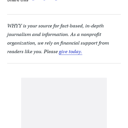
WHYY is your source for fact-based, in-depth
journalism and information. As a nonprofit
organization, we rely on financial support from
readers like you. Please
give today.