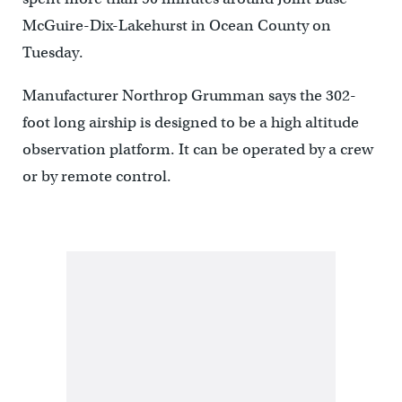
McGuire-Dix-Lakehurst in Ocean County on
Tuesday.
Manufacturer Northrop Grumman says the 302-
foot long airship is designed to be a high altitude
observation platform. It can be operated by a crew
or by remote control.