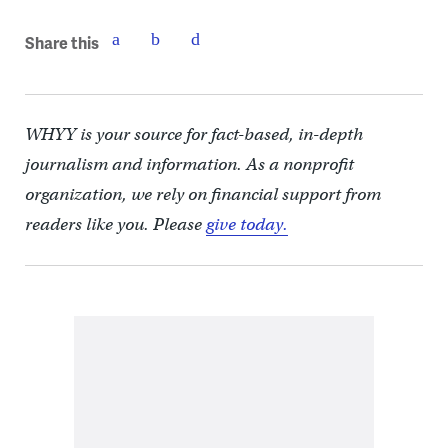
Share this
WHYY is your source for fact-based, in-depth
journalism and information. As a nonprofit
organization, we rely on financial support from
readers like you. Please
give today.