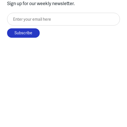
Sign up for our weekly newsletter.
Enter your email here