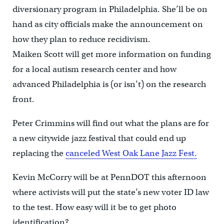
diversionary program in Philadelphia. She’ll be on
hand as city officials make the announcement on
how they plan to reduce recidivism.
Maiken Scott will get more information on funding
for a local autism research center and how
advanced Philadelphia is (or isn’t) on the research
front.
Peter Crimmins will find out what the plans are for
a new citywide jazz festival that could end up
replacing the
canceled West Oak Lane Jazz Fest.
Kevin McCorry will be at PennDOT this afternoon
where activists will put the state’s new voter ID law
to the test. How easy will it be to get photo
identification?