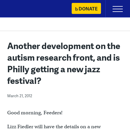
Skip
DONATE
Primary
to
Menu
content
Another development on the
autism research front, and is
Philly getting a new jazz
festival?
March 21, 2012
Good morning, Feeders!
Lizz Fiedler will have the details on a new