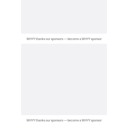
WHYY thanks our sponsors — become a WHYY sponsor
WHYY thanks our sponsors — become a WHYY sponsor