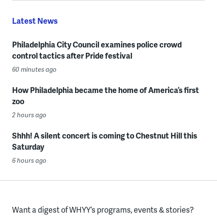
Latest News
Philadelphia City Council examines police crowd
control tactics after Pride festival
60 minutes ago
How Philadelphia became the home of America’s first
zoo
2 hours ago
Shhh! A silent concert is coming to Chestnut Hill this
Saturday
6 hours ago
Want a digest of WHYY’s programs, events & stories?