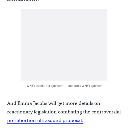
WHYY thanks our sponsors — become a WHYY sponsor
And Emma Jacobs will get more details on
reactionary legislation combating the controversial
pre-abortion ultrasound proposal.