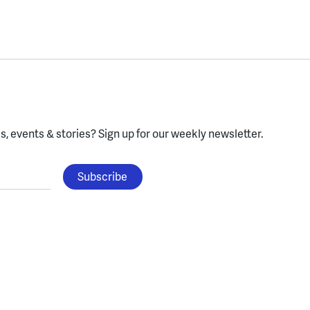
, events & stories?
Sign up for our weekly newsletter.