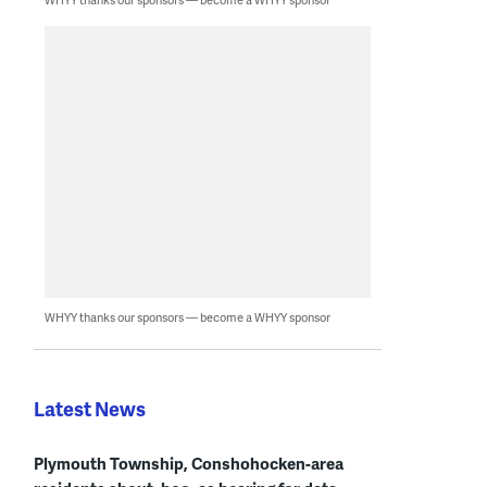
WHYY thanks our sponsors — become a WHYY sponsor
Latest News
Plymouth Township, Conshohocken-area