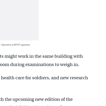
 — become a WHYY sponsor
ts might work in the same building with
 room during examinations to weigh in.
 health care for soldiers, and new research
ith the upcoming new edition of the