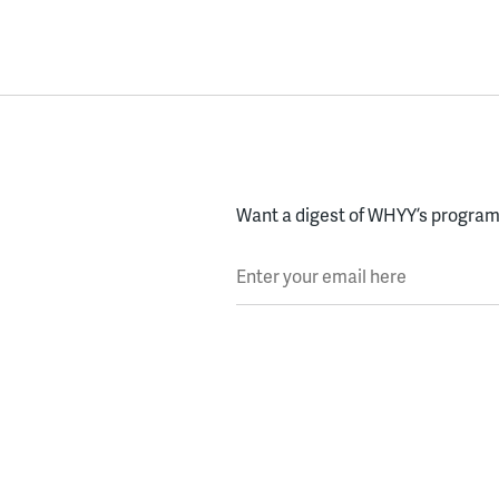
Want a digest of WHYY’s programs
Enter your email here