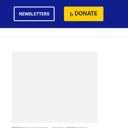
DONATE
NEWSLETTERS
WHYY thanks our sponsors — become a WHYY sponsor