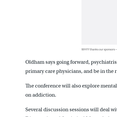
WHYY thanks our sponsors
Oldham says going forward, psychiatris
primary care physicians, and be in the
The conference will also explore mental
on addiction.
Several discussion sessions will deal w