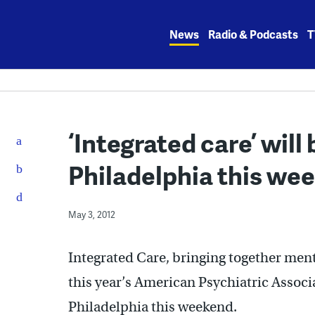
Skip
to
News
Radio & Podcasts
T
content
‘Integrated care’ will 
Philadelphia this we
May 3, 2012
Integrated Care, bringing together ment
this year’s American Psychiatric Assoc
Philadelphia this weekend.