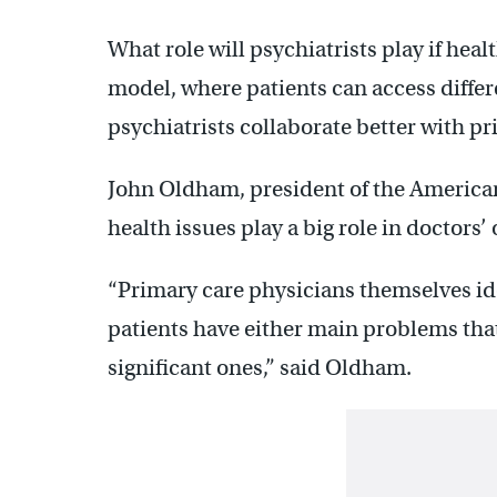
What role will psychiatrists play if he
model, where patients can access differ
psychiatrists collaborate better with p
John Oldham, president of the American
health issues play a big role in doctors’ 
“Primary care physicians themselves iden
patients have either main problems that
significant ones,” said Oldham.