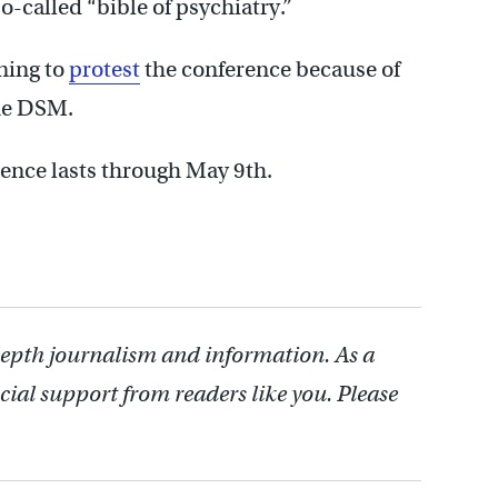
o-called “bible of psychiatry.”
ning to
protest
the conference because of
the DSM.
rence lasts through May 9th.
depth journalism and information. As a
cial support from readers like you. Please