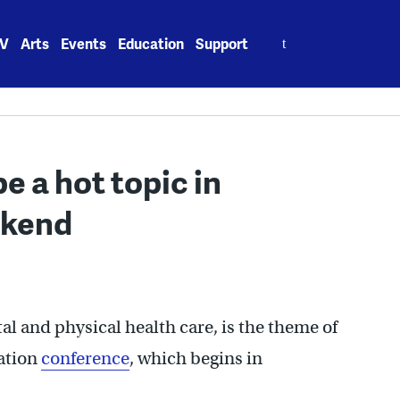
Search
V
Arts
Events
Education
Support
for:
be a hot topic in
ekend
al and physical health care, is the theme of
iation
conference
, which begins in