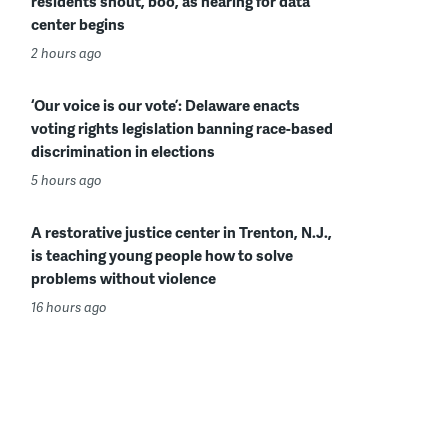
residents shout, boo, as hearing for data
center begins
2 hours ago
‘Our voice is our vote’: Delaware enacts
voting rights legislation banning race-based
discrimination in elections
5 hours ago
A restorative justice center in Trenton, N.J.,
is teaching young people how to solve
problems without violence
16 hours ago