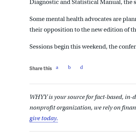
Diagnostic and Statistical Manual, the s
Some mental health advocates are plan
their opposition to the new edition of 
Sessions begin this weekend, the confe
Share this
WHYY is your source for fact-based, in-
nonprofit organization, we rely on finan
give today.