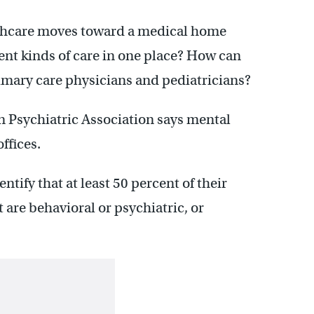
althcare moves toward a medical home
ent kinds of care in one place? How can
rimary care physicians and pediatricians?
 Psychiatric Association says mental
offices.
tify that at least 50 percent of their
 are behavioral or psychiatric, or