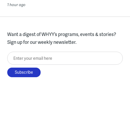
1 hour ago
Want a digest of WHYY’s programs, events & stories?
Sign up for our weekly newsletter.
Enter your email here