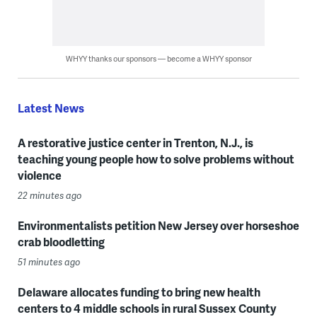
WHYY thanks our sponsors — become a WHYY sponsor
Latest News
A restorative justice center in Trenton, N.J., is
teaching young people how to solve problems without
violence
22 minutes ago
Environmentalists petition New Jersey over horseshoe
crab bloodletting
51 minutes ago
Delaware allocates funding to bring new health
centers to 4 middle schools in rural Sussex County