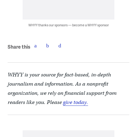
WHYY thanks our sponsors — become a WHYY sponsor
Share this
WHYY is your source for fact-based, in-depth
journalism and information. As a nonprofit
organization, we rely on financial support from
readers like you. Please
give today.