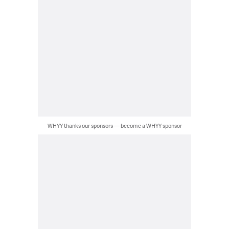
WHYY thanks our sponsors — become a WHYY sponsor