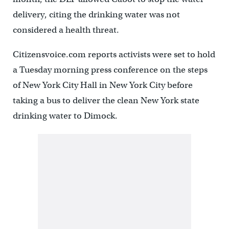
delivery, citing the drinking water was not
considered a health threat.
Citizensvoice.com reports activists were set to hold
a Tuesday morning press conference on the steps
of New York City Hall in New York City before
taking a bus to deliver the clean New York state
drinking water to Dimock.