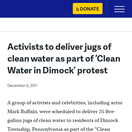
Skip
DONATE
Primary
to
Menu
content
Activists to deliver jugs of
clean water as part of ‘Clean
Water in Dimock’ protest
December 6, 2011
A group of activists and celebrities, including actor
Mark Ruffalo, were scheduled to deliver 25 five-
gallon jugs of clean water to residents of Dimock
Township, Pennsylvania as part of the “Clean