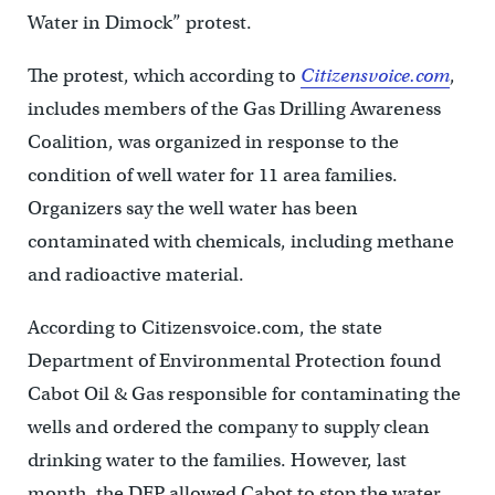
Water in Dimock” protest.
The protest, which according to
Citizensvoice.com
,
includes members of the Gas Drilling Awareness
Coalition, was organized in response to the
condition of well water for 11 area families.
Organizers say the well water has been
contaminated with chemicals, including methane
and radioactive material.
According to Citizensvoice.com, the state
Department of Environmental Protection found
Cabot Oil & Gas responsible for contaminating the
wells and ordered the company to supply clean
drinking water to the families. However, last
month, the DEP allowed Cabot to stop the water