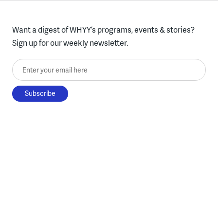
Want a digest of WHYY’s programs, events & stories?
Sign up for our weekly newsletter.
Enter your email here