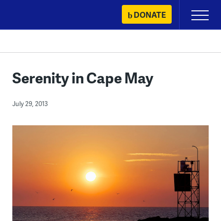
Skip
DONATE
Primary
to
Menu
content
Serenity in Cape May
July 29, 2013