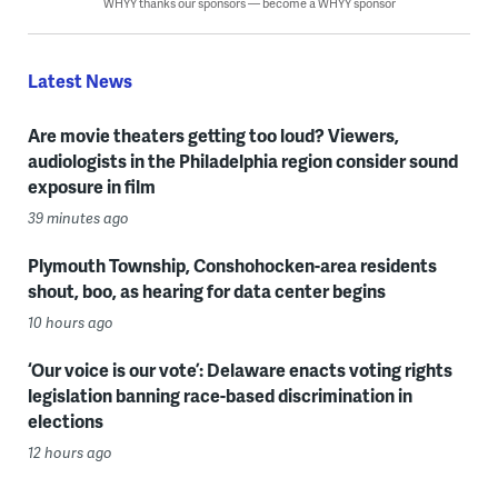
WHYY thanks our sponsors — become a WHYY sponsor
Latest News
Are movie theaters getting too loud? Viewers,
audiologists in the Philadelphia region consider sound
exposure in film
39 minutes ago
Plymouth Township, Conshohocken-area residents
shout, boo, as hearing for data center begins
10 hours ago
‘Our voice is our vote’: Delaware enacts voting rights
legislation banning race-based discrimination in
elections
12 hours ago