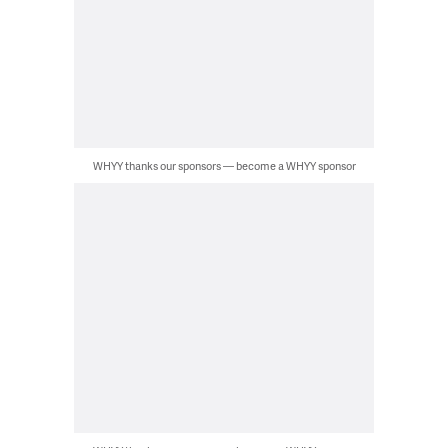
WHYY thanks our sponsors — become a WHYY sponsor