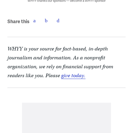
WHYY thanks our sponsors — become a WHYY sponsor
Share this
WHYY is your source for fact-based, in-depth
journalism and information. As a nonprofit
organization, we rely on financial support from
readers like you. Please
give today.