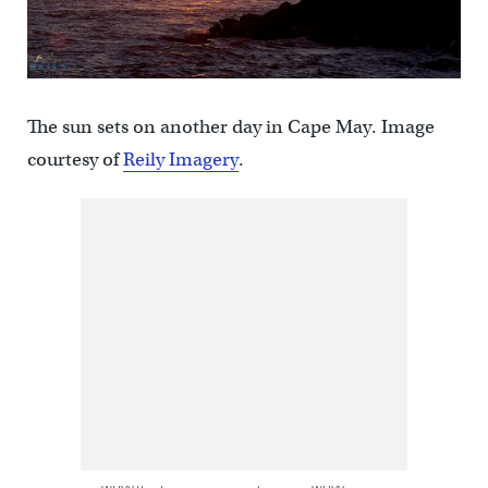
The sun sets on another day in Cape May. Image
courtesy of
Reily Imagery
.