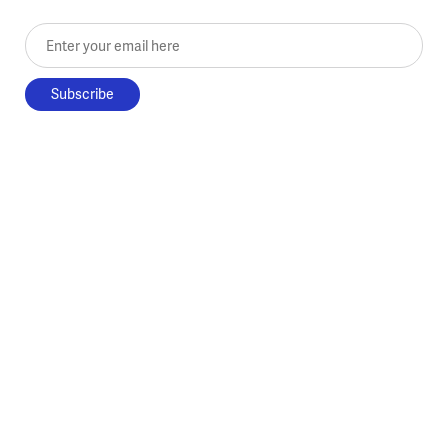
Enter your email here