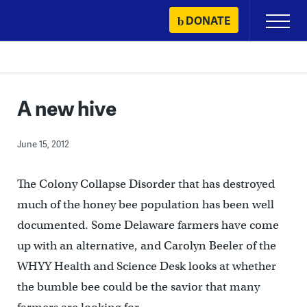
Skip
DONATE
Primary
to
Menu
content
A new hive
June 15, 2012
The Colony Collapse Disorder that has destroyed
much of the honey bee population has been well
documented. Some Delaware farmers have come
up with an alternative, and Carolyn Beeler of the
WHYY Health and Science Desk looks at whether
the bumble bee could be the savior that many