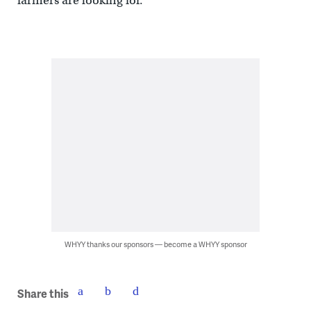
farmers are looking for.
WHYY thanks our sponsors — become a WHYY sponsor
Share this