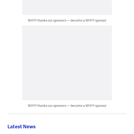
WHYY thanks our sponsors — become a WHYY sponsor
WHYY thanks our sponsors — become a WHYY sponsor
Latest News