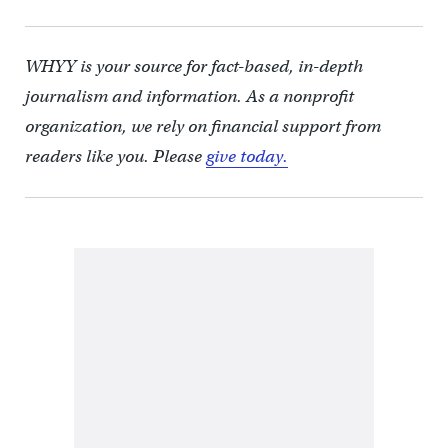
WHYY is your source for fact-based, in-depth
journalism and information. As a nonprofit
organization, we rely on financial support from
readers like you. Please
give today.