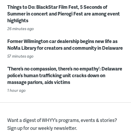
Things to Do: BlackStar Film Fest, 5 Seconds of
Summer in concert and Pierogi Fest are among event
highlights
26 minutes ago
Former Wilmington car dealership begins new life as
NoMa Library for creators and community in Delaware
57 minutes ago
‘There’s no compassion, there’s no empathy’: Delaware
police’s human trafficking unit cracks down on
massage parlors, aids victims
1 hour ago
Want a digest of WHYY’s programs, events & stories?
Sign up for our weekly newsletter.