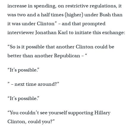
increase in spending, on restrictive regulations, it
was two and a half times (higher) under Bush than
it was under Clinton” – and that prompted
interviewer Jonathan Karl to initiate this exchange:
“So is it possible that another Clinton could be
better than another Republican – “
“It’s possible.”
” – next time around?”
“It’s possible.”
“You couldn’t see yourself supporting Hillary
Clinton, could you?”