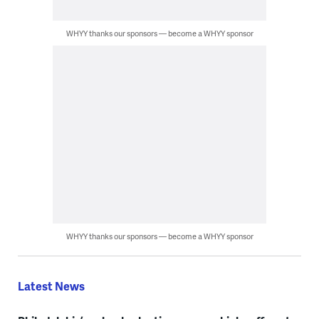
WHYY thanks our sponsors — become a WHYY sponsor
WHYY thanks our sponsors — become a WHYY sponsor
Latest News