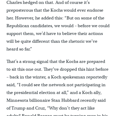
Charles hedged on that. And of course it’s
preposterous that the Kochs would ever endorse
her. However, he added this: “But on some of the
Republican candidates, we would – before we could
support them, we’d have to believe their actions
will be quite different than the rhetoric we’ve
heard so far.”
That’s a strong signal that the Kochs are prepared
to sit this one out. They’ve dropped this hint before
– back in the winter, a Koch spokesman reportedly
said, “I could see the network not participating in
the presidential election at all,” and a Koch ally,
Minnesota billionaire Stan Hubbard recently said
of Trump and Cruz, “Why don’t they act like
adults? Ronald Reagan must be turning over in his