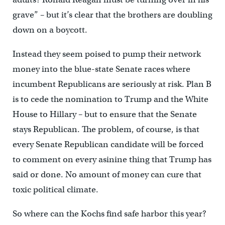
grave” – but it’s clear that the brothers are doubling
down on a boycott.
Instead they seem poised to pump their network
money into the blue-state Senate races where
incumbent Republicans are seriously at risk. Plan B
is to cede the nomination to Trump and the White
House to Hillary – but to ensure that the Senate
stays Republican. The problem, of course, is that
every Senate Republican candidate will be forced
to comment on every asinine thing that Trump has
said or done. No amount of money can cure that
toxic political climate.
So where can the Kochs find safe harbor this year?