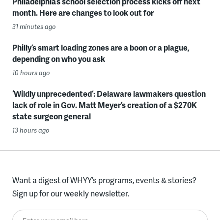
Philadelphia’s school selection process kicks off next
month. Here are changes to look out for
31 minutes ago
Philly’s smart loading zones are a boon or a plague,
depending on who you ask
10 hours ago
‘Wildly unprecedented’: Delaware lawmakers question
lack of role in Gov. Matt Meyer’s creation of a $270K
state surgeon general
13 hours ago
Want a digest of WHYY’s programs, events & stories?
Sign up for our weekly newsletter.
Enter your email here