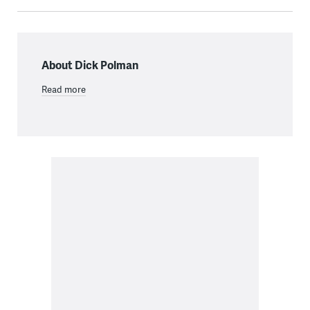
About Dick Polman
Read more