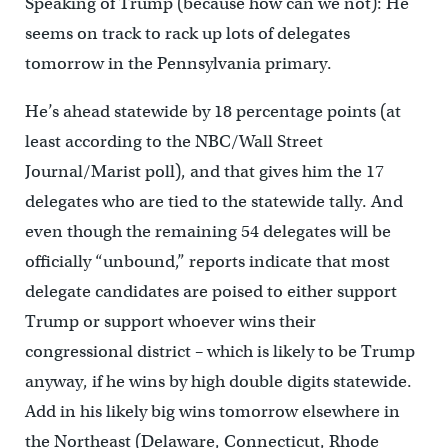
Speaking of Trump (because how can we not): He
seems on track to rack up lots of delegates
tomorrow in the Pennsylvania primary.
He’s ahead statewide by 18 percentage points (at
least according to the NBC/Wall Street
Journal/Marist poll), and that gives him the 17
delegates who are tied to the statewide tally. And
even though the remaining 54 delegates will be
officially “unbound,” reports indicate that most
delegate candidates are poised to either support
Trump or support whoever wins their
congressional district – which is likely to be Trump
anyway, if he wins by high double digits statewide.
Add in his likely big wins tomorrow elsewhere in
the Northeast (Delaware, Connecticut, Rhode