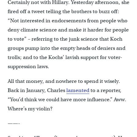
Certainly not with Hillary. Yesterday afternoon, she
fired off a tweet telling the brothers to buzz off:
“Not interested in endorsements from people who
deny climate science and make it harder for people
to vote” – referring to the junk science that Koch
groups pump into the empty heads of deniers and
trolls; and to the Kochs’ lavish support for voter-
suppression laws.
All that money, and nowhere to spend it wisely.
Back in January, Charles
lamented
to a reporter,
“You’d think we could have more influence.” Aww.
Where’s my violin?
——-