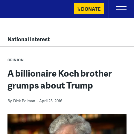
Skip
DONATE
Primary
to
Menu
content
National Interest
OPINION
A billionaire Koch brother
grumps about Trump
By
Dick Polman
April 25, 2016