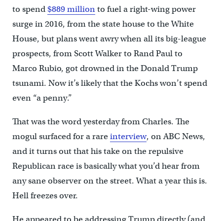
to spend
$889 million
to fuel a right-wing power
surge in 2016, from the state house to the White
House, but plans went awry when all its big-league
prospects, from Scott Walker to Rand Paul to
Marco Rubio, got drowned in the Donald Trump
tsunami. Now it’s likely that the Kochs won’t spend
even “a penny.”
That was the word yesterday from Charles. The
mogul surfaced for a rare
interview
, on ABC News,
and it turns out that his take on the repulsive
Republican race is basically what you’d hear from
any sane observer on the street. What a year this is.
Hell freezes over.
He appeared to be addressing Trump directly (and,