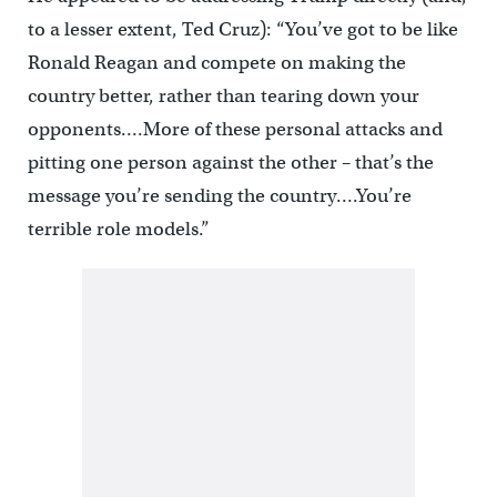
to a lesser extent, Ted Cruz): “You’ve got to be like
Ronald Reagan and compete on making the
country better, rather than tearing down your
opponents….More of these personal attacks and
pitting one person against the other – that’s the
message you’re sending the country….You’re
terrible role models.”