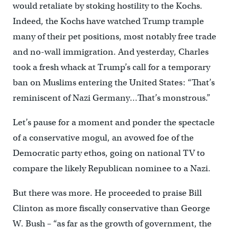
would retaliate by stoking hostility to the Kochs.
Indeed, the Kochs have watched Trump trample
many of their pet positions, most notably free trade
and no-wall immigration. And yesterday, Charles
took a fresh whack at Trump’s call for a temporary
ban on Muslims entering the United States: “That’s
reminiscent of Nazi Germany…That’s monstrous.”
Let’s pause for a moment and ponder the spectacle
of a conservative mogul, an avowed foe of the
Democratic party ethos, going on national TV to
compare the likely Republican nominee to a Nazi.
But there was more. He proceeded to praise Bill
Clinton as more fiscally conservative than George
W. Bush – “as far as the growth of government, the