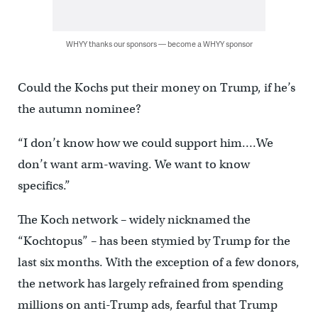
WHYY thanks our sponsors — become a WHYY sponsor
Could the Kochs put their money on Trump, if he’s
the autumn nominee?
“I don’t know how we could support him….We
don’t want arm-waving. We want to know
specifics.”
The Koch network – widely nicknamed the
“Kochtopus” – has been stymied by Trump for the
last six months. With the exception of a few donors,
the network has largely refrained from spending
millions on anti-Trump ads, fearful that Trump