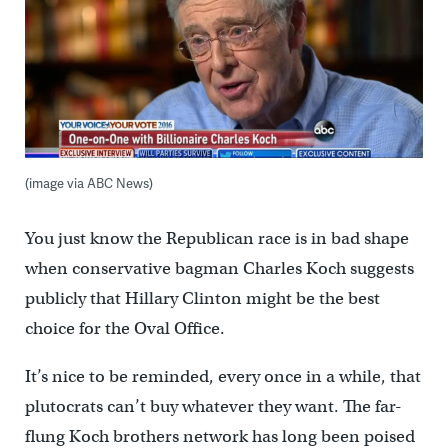
(image via ABC News)
You just know the Republican race is in bad shape
when conservative bagman Charles Koch suggests
publicly that Hillary Clinton might be the best
choice for the Oval Office.
It’s nice to be reminded, every once in a while, that
plutocrats can’t buy whatever they want. The far-
flung Koch brothers network has long been poised