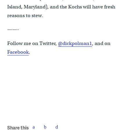
Island, Maryland), and the Kochs will have fresh
reasons to stew.
——-
Follow me on Twitter,
@dickpolman1
, and on
Facebook
.
Share this