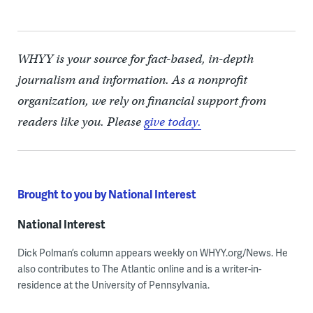
WHYY is your source for fact-based, in-depth
journalism and information. As a nonprofit
organization, we rely on financial support from
readers like you. Please
give today.
Brought to you by National Interest
National Interest
Dick Polman’s column appears weekly on WHYY.org/News. He
also contributes to The Atlantic online and is a writer-in-
residence at the University of Pennsylvania.