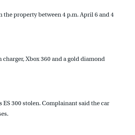
m the property between 4 p.m. April 6 and 4
th charger, Xbox 360 and a gold diamond
 ES 300 stolen. Complainant said the car
es.