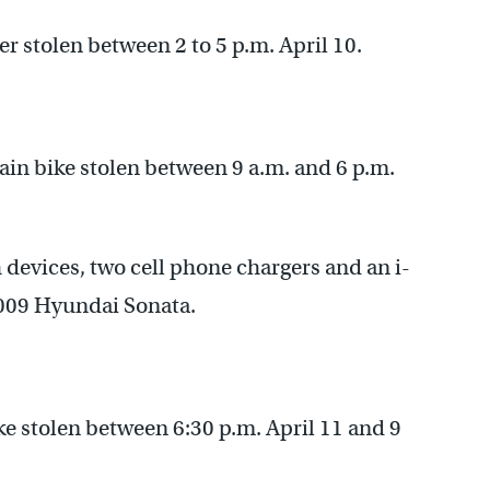
er stolen between 2 to 5 p.m. April 10.
in bike stolen between 9 a.m. and 6 p.m.
 devices, two cell phone chargers and an i-
009 Hyundai Sonata.
e stolen between 6:30 p.m. April 11 and 9