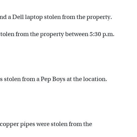
 a Dell laptop stolen from the property.
stolen from the property between 5:30 p.m.
 stolen from a Pep Boys at the location.
 copper pipes were stolen from the