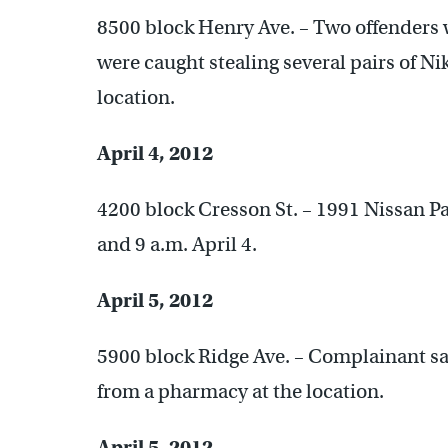
8500 block Henry Ave. – Two offenders w
were caught stealing several pairs of N
location.
April 4, 2012
4200 block Cresson St. – 1991 Nissan Pa
and 9 a.m. April 4.
April 5, 2012
5900 block Ridge Ave. – Complainant sa
from a pharmacy at the location.
April 5, 2012