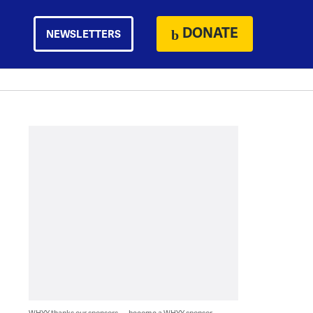
DONATE
NEWSLETTERS
WHYY thanks our sponsors — become a WHYY sponsor