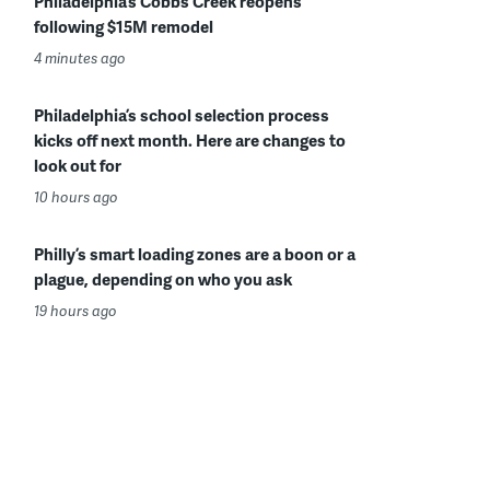
Philadelphia’s Cobbs Creek reopens
following $15M remodel
4 minutes ago
Philadelphia’s school selection process
kicks off next month. Here are changes to
look out for
10 hours ago
Philly’s smart loading zones are a boon or a
plague, depending on who you ask
19 hours ago