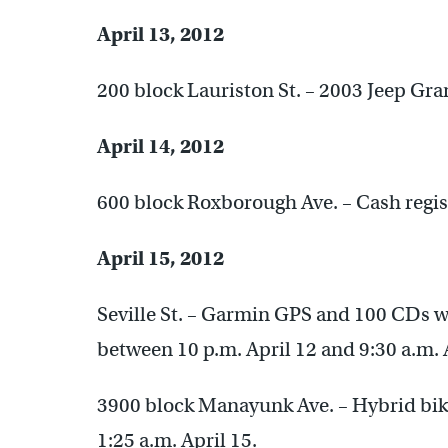
April 13, 2012
200 block Lauriston St. – 2003 Jeep Gr
April 14, 2012
600 block Roxborough Ave. – Cash regist
April 15, 2012
Seville St. – Garmin GPS and 100 CDs w
between 10 p.m. April 12 and 9:30 a.m. 
3900 block Manayunk Ave. – Hybrid bike
1:25 a.m. April 15.