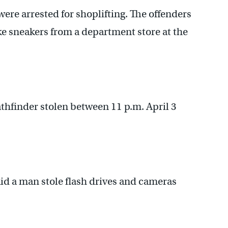
ere arrested for shoplifting. The offenders
ike sneakers from a department store at the
thfinder stolen between 11 p.m. April 3
id a man stole flash drives and cameras