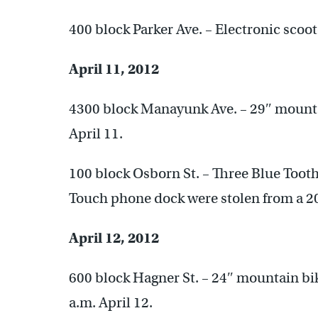
400 block Parker Ave. – Electronic scoot
April 11, 2012
4300 block Manayunk Ave. – 29″ mounta
April 11.
100 block Osborn St. – Three Blue Tooth
Touch phone dock were stolen from a 2
April 12, 2012
600 block Hagner St. – 24″ mountain bik
a.m. April 12.