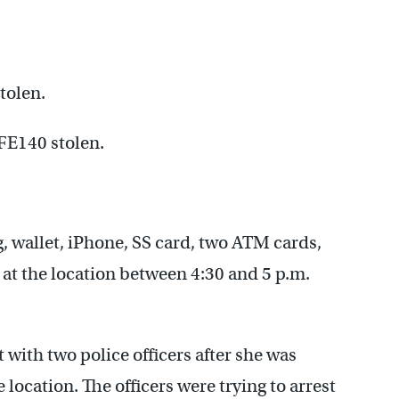
tolen.
FE140 stolen.
 wallet, iPhone, SS card, two ATM cards,
n at the location between 4:30 and 5 p.m.
with two police officers after she was
e location. The officers were trying to arrest