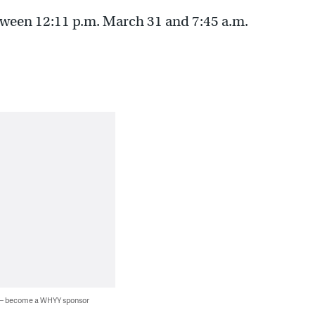
etween 12:11 p.m. March 31 and 7:45 a.m.
 — become a WHYY sponsor