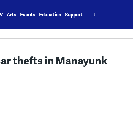
Search
V
Arts
Events
Education
Support
for:
 car thefts in Manayunk