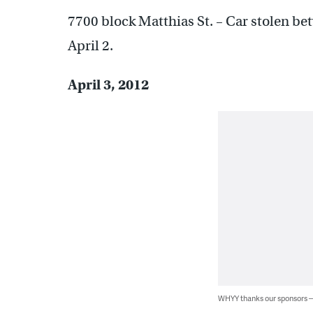
7700 block Matthias St. – Car stolen b
April 2.
April 3, 2012
WHYY thanks our sponsors