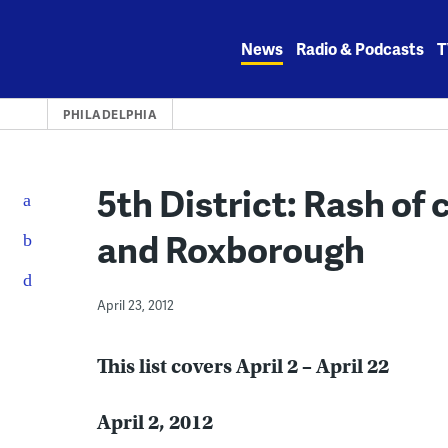
Skip
to
News
Radio & Podcasts
T
content
PHILADELPHIA
5th District: Rash of
and Roxborough
April 23, 2012
This list covers April 2 – April 22
April 2, 2012