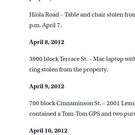
Hiola Road – Table and chair stolen fro
p.m. April 7.
April 8, 2012
3900 block Terrace St. – Mac laptop wi
ring stolen from the property.
April 9, 2012
700 block Cinnaminson St. – 2001 Lexus
contained a Tom-Tom GPS and two purs
April 10, 2012