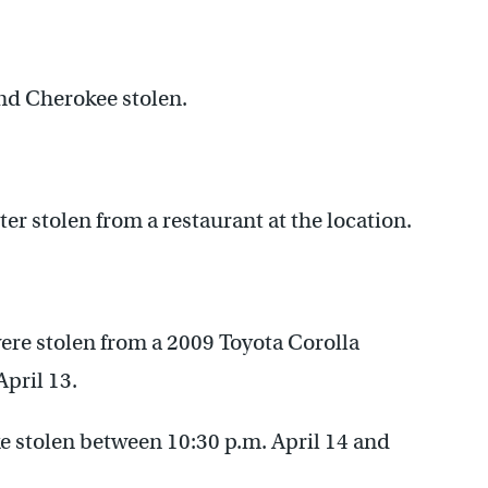
and Cherokee stolen.
er stolen from a restaurant at the location.
ere stolen from a 2009 Toyota Corolla
April 13.
 stolen between 10:30 p.m. April 14 and