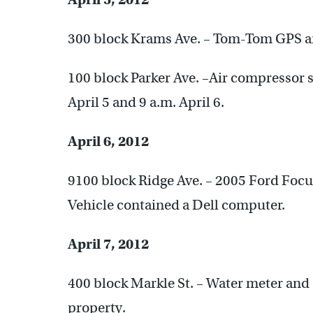
300 block Krams Ave. – Tom-Tom GPS and
100 block Parker Ave. –Air compressor 
April 5 and 9 a.m. April 6.
April 6, 2012
9100 block Ridge Ave. – 2005 Ford Focus
Vehicle contained a Dell computer.
April 7, 2012
400 block Markle St. – Water meter and
property.