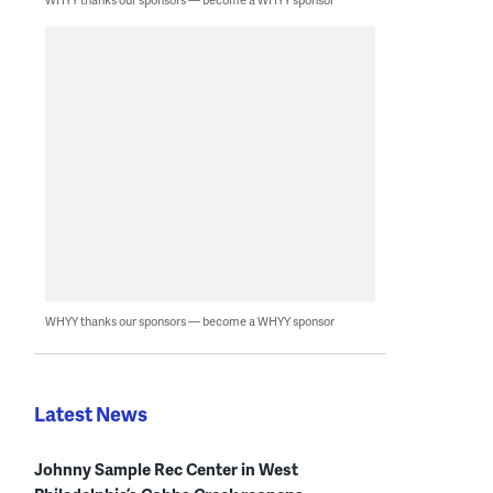
WHYY thanks our sponsors — become a WHYY sponsor
Latest News
Johnny Sample Rec Center in West