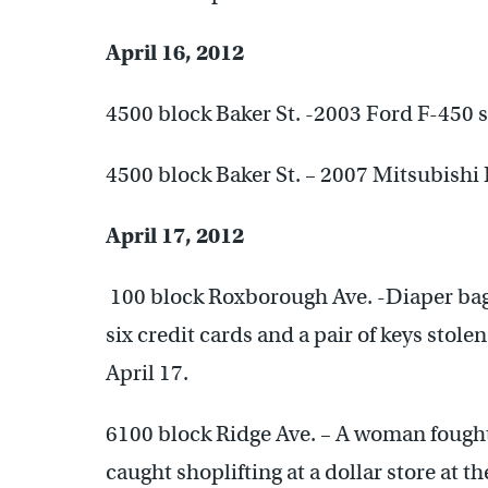
April 16, 2012
4500 block Baker St. -2003 Ford F-450 s
4500 block Baker St. – 2007 Mitsubishi 
April 17, 2012
100 block Roxborough Ave. -Diaper bag,
six credit cards and a pair of keys stole
April 17.
6100 block Ridge Ave. – A woman fought 
caught shoplifting at a dollar store at th