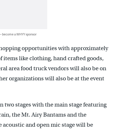
 — become a WHYY sponsor
shopping opportunities with approximately
f items like clothing, hand crafted goods,
eral area food truck vendors will also be on
er organizations will also be at the event
n two stages with the main stage featuring
Train, the Mt. Airy Bantams and the
acoustic and open mic stage will be