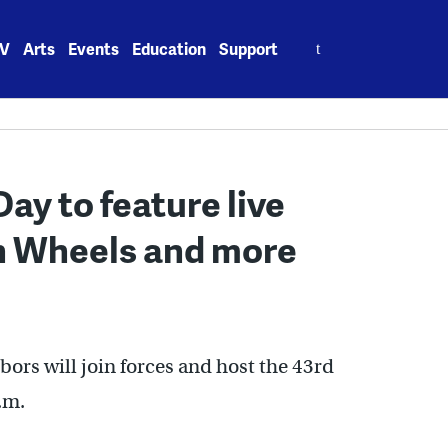
Search
V
Arts
Events
Education
Support
for:
ay to feature live
n Wheels and more
ors will join forces and host the 43rd
.m.