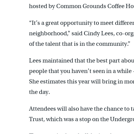
hosted by Common Grounds Coffee Hou
“It’s a great opportunity to meet differ
neighborhood,” said Cindy Lees, co-orga
of the talent that is in the community.”
Lees maintained that the best part about
people that you haven’t seen in a while
She estimates this year will bring in mo
the day.
Attendees will also have the chance to t
Trust, which was a stop on the Undergr