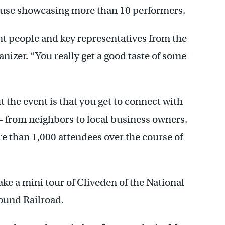
se showcasing more than 10 performers.
ent people and key representatives from the
nizer. “You really get a good taste of some
 the event is that you get to connect with
 – from neighbors to local business owners.
re than 1,000 attendees over the course of
ake a mini tour of Cliveden of the National
ound Railroad.