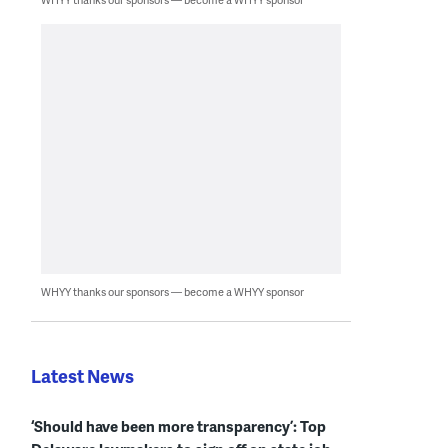
WHYY thanks our sponsors — become a WHYY sponsor
Latest News
‘Should have been more transparency’: Top