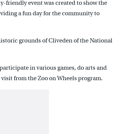
y-friendly event was created to show the
viding a fun day for the community to
historic grounds of Cliveden of the National
 participate in various games, do arts and
 a visit from the Zoo on Wheels program.