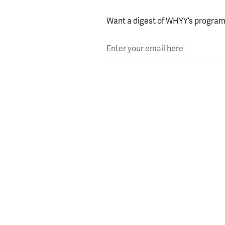
Want a digest of WHYY’s programs
Enter your email here