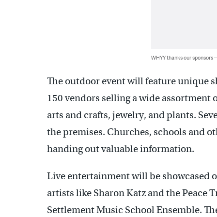
WHYY thanks our sponsors
The outdoor event will feature unique 
150 vendors selling a wide assortment o
arts and crafts, jewelry, and plants. Sev
the premises. Churches, schools and oth
handing out valuable information.
Live entertainment will be showcased o
artists like Sharon Katz and the Peace 
Settlement Music School Ensemble. The 