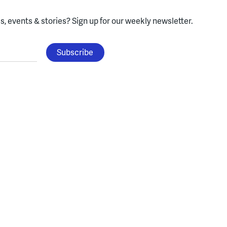
, events & stories?
Sign up for our weekly newsletter.