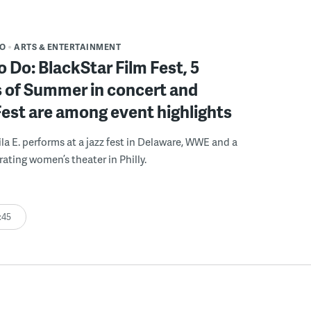
DO
ARTS & ENTERTAINMENT
o Do: BlackStar Film Fest, 5
 of Summer in concert and
Fest are among event highlights
ila E. performs at a jazz fest in Delaware, WWE and a
rating women’s theater in Philly.
:45