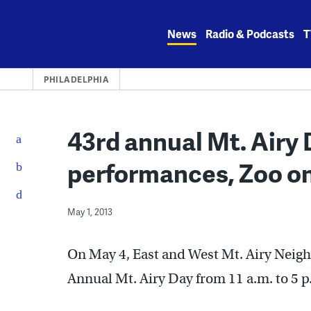
Skip
to
News
Radio & Podcasts
T
content
PHILADELPHIA
43rd annual Mt. Airy D
performances, Zoo o
May 1, 2013
On May 4, East and West Mt. Airy Neighb
Annual Mt. Airy Day from 11 a.m. to 5 p