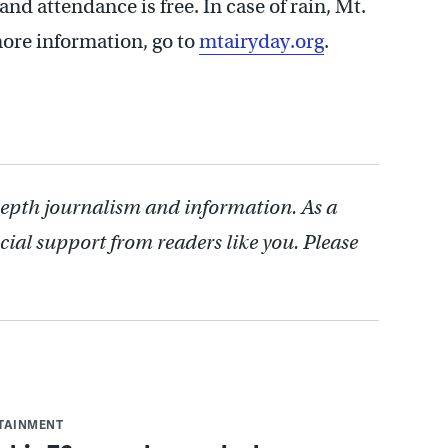
and attendance is free. In case of rain, Mt.
more information, go to
mtairyday.org
.
depth journalism and information. As a
cial support from readers like you. Please
RTAINMENT