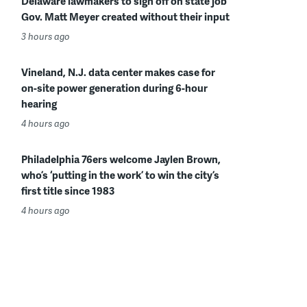
Delaware lawmakers to sign off on state job
Gov. Matt Meyer created without their input
3 hours ago
Vineland, N.J. data center makes case for
on-site power generation during 6-hour
hearing
4 hours ago
Philadelphia 76ers welcome Jaylen Brown,
who’s ‘putting in the work’ to win the city’s
first title since 1983
4 hours ago