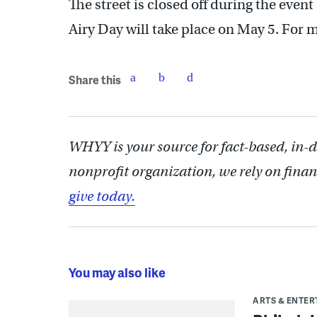
The street is closed off during the event 
Airy Day will take place on May 5. For 
Share this
WHYY is your source for fact-based, in-
nonprofit organization, we rely on finan
give today.
You may also like
ARTS & ENTE