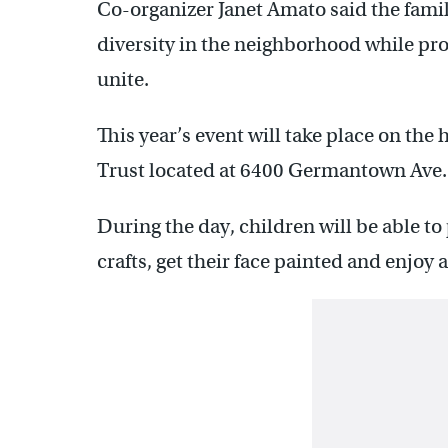
Co-organizer Janet Amato said the famil
diversity in the neighborhood while pro
unite.
This year’s event will take place on the 
Trust located at 6400 Germantown Ave.
During the day, children will be able to
crafts, get their face painted and enjoy