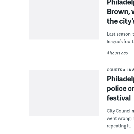
Philade
Brown, w
the city’
Last season, 
league’s four
4 hours ago
COURTS & LA
Philadel
police c
festival
City Council
went wrong i
repeating it.