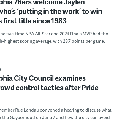
lphia 76ers welcome Jaylen
ho’s ‘putting in the work’ to win
s first title since 1983
the five-time NBA All-Star and 2024 Finals MVP had the
th-highest scoring average, with 28.7 points per game.
W
phia City Council examines
rowd control tactics after Pride
member Rue Landau convened a hearing to discuss what
n the Gayborhood on June 7 and how the city can avoid