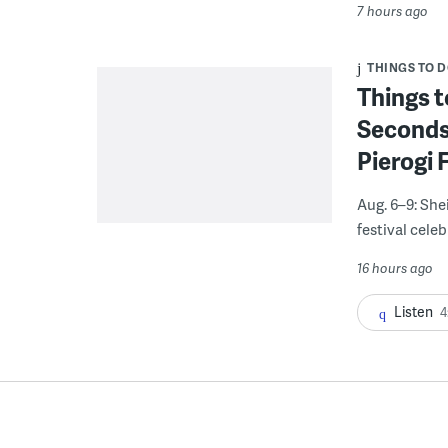
7 hours ago
THINGS TO 
Things t
Seconds
Pierogi 
Aug. 6–9: She
festival celeb
16 hours ago
Listen
4