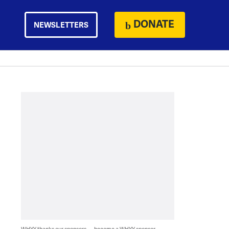
DONATE
NEWSLETTERS
WHYY thanks our sponsors — become a WHYY sponsor