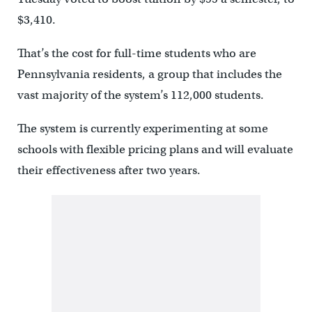
$3,410.
That’s the cost for full-time students who are
Pennsylvania residents, a group that includes the
vast majority of the system’s 112,000 students.
The system is currently experimenting at some
schools with flexible pricing plans and will evaluate
their effectiveness after two years.