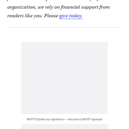
organization, we rely on financial support from
readers like you. Please
give today.
WHYY thanks our sponsors — become a WHYY sponsor