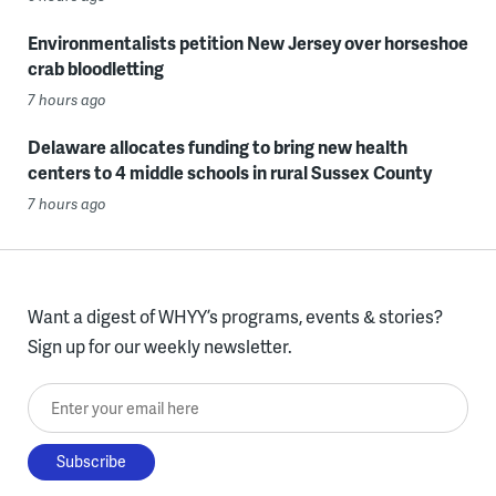
Environmentalists petition New Jersey over horseshoe
crab bloodletting
7 hours ago
Delaware allocates funding to bring new health
centers to 4 middle schools in rural Sussex County
7 hours ago
Want a digest of WHYY’s programs, events & stories?
Sign up for our weekly newsletter.
Enter your email here