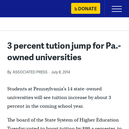
Skip
DONATE
Primary
to
Menu
content
3 percent tution jump for Pa.-
owned universities
By
ASSOCIATED PRESS
July 8, 2014
Students at Pennsylvania’s 14 state-owned
universities will see tuition increase by about 3
percent in the coming school year.
The board of the State System of Higher Education
Tuesday voted to boost tuition by $99 a semester, to