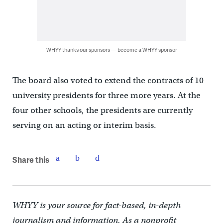
WHYY thanks our sponsors — become a WHYY sponsor
The board also voted to extend the contracts of 10
university presidents for three more years. At the
four other schools, the presidents are currently
serving on an acting or interim basis.
Share this
WHYY is your source for fact-based, in-depth
journalism and information. As a nonprofit