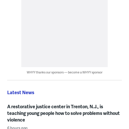
WHYY thanks our sponsors — become a WHYY sponsor
Latest News
A restorative justice center in Trenton, N.J., is
teaching young people how to solve problems without
violence
6 hours ago