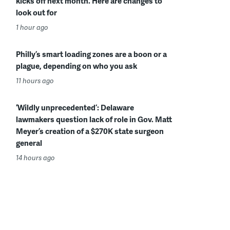
kicks off next month. Here are changes to
look out for
1 hour ago
Philly’s smart loading zones are a boon or a
plague, depending on who you ask
11 hours ago
‘Wildly unprecedented’: Delaware
lawmakers question lack of role in Gov. Matt
Meyer’s creation of a $270K state surgeon
general
14 hours ago