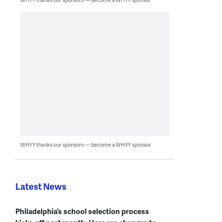
WHYY thanks our sponsors — become a WHYY sponsor
Latest News
Philadelphia’s school selection process