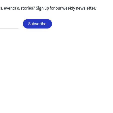
, events & stories?
Sign up for our weekly newsletter.