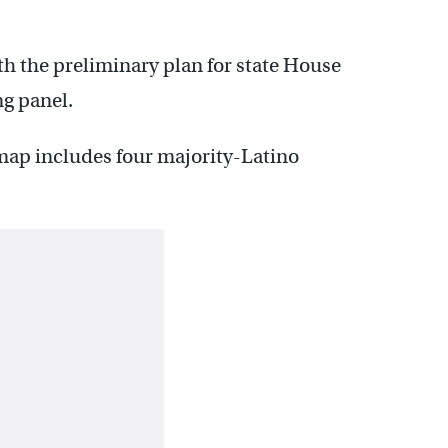
h the preliminary plan for state House
ng panel.
 map includes four majority-Latino