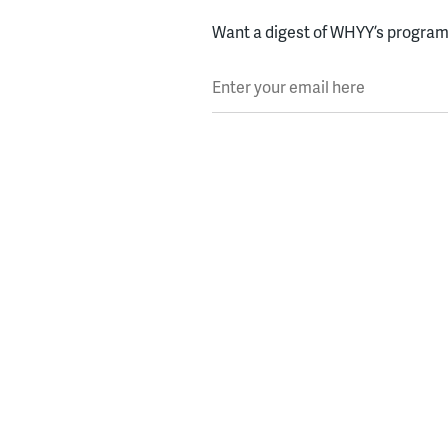
Want a digest of WHYY’s programs
Enter your email here