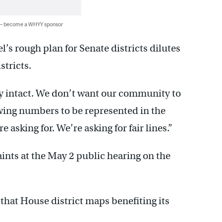
 — become a WHYY sponsor
’s rough plan for Senate districts dilutes
stricts.
y intact. We don’t want our community to
rowing numbers to be represented in the
e asking for. We’re asking for fair lines.”
aints at the May 2 public hearing on the
 that House district maps benefiting its