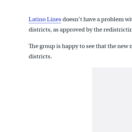
Latino Lines
doesn’t have a problem wit
districts, as approved by the redistricti
The group is happy to see that the new
districts.