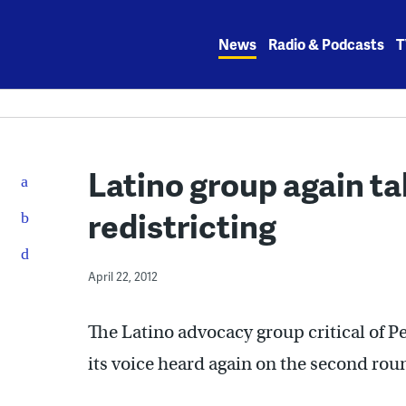
Skip
to
News
Radio & Podcasts
T
content
Latino group again ta
redistricting
April 22, 2012
The Latino advocacy group critical of P
its voice heard again on the second rou