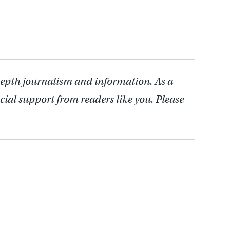
depth journalism and information. As a
cial support from readers like you. Please