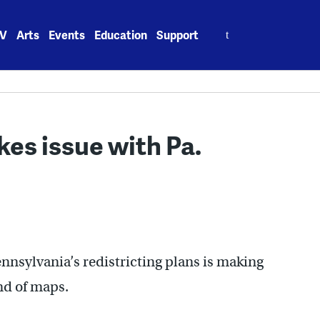
Search
V
Arts
Events
Education
Support
for:
kes issue with Pa.
ennsylvania’s redistricting plans is making
nd of maps.