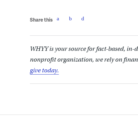
Share this
WHYY is your source for fact-based, in-
nonprofit organization, we rely on finan
give today.