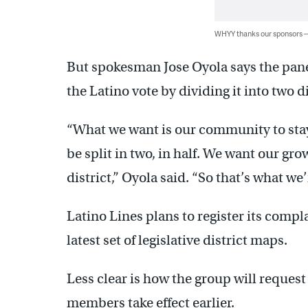
WHYY thanks our sponsors
But spokesman Jose Oyola says the panel
the Latino vote by dividing it into two di
“What we want is our community to sta
be split in two, in half. We want our g
district,” Oyola said. “So that’s what we’r
Latino Lines plans to register its compl
latest set of legislative district maps.
Less clear is how the group will request
members take effect earlier.