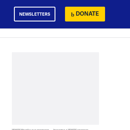
DONATE
NEWSLETTERS
WHYY thanks our sponsors — become a WHYY sponsor