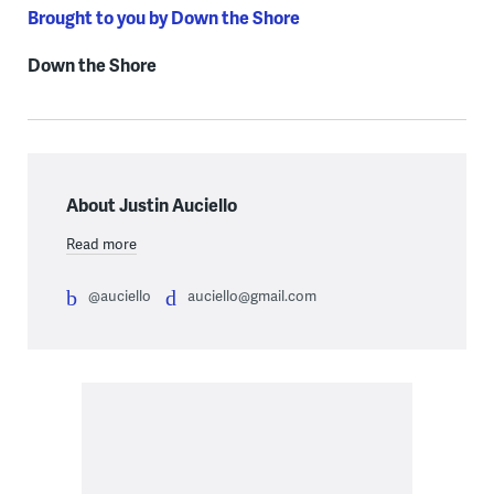
Brought to you by Down the Shore
Down the Shore
About Justin Auciello
Read more
@auciello
auciello@gmail.com