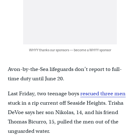
WHYY thanks our sponsors — become a WHYY sponsor
Avon-by-the-Sea lifeguards don’t report to full-
time duty until June 20.
Last Friday, two teenage boys
rescued three men
stuck in a rip current off Seaside Heights. Trisha
DeVoe says her son Nikolas, 14, and his friend
Thomas Bicurro, 15, pulled the men out of the
unguarded water.