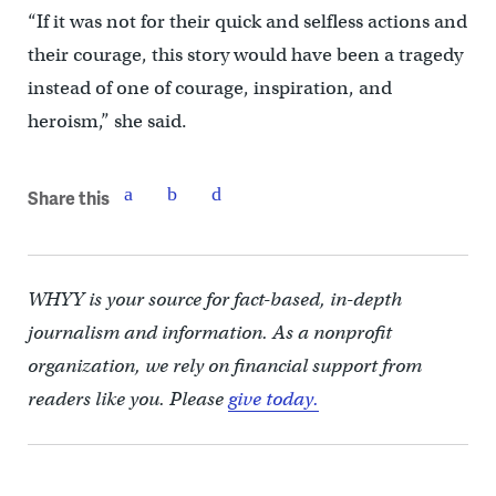
“If it was not for their quick and selfless actions and
their courage, this story would have been a tragedy
instead of one of courage, inspiration, and
heroism,” she said.
Share this
WHYY is your source for fact-based, in-depth
journalism and information. As a nonprofit
organization, we rely on financial support from
readers like you. Please
give today.