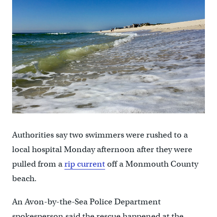
Authorities say two swimmers were rushed to a
local hospital Monday afternoon after they were
pulled from a
rip current
off a Monmouth County
beach.
An Avon-by-the-Sea Police Department
spokesperson said the rescue happened at the