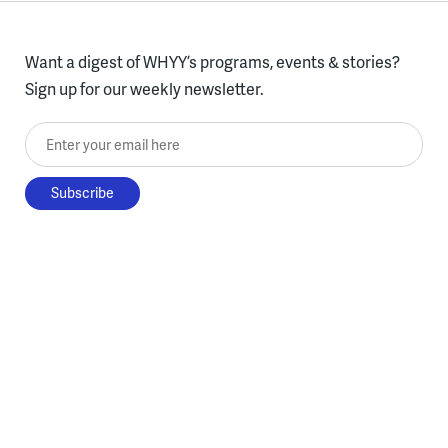
Want a digest of WHYY’s programs, events & stories?
Sign up for our weekly newsletter.
Enter your email here