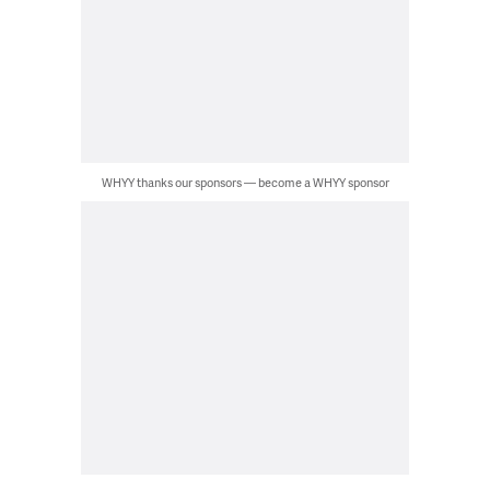
WHYY thanks our sponsors — become a WHYY sponsor