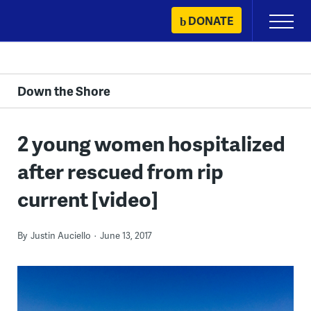
Skip
DONATE
Primary
to
Menu
content
Down the Shore
2 young women hospitalized
after rescued from rip
current [video]
By
Justin Auciello
June 13, 2017