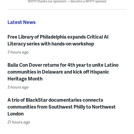
WHYY thanks our sponsors — become a WHYY sponsor
Latest News
Free Library of Philadelphia expands Critical AI
Literacy series with hands-on workshop
3 hours ago
Baila Con Dover returns for 4th year to unite Latino
communities in Delaware and kick off Hispanic
Heritage Month
3 hours ago
A trio of BlackStar documentaries connects
communities from Southwest Philly to Northwest
London
21 hours ago