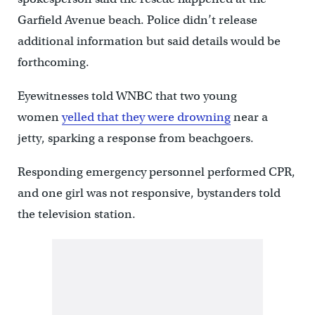
Garfield Avenue beach. Police didn’t release
additional information but said details would be
forthcoming.
Eyewitnesses told WNBC that two young
women
yelled that they were drowning
near a
jetty, sparking a response from beachgoers.
Responding emergency personnel performed CPR,
and one girl was not responsive, bystanders told
the television station.