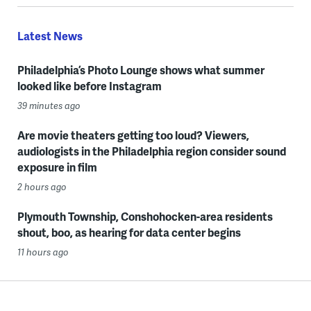
Latest News
Philadelphia’s Photo Lounge shows what summer
looked like before Instagram
39 minutes ago
Are movie theaters getting too loud? Viewers,
audiologists in the Philadelphia region consider sound
exposure in film
2 hours ago
Plymouth Township, Conshohocken-area residents
shout, boo, as hearing for data center begins
11 hours ago