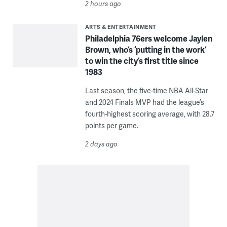
2 hours ago
ARTS & ENTERTAINMENT
Philadelphia 76ers welcome Jaylen
Brown, who’s ‘putting in the work’
to win the city’s first title since
1983
Last season, the five-time NBA All-Star
and 2024 Finals MVP had the league’s
fourth-highest scoring average, with 28.7
points per game.
2 days ago