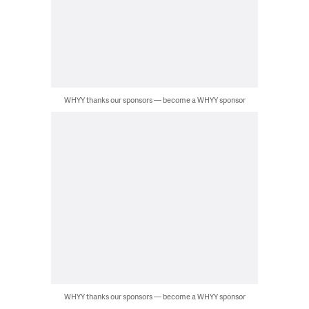
WHYY thanks our sponsors — become a WHYY sponsor
WHYY thanks our sponsors — become a WHYY sponsor