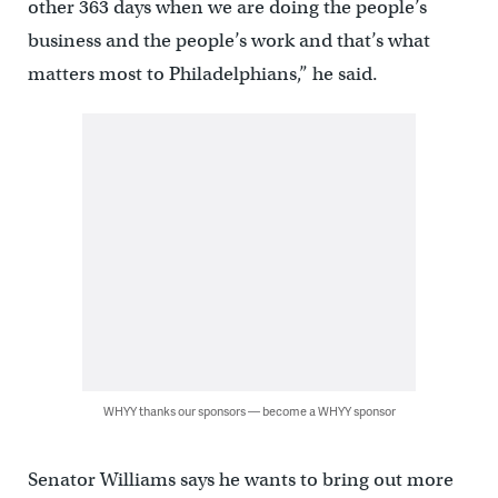
other 363 days when we are doing the people’s
business and the people’s work and that’s what
matters most to Philadelphians,” he said.
WHYY thanks our sponsors — become a WHYY sponsor
Senator Williams says he wants to bring out more