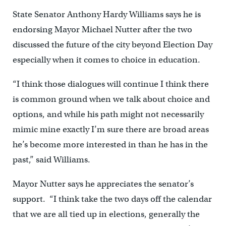
State Senator Anthony Hardy Williams says he is
endorsing Mayor Michael Nutter after the two
discussed the future of the city beyond Election Day
especially when it comes to choice in education.
“I think those dialogues will continue I think there
is common ground when we talk about choice and
options, and while his path might not necessarily
mimic mine exactly I’m sure there are broad areas
he’s become more interested in than he has in the
past,” said Williams.
Mayor Nutter says he appreciates the senator’s
support. “I think take the two days off the calendar
that we are all tied up in elections, generally the