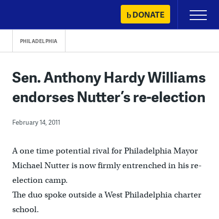
Skip
DONATE
Primary
to
Menu
content
PHILADELPHIA
Sen. Anthony Hardy Williams
endorses Nutter’s re-election
February 14, 2011
A one time potential rival for Philadelphia Mayor
Michael Nutter is now firmly entrenched in his re-
election camp.
The duo spoke outside a West Philadelphia charter
school.