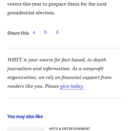
voters this year to prepare them for the next
presidential election.
Share this
WHYY is your source for fact-based, in-depth
journalism and information. As a nonprofit
organization, we rely on financial support from
readers like you. Please
give today.
You may also like
ARTS & ENTERTAINMENT