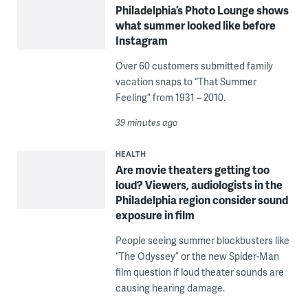
Philadelphia’s Photo Lounge shows
what summer looked like before
Instagram
Over 60 customers submitted family
vacation snaps to “That Summer
Feeling” from 1931 – 2010.
39 minutes ago
HEALTH
Are movie theaters getting too
loud? Viewers, audiologists in the
Philadelphia region consider sound
exposure in film
People seeing summer blockbusters like
“The Odyssey” or the new Spider-Man
film question if loud theater sounds are
causing hearing damage.