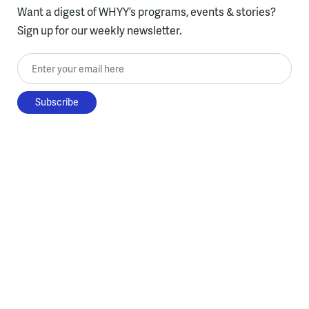
Want a digest of WHYY’s programs, events & stories?
Sign up for our weekly newsletter.
Enter your email here