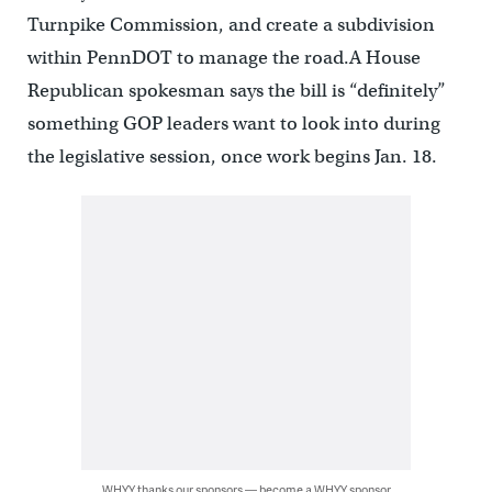
Turnpike Commission, and create a subdivision
within PennDOT to manage the road.A House
Republican spokesman says the bill is “definitely”
something GOP leaders want to look into during
the legislative session, once work begins Jan. 18.
WHYY thanks our sponsors — become a WHYY sponsor