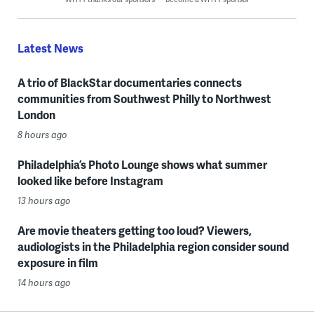
Latest News
A trio of BlackStar documentaries connects
communities from Southwest Philly to Northwest
London
8 hours ago
Philadelphia’s Photo Lounge shows what summer
looked like before Instagram
13 hours ago
Are movie theaters getting too loud? Viewers,
audiologists in the Philadelphia region consider sound
exposure in film
14 hours ago