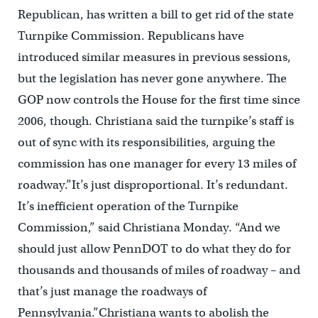
Republican, has written a bill to get rid of the state
Turnpike Commission. Republicans have
introduced similar measures in previous sessions,
but the legislation has never gone anywhere. The
GOP now controls the House for the first time since
2006, though. Christiana said the turnpike’s staff is
out of sync with its responsibilities, arguing the
commission has one manager for every 13 miles of
roadway.”It’s just disproportional. It’s redundant.
It’s inefficient operation of the Turnpike
Commission,” said Christiana Monday. “And we
should just allow PennDOT to do what they do for
thousands and thousands of miles of roadway – and
that’s just manage the roadways of
Pennsylvania.”Christiana wants to abolish the