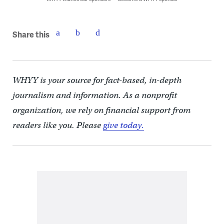
Share this
WHYY is your source for fact-based, in-depth
journalism and information. As a nonprofit
organization, we rely on financial support from
readers like you. Please
give today.