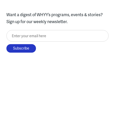
Want a digest of WHYY’s programs, events & stories?
Sign up for our weekly newsletter.
Enter your email here