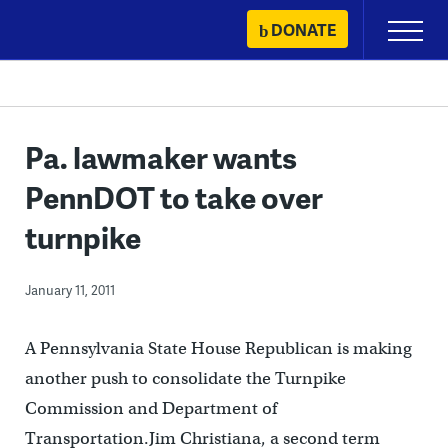
Skip
DONATE
Primary
to
Menu
content
Pa. lawmaker wants
PennDOT to take over
turnpike
January 11, 2011
A Pennsylvania State House Republican is making
another push to consolidate the Turnpike
Commission and Department of
Transportation.Jim Christiana, a second term