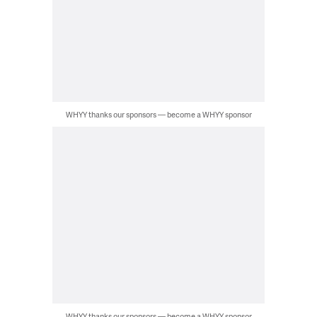
WHYY thanks our sponsors — become a WHYY sponsor
WHYY thanks our sponsors — become a WHYY sponsor