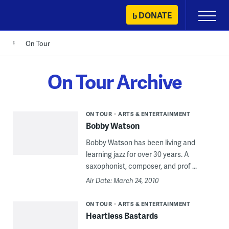
Skip
DONATE
Primary
to
Menu
content
On Tour
On Tour Archive
ON TOUR
ARTS & ENTERTAINMENT
Bobby Watson
Bobby Watson has been living and
learning jazz for over 30 years. A
saxophonist, composer, and prof ...
Air Date: March 24, 2010
ON TOUR
ARTS & ENTERTAINMENT
Heartless Bastards