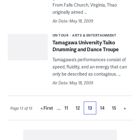
From Falls Church, Virginia, Thao
originally aimed ...
Air Date: May 18, 2009
ON TOUR
ARTS & ENTERTAINMENT
Tamagawa University Taiko
Drumming and Dance Troupe
Tamagawa’s performances consist of
speed, fluidity, and an energy that can
only be described as contagious. ...
Air Date: May 18, 2009
...
« First
11
12
13
14
15
»
Page 13 of 15