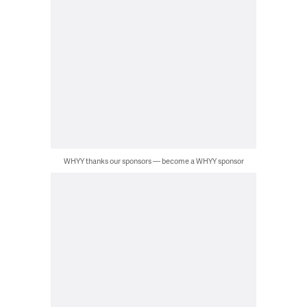
WHYY thanks our sponsors — become a WHYY sponsor