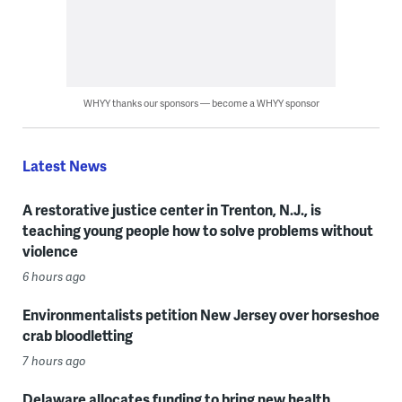
WHYY thanks our sponsors — become a WHYY sponsor
Latest News
A restorative justice center in Trenton, N.J., is
teaching young people how to solve problems without
violence
6 hours ago
Environmentalists petition New Jersey over horseshoe
crab bloodletting
7 hours ago
Delaware allocates funding to bring new health