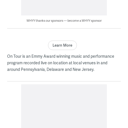
WHYY thanks our sponsors — become a WHYY sponsor
Learn More
On Tour is an Emmy Award winning music and performance
program recorded live on location at local venues in and
around Pennsylvania, Delaware and New Jersey.