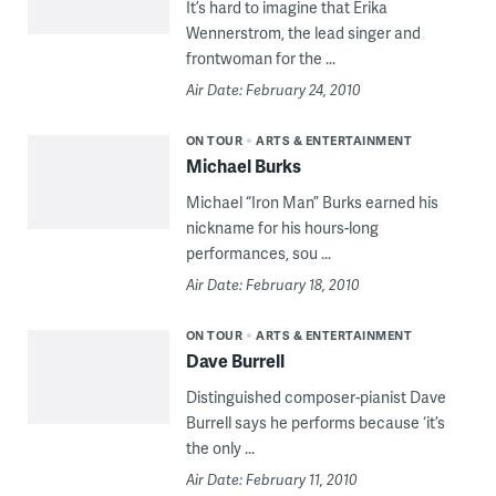
It’s hard to imagine that Erika
Wennerstrom, the lead singer and
frontwoman for the ...
Air Date: February 24, 2010
ON TOUR
ARTS & ENTERTAINMENT
Michael Burks
Michael “Iron Man” Burks earned his
nickname for his hours-long
performances, sou ...
Air Date: February 18, 2010
ON TOUR
ARTS & ENTERTAINMENT
Dave Burrell
Distinguished composer-pianist Dave
Burrell says he performs because ‘it’s
the only ...
Air Date: February 11, 2010