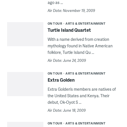
ago as ...
Air Date: November 19, 2009
ON TOUR
ARTS & ENTERTAINMENT
Turtle Island Quartet
With a name derived from creation
mythology found in Native American
folklore, Turtle Island Qu ...
Air Date: June 24, 2009
ON TOUR
ARTS & ENTERTAINMENT
Extra Golden
Extra Golden’s members are natives of
the United States and Kenya. Their
debut, Ok-Oyot S ...
Air Date: June 18, 2009
ON TOUR
ARTS & ENTERTAINMENT