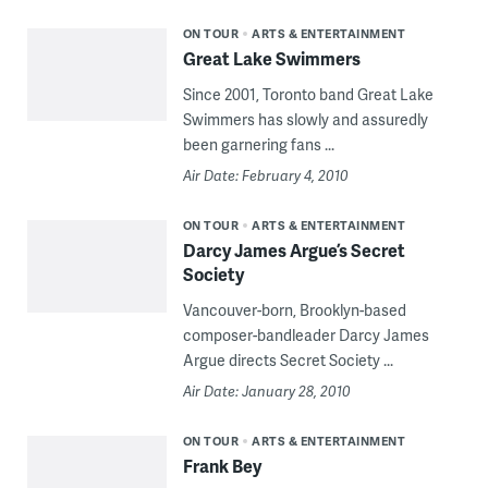
ON TOUR
ARTS & ENTERTAINMENT
Great Lake Swimmers
Since 2001, Toronto band Great Lake
Swimmers has slowly and assuredly
been garnering fans ...
Air Date: February 4, 2010
ON TOUR
ARTS & ENTERTAINMENT
Darcy James Argue’s Secret
Society
Vancouver-born, Brooklyn-based
composer-bandleader Darcy James
Argue directs Secret Society ...
Air Date: January 28, 2010
ON TOUR
ARTS & ENTERTAINMENT
Frank Bey