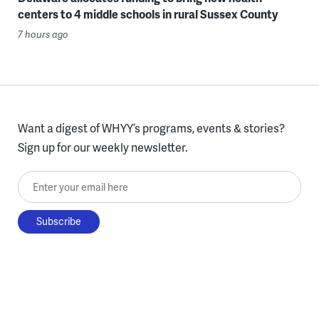
centers to 4 middle schools in rural Sussex County
7 hours ago
Want a digest of WHYY’s programs, events & stories?
Sign up for our weekly newsletter.
Enter your email here