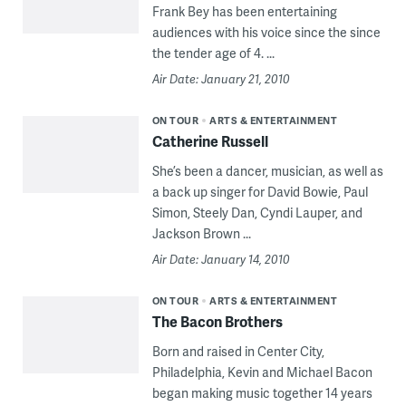
Frank Bey has been entertaining
audiences with his voice since the since
the tender age of 4. ...
Air Date: January 21, 2010
ON TOUR
ARTS & ENTERTAINMENT
Catherine Russell
She’s been a dancer, musician, as well as
a back up singer for David Bowie, Paul
Simon, Steely Dan, Cyndi Lauper, and
Jackson Brown ...
Air Date: January 14, 2010
ON TOUR
ARTS & ENTERTAINMENT
The Bacon Brothers
Born and raised in Center City,
Philadelphia, Kevin and Michael Bacon
began making music together 14 years