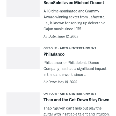
BeauSoleil avec Michael Doucet
A 10-time-nominated and Grammy
Award-winning sextet from Lafayette,
La., is known for serving up delectable
Cajun music since 1975. ...
Air Date: June 12, 2009
ON TOUR
ARTS & ENTERTAINMENT
Philadanco
Philadanco, or Philadelphia Dance
Company, has had a significant impact
in the dance world since ...
Air Date: May 18, 2009
ON TOUR
ARTS & ENTERTAINMENT
Thao and the Get Down Stay Down
Thao Nguyen can’t help but play the
guitar with insatiable talent and intuition.